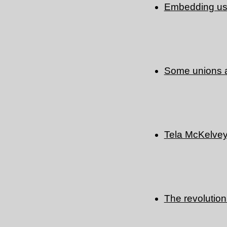
Embedding use
Some unions a
Tela McKelve
The revolution