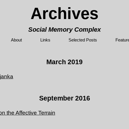
Archives
Social Memory Complex
About
Links
Selected Posts
Featur
March 2019
janka
September 2016
 the Affective Terrain