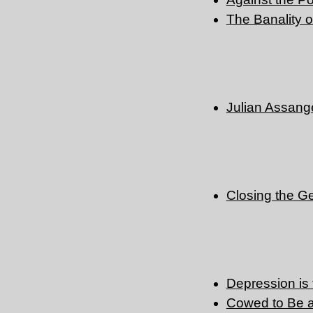
The Banality o
Julian Assange
Closing the G
Depression is
Cowed to Be 