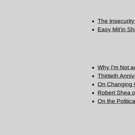
The Insecurity 
Easy Mit'in Sh
Why I'm Not an 
Thirtieth Anni
On Changing 
Robert Shea 
On the Politic