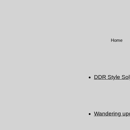
Home
DDR Style Sol
Wandering upon