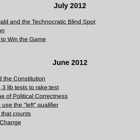
July 2012
ld and the Technocratic Blind Spot
on
 to Win the Game
June 2012
 the Constitution
3 lib tests to rake:test
que of Political Correctness
use the "left" qualifier
n that counts
r Change