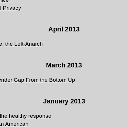
f Privacy
April 2013
, the Left-Anarch
March 2013
ender Gap From the Bottom Up
January 2013
 the healthy response
an American