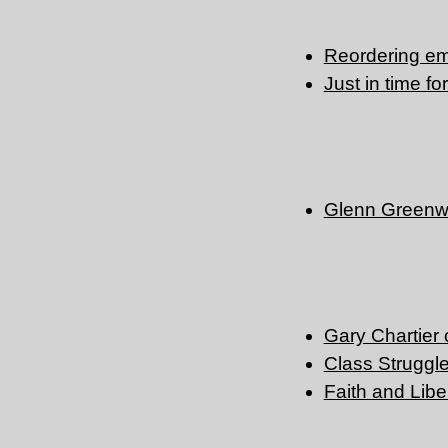
Reordering e
Just in time fo
Glenn Greenw
Gary Chartier 
Class Struggle
Faith and Libe