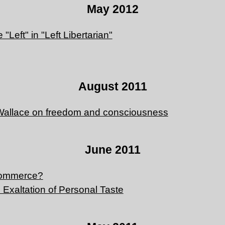
May 2012
"Left" in "Left Libertarian"
August 2011
Wallace on freedom and consciousness
June 2011
commerce?
 Exaltation of Personal Taste