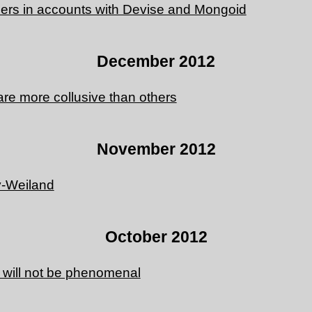
rs in accounts with Devise and Mongoid
December 2012
re more collusive than others
November 2012
y-Weiland
October 2012
 will not be phenomenal