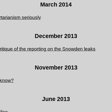
March 2014
ertarianism seriously
December 2013
ritique of the reporting on the Snowden leaks
November 2013
 know?
June 2013
lice