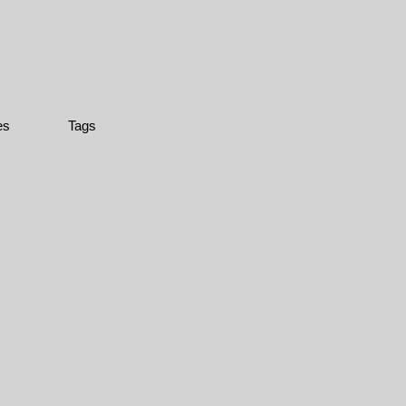
es
Tags