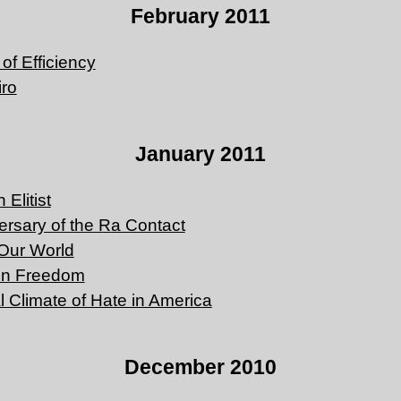
February 2011
of Efficiency
iro
January 2011
Elitist
versary of the Ra Contact
Our World
on Freedom
al Climate of Hate in America
December 2010