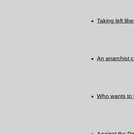
Taking left lib
An anarchist c
Who wants to
Against the Po