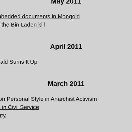
May 2011
mbedded documents in Mongoid
r the Bin Laden kill
April 2011
ald Sums It Up
March 2011
on Personal Style in Anarchist Activism
 in Civil Service
rty