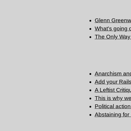
Glenn Greenwa
What's going 
The Only Way
Anarchism and
Add your Rails 
A Leftist Criti
This is why we 
Political actio
Abstaining fo