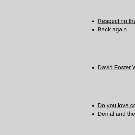
Respecting the 
Back again
David Foster 
Do you love 
Denial and the