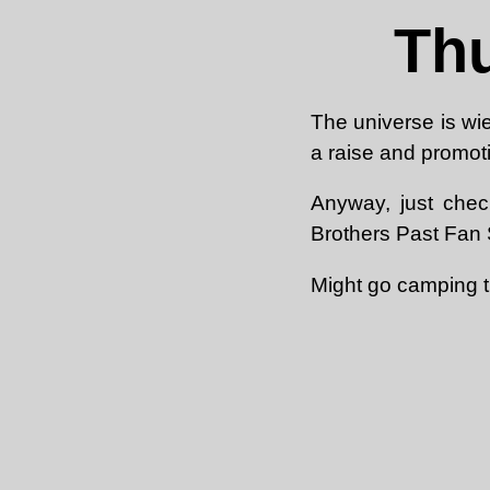
Thu
The universe is wie
a raise and promoti
Anyway, just chec
Brothers Past Fan S
Might go camping t