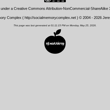
d under a
Creative Commons Attribution-NonCommercial-ShareAlike 3
mory Complex (
http://socialmemorycomplex.net
) © 2004 - 2026 Jer
This page was last generated at 01:11:15 PM on Monday, May 25, 2026.