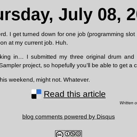
rsday, July 08, 
rd. I get turned down for one job (programming slot
on at my current job. Huh.
king in… I submitted my three original drum and 
ampler project, so hopefully you’ll be able to get a 
his weekend, might not. Whatever.
Read this article
Written 
blog comments powered by
Disqus