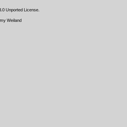
.0 Unported License
.
emy Weiland