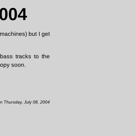
2004
 machines) but I get
bass tracks to the
copy soon.
on Thursday, July 08, 2004