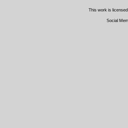
This work is license
Social Me