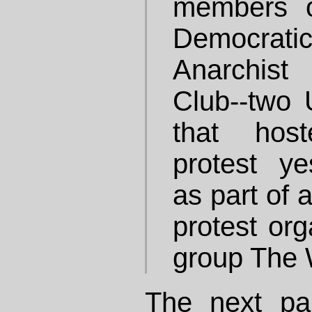
members o
Democrati
Anarchis
Club--two
that hos
protest ye
as part of 
protest org
group The 
The next pa