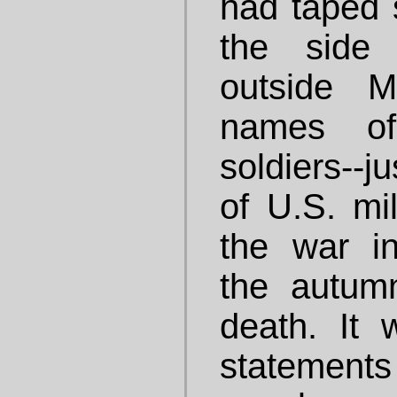
had taped 
the side 
outside M
names of
soldiers--j
of U.S. mil
the war in 
the autum
death. It
statem