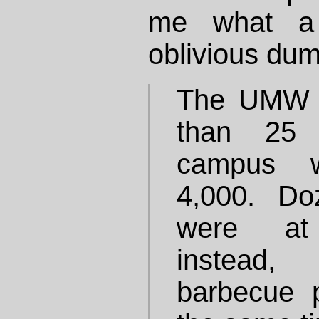
me what a p
oblivious dum
The UMW e
than 25 
campus w
4,000. Do
were at 
instead
barbecue 