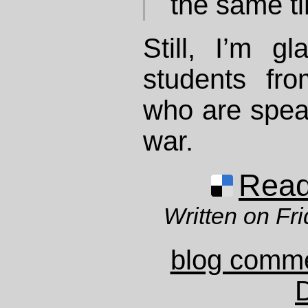
the same t
Still, I’m g
students fr
who are spea
war.
Read 
Written on Fr
blog comm