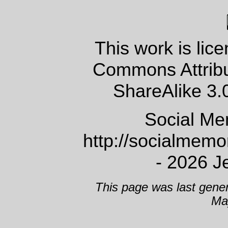
This work is lic
Commons Attrib
ShareAlike 3.
Social Me
http://socialmem
- 2026 J
This page was last gene
Ma