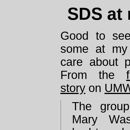
SDS at 
Good to see
some at m
care about p
From the
story
on
UMW
The group
Mary Wash