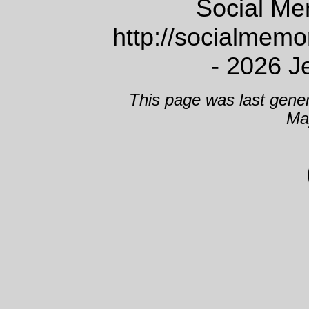
Social Me
http://socialmem
- 2026 J
This page was last gene
Ma