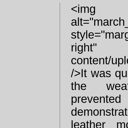
<img i
alt="march
style="ma
right"
content/up
/>It was qu
the wea
preven
demonstrat
leather mo