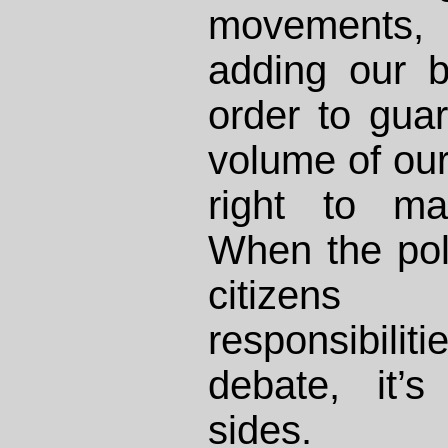
movements
adding our b
order to guar
volume of our
right to ma
When the pol
citizens
responsibilit
debate, it’
sides.