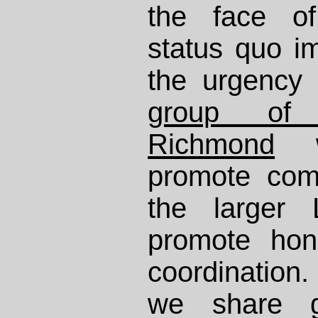
the face of
status quo 
the urgency
group of l
Richmond
w
promote com
the larger 
promote hon
coordination.
we share g