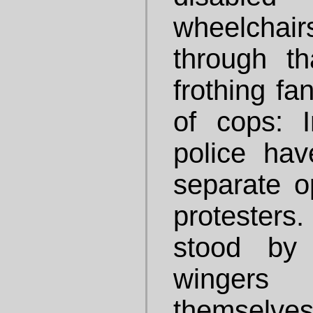
wheelchair
through th
frothing fa
of cops: 
police hav
separate o
protesters
stood by 
winger
themselves