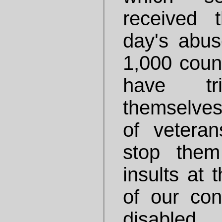
received 
day's abu
1,000 coun
have t
themselves
of veteran
stop them
insults at
of our co
disable