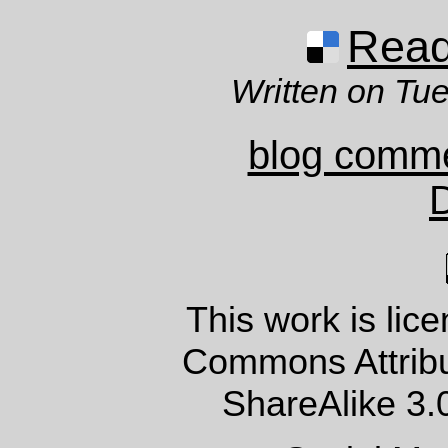
Read 
Written on Tu
blog comm
This work is lic
Commons Attrib
ShareAlike 3.