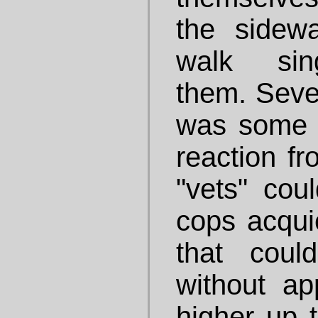
the sidewa
walk sing
them. Sever
was some 
reaction fr
"vets" coul
cops acquie
that coul
without a
higher up t