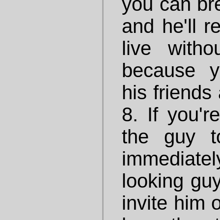
you can br
and he'll r
live with
because 
his friends 
8. If you'r
the guy t
immediate
looking guy
invite him 