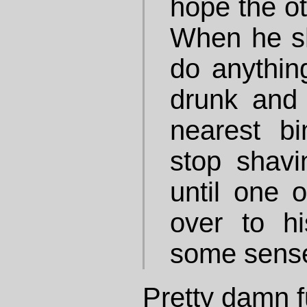
hope the o
When he s
do anything
drunk and
nearest bi
stop shav
until one o
over to h
some sense
Pretty damn f