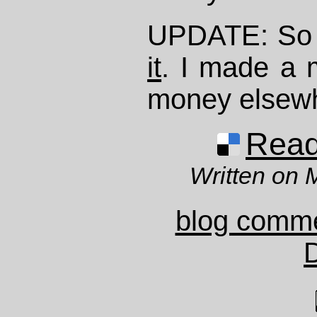
UPDATE: So J
it
. I made a 
money elsew
Read 
Written on 
blog comm