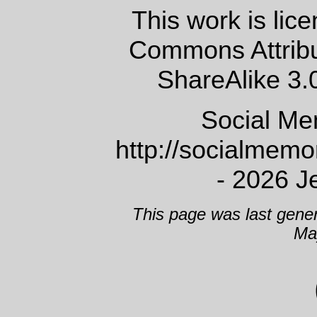
This work is lic
Commons Attrib
ShareAlike 3.
Social Me
http://socialmem
- 2026 J
This page was last gene
Ma