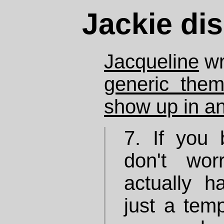
Jackie dis
Jacqueline
wr
generic them
show up in any
7. If you
don't wor
actually h
just a tem