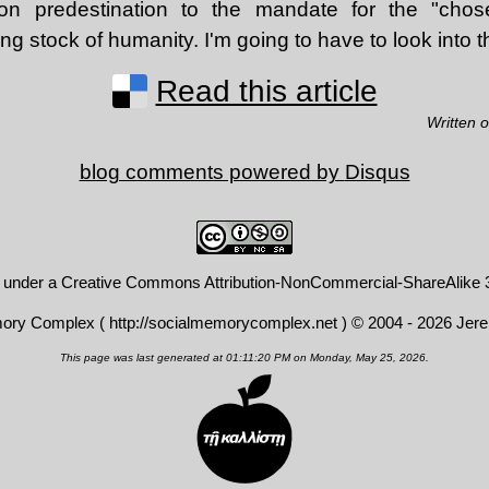
on predestination to the mandate for the "chos
ng stock of humanity. I'm going to have to look into t
Read this article
Written 
blog comments powered by
Disqus
d under a
Creative Commons Attribution-NonCommercial-ShareAlike 3
mory Complex (
http://socialmemorycomplex.net
) © 2004 - 2026 Jer
This page was last generated at 01:11:20 PM on Monday, May 25, 2026.