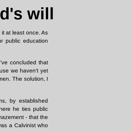
's will
t at least once. As
ur public education
 I've concluded that
use we haven't yet
en. The solution, I
ns, by established
ere he ties public
mazement - that the
was a Calvinist who