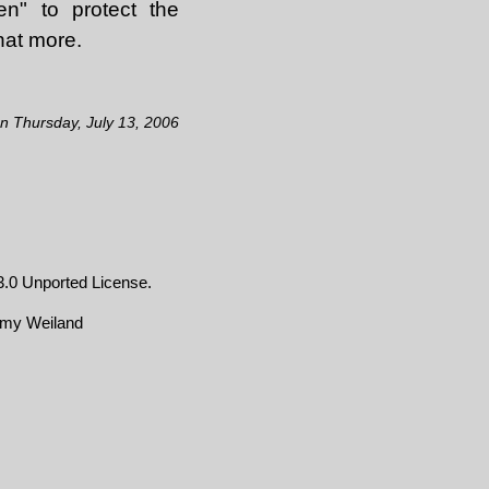
en" to protect the
hat more.
on Thursday, July 13, 2006
.0 Unported License
.
emy Weiland