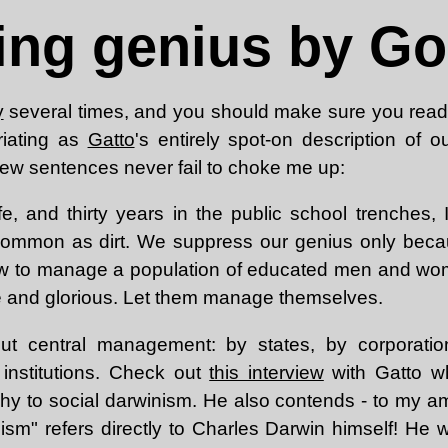
ng genius by God
y
several times, and you should make sure you read i
uriating as
Gatto
's entirely spot-on description of o
 few sentences never fail to choke me up:
ife, and thirty years in the public school trenches,
common as dirt. We suppress our genius only beca
ow to manage a population of educated men and wom
le and glorious. Let them manage themselves.
out central management: by states, by corporatio
r institutions. Check out
this interview
with Gatto wh
hy to social darwinism. He also contends - to my a
nism" refers directly to Charles Darwin himself! He 