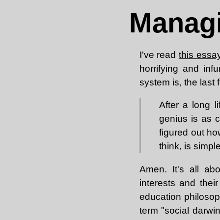
Managi
I've read
this essa
horrifying and inf
system is, the last
After a long l
genius is as 
figured out h
think, is simp
Amen. It's all ab
interests and thei
education philosop
term "social darwi