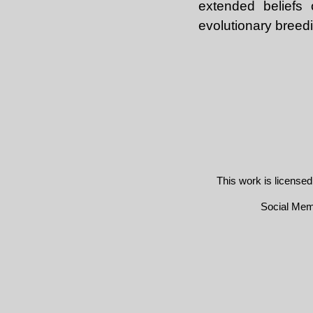
extended beliefs 
evolutionary breedi
This work is license
Social Me