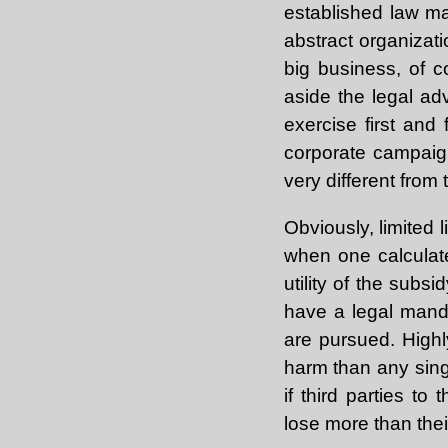
established law m
abstract organizati
big business, of c
aside the legal ad
exercise first and
corporate campaign
very different from
Obviously, limited l
when one calculates
utility of the subs
have a legal manda
are pursued. Highly
harm than any sing
if third parties t
lose more than thei