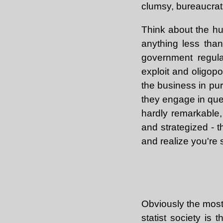
clumsy, bureaucrati
Think about the hu
anything less than 
government regula
exploit and oligop
the business in pur
they engage in ques
hardly remarkable
and strategized - t
and realize you're s
Obviously the most 
statist society is