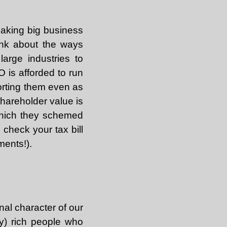
making big business
Think about the ways
arge industries to
 is afforded to run
porting them even as
shareholder value is
which they schemed
 check your tax bill
ments!).
nal character of our
ny) rich people who