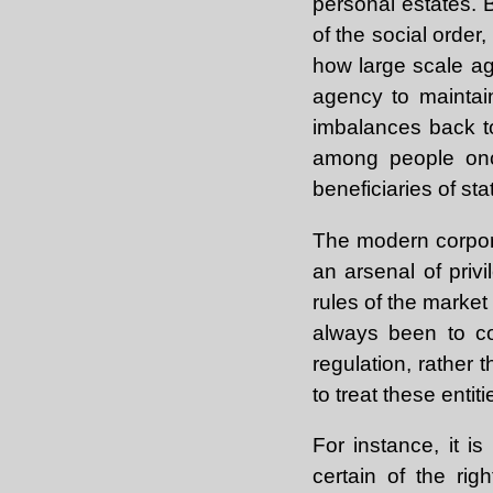
personal estates. B
of the social order
how large scale ag
agency to maintai
imbalances back to
among people once
beneficiaries of st
The modern corporat
an arsenal of privi
rules of the marke
always been to co
regulation, rather
to treat these entiti
For instance, it is
certain of the ri