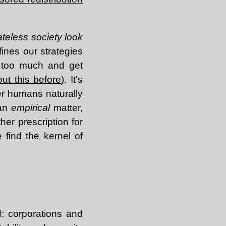
ateless society look
ines our strategies
s too much and get
out this before
). It's
r humans naturally
 an
empirical
matter,
her prescription for
 find the kernel of
: corporations and