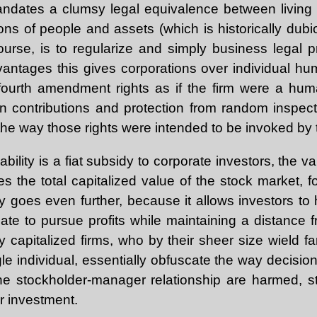
andates a clumsy legal equivalence between livin
ons of people and assets (which is historically dubi
ourse, is to regularize and simply business legal p
vantages this gives corporations over individual hum
 fourth amendment rights as if the firm were a hum
 contributions and protection from random inspecti
 the way those rights were intended to be invoked by
iability is a fiat subsidy to corporate investors, the v
 the total capitalized value of the stock market, f
idy goes even further, because it allows investors 
te to pursue profits while maintaining a distance f
 capitalized firms, who by their sheer size wield fa
le individual, essentially obfuscate the way decisio
o the stockholder-manager relationship are harmed, 
r investment.