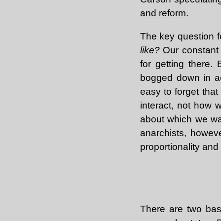
and reform
.
The key question f
like?
Our constant s
for getting there
bogged down in ach
easy to forget tha
interact, not how
about which we wast
anarchists, howeve
proportionality and
There are two bas