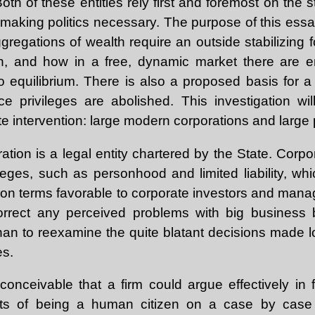
oth of these entities rely first and foremost on the st
, making politics necessary. The purpose of this ess
gregations of wealth require an outside stabilizing 
n, and how in a free, dynamic market there are e
 equilibrium. There is also a proposed basis for a r
 privileges are abolished. This investigation will
ate intervention: large modern corporations and large
ion is a legal entity chartered by the State. Corpo
leges, such as personhood and limited liability, wh
t on terms favorable to corporate investors and mana
rrect any perceived problems with big business 
 than to reexamine the quite blatant decisions made
es.
 conceivable that a firm could argue effectively in 
ghts of being a human citizen on a case by case 