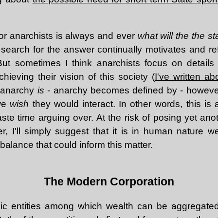
or anarchists is always and ever
what will the the st
earch for the answer continually motivates and ref
. But sometimes I think anarchists focus on detail
ieving their vision of this society (
I've written ab
t anarchy
is
- anarchy becomes defined by - howeve
 we
wish
they would interact. In other words, this is
e time arguing over. At the risk of posing yet anot
r, I'll simply suggest that it is in human nature we
 balance that could inform this matter.
The Modern Corporation
ic entities among which wealth can be aggregated