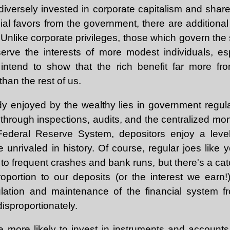
diversely invested in corporate capitalism and share i
al favors from the government, there are additional
. Unlike corporate privileges, those which govern the s
erve the interests of more modest individuals, es
intend to show that the rich benefit far more from
than the rest of us.
y enjoyed by the wealthy lies in government regula
 through inspections, audits, and the centralized m
Federal Reserve System, depositors enjoy a level o
e unrivaled in history. Of course, regular joes like 
to frequent crashes and bank runs, but there's a cat
proportion to our deposits (or the interest we earn!
ulation and maintenance of the financial system fr
disproportionately.
e more likely to invest in instruments and accounts