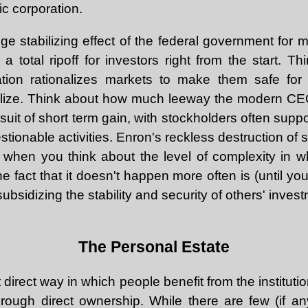
c corporation.
ge stabilizing effect of the federal government for 
a total ripoff for investors right from the start. 
tion rationalizes markets to make them safe for l
olize. Think about how much leeway the modern CEO
suit of short term gain, with stockholders often sup
tionable activities. Enron's reckless destruction of 
, when you think about the level of complexity in 
he fact that it doesn't happen more often is (until you
ubsidizing the stability and security of others' invest
The Personal Estate
direct way in which people benefit from the institutio
 through direct ownership. While there are few (if a