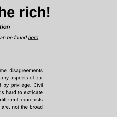
he rich!
tion
 can be found
here
.
ome disagreements
many aspects of our
 by privilege. Civil
's hard to extricate
different anarchists
 are, not the broad