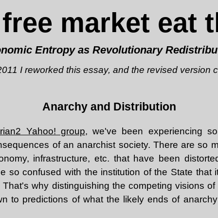
 free market eat t
nomic Entropy as Revolutionary Redistribu
 2011 I reworked this essay, and the revised version
Anarchy and Distribution
tarian2 Yahoo! group
, we've been experiencing s
onsequences of an anarchist society. There are so 
onomy, infrastructure, etc. that have been distorted
so confused with the institution of the State that it
 That's why distinguishing the competing visions of 
 to predictions of what the likely ends of anarchy