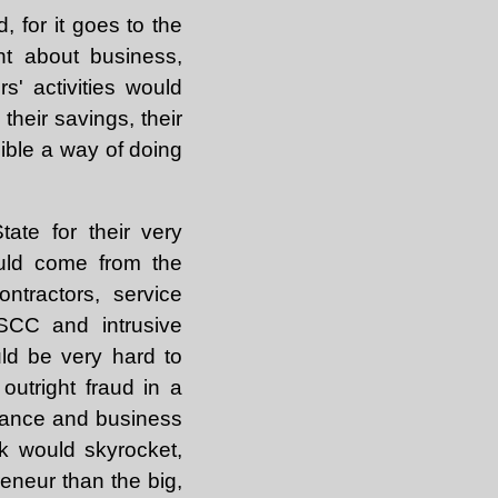
 for it goes to the
nt about business,
s' activities would
their savings, their
ible a way of doing
ate for their very
ould come from the
ntractors, service
SCC and intrusive
uld be very hard to
utright fraud in a
inance and business
k would skyrocket,
eneur than the big,