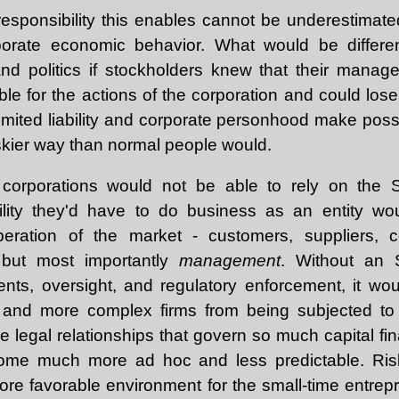
esponsibility this enables cannot be underestimated,
porate economic behavior. What would be differe
d politics if stockholders knew that their manager
able for the actions of the corporation and could lose 
Limited liability and corporate personhood make poss
iskier way than normal people would.
 corporations would not be able to rely on the St
ility they'd have to do business as an entity w
ration of the market - customers, suppliers, co
 but most importantly
management
. Without an 
ents, oversight, and regulatory enforcement, it wo
r and more complex firms from being subjected to o
he legal relationships that govern so much capital f
come much more ad hoc and less predictable. Ris
re favorable environment for the small-time entrepr