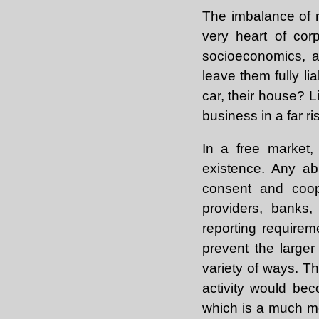
The imbalance of r
very heart of cor
socioeconomics, an
leave them fully li
car, their house? 
business in a far r
In a free market,
existence. Any ab
consent and coope
providers, banks,
reporting requirem
prevent the large
variety of ways. T
activity would be
which is a much mo