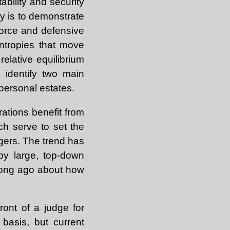
ability and security
ay is to demonstrate
force and defensive
ntropies that move
elative equilibrium
 identify two main
 personal estates.
rations benefit from
ich serve to set the
gers. The trend has
by large, top-down
 long ago about how
front of a judge for
basis, but current