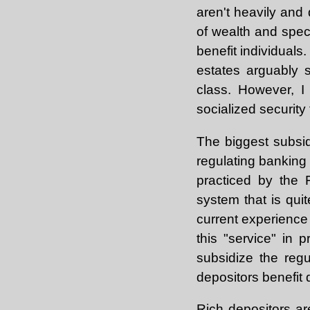
aren't heavily and 
of wealth and speci
benefit individuals
estates arguably s
class. However, I 
socialized security 
The biggest subsid
regulating banking
practiced by the 
system that is quit
current experience 
this "service" in 
subsidize the reg
depositors benefit 
Rich depositors ar