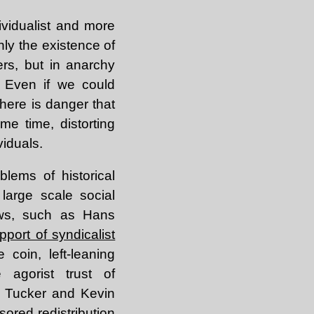
vidualist and more
nly the existence of
ers, but in anarchy
? Even if we could
there is danger that
me time, distorting
viduals.
blems of historical
large scale social
iews, such as Hans
pport of syndicalist
 coin, left-leaning
 agorist trust of
n Tucker and Kevin
ored redistribution