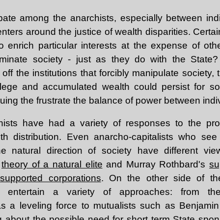
bate among the anarchists, especially between indi
ters around the justice of wealth disparities. Certai
o enrich particular interests at the expense of oth
minate society - just as they do with the State
off the institutions that forcibly manipulate society, 
ilege and accumulated wealth could persist for so
ing the frustrate the balance of power between indi
chists have had a variety of responses to the pro
th distribution. Even anarcho-capitalists who see 
he natural direction of society have different v
s
theory of a natural elite
and Murray Rothbard's
su
-supported corporations
. On the other side of the
lso entertain a variety of approaches: from the
as a leveling force to mutualists such as Benjami
g about
the possible need for short term State spons