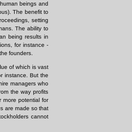
g human beings and
ous). The benefit to
roceedings, setting
ans. The ability to
an being results in
ons, for instance -
 the founders.
alue of which is vast
or instance. But the
to hire managers who
rom the way profits
r more potential for
ns are made so that
stockholders cannot