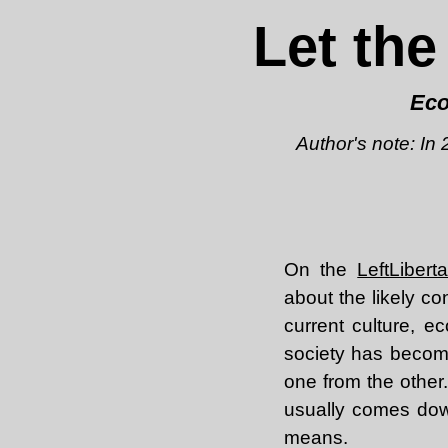
Let the
Eco
Author's note: In
On the
LeftLiber
about the likely c
current culture, ec
society has become 
one from the other.
usually comes down
means.