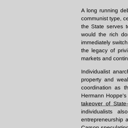
A long running de
communist type, cen
the State serves t
would the rich do
immediately switch 
the legacy of priv
markets and continu
Individualist anar
property and weal
coordination as t
Hermann Hoppe'
takeover of State
individualists a
entrepreneurship 
Carson speculatin