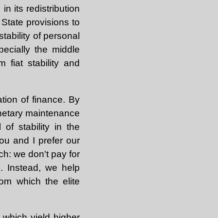
n its redistribution
 State provisions to
tability of personal
pecially the middle
 fiat stability and
tion of finance. By
onetary maintenance
f stability in the
you and I prefer our
ch: we don't pay for
). Instead, we help
om which the elite
 which yield higher