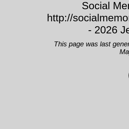
Social Me
http://socialmem
- 2026 J
This page was last gene
Ma