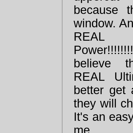
because t
window. And
REAL
Power!!!!!!!!
believe t
REAL Ult
better get 
they will c
It's an eas
me.