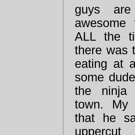
guys are
awesome t
ALL the t
there was 
eating at 
some dude
the ninja
town. My 
that he sa
uppercut