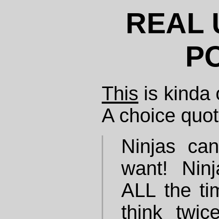
REAL 
P
This
is kinda 
A choice quot
Ninjas can
want! Nin
ALL the ti
think twic