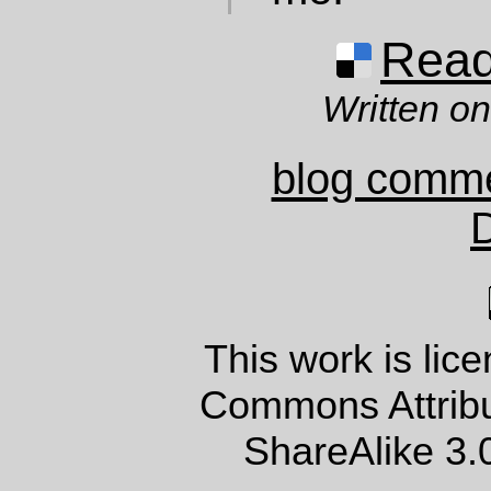
Read 
Written o
blog comm
This work is lic
Commons Attrib
ShareAlike 3.