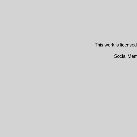
This work is license
Social Me