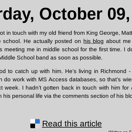
rday, October 09,
y got in touch with my old friend from King George, Mat
e school. He actually posted on
his blog
about me c
 meeting me in middle school for the first time. I 
et Middle School band as soon as possible.
d to catch up with him. He’s living in Richmond - I
 do work with MS Access databases, so that’s wier
xt week. I hadn’t gotten back in touch with him for
n his personal life via the comments section of his blo
Read this article
Written on S