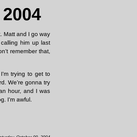
 2004
t. Matt and I go way
alling him up last
don’t remember that,
’m trying to get to
d. We’re gonna try
 an hour, and I was
g. I’m awful.
aturday, October 09, 2004