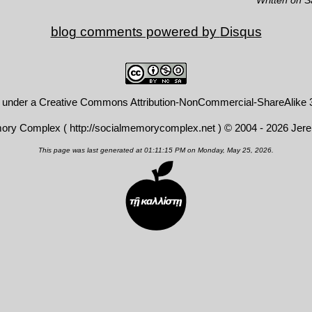
blog comments powered by
Disqus
d under a
Creative Commons Attribution-NonCommercial-ShareAlike 3
mory Complex (
http://socialmemorycomplex.net
) © 2004 - 2026 Jer
This page was last generated at 01:11:15 PM on Monday, May 25, 2026.