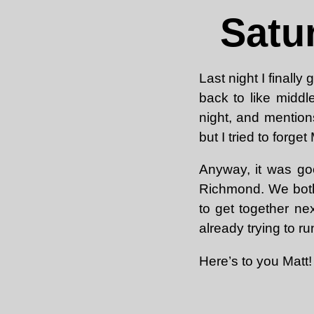
Satu
Last night I finall
back to like middl
night, and mentions
but I tried to forg
Anyway, it was goo
Richmond. We both
to get together ne
already trying to ru
Here’s to you Matt!