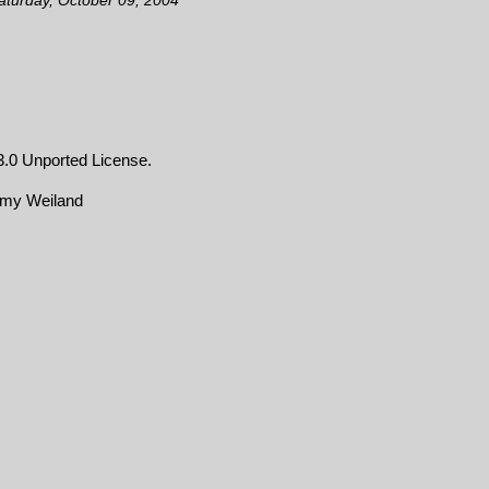
.0 Unported License
.
emy Weiland