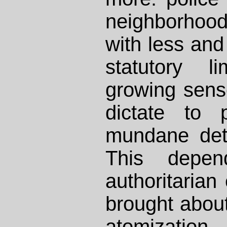
neighborhoo
with less and
statutory l
growing sense
dictate to 
mundane detai
This depe
authoritarian
brought about
atomization