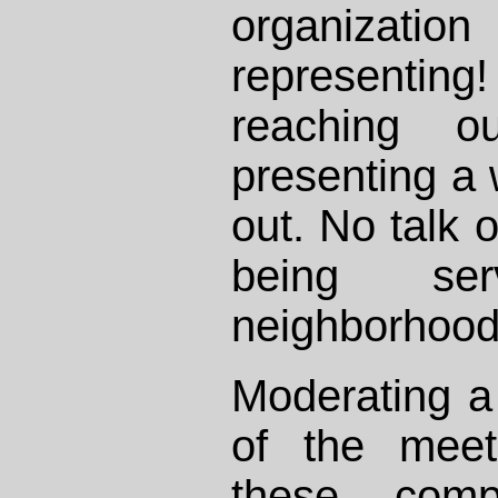
organizat
representi
reaching 
presenting a 
out. No talk 
being se
neighborhood 
Moderating a 
of the meet
these comp