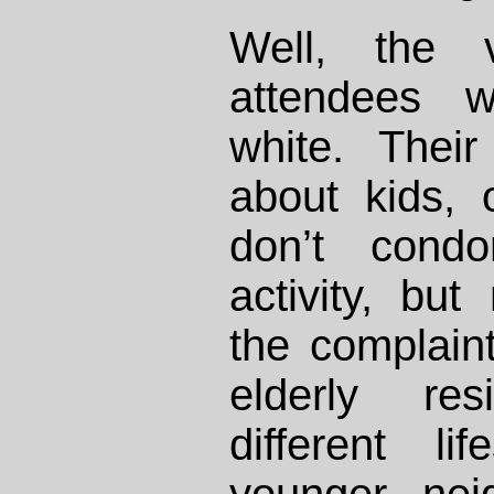
Well, the v
attendees w
white. Thei
about kids, 
don’t condo
activity, bu
the complain
elderly re
different li
younger nei