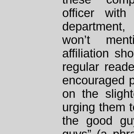
officer with
department
won’t men
affiliation s
regular reade
encouraged pe
on the slight
urging them t
the good gu