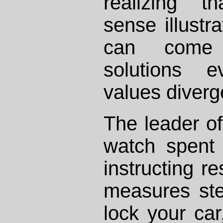
realizing 
sense illustr
can come 
solutions 
values diverg
The leader o
watch spent
instructing re
measures ste
lock your car