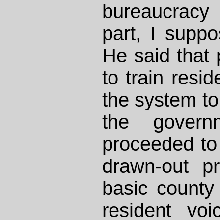
bureaucracy 
part, I suppo
He said that 
to train resi
the system to
the govern
proceeded to r
drawn-out pr
basic county
resident vo