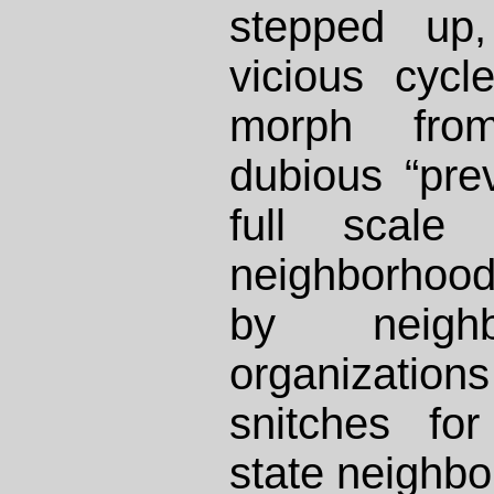
stepped up
vicious cycl
morph from
dubious “preve
full scale
neighborhoo
by neigh
organizatio
snitches fo
state neighbo