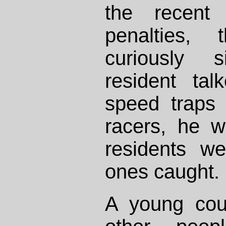
the recent 
penalties, 
curiously 
resident tal
speed traps 
racers, he w
residents we
ones caught.
A young cou