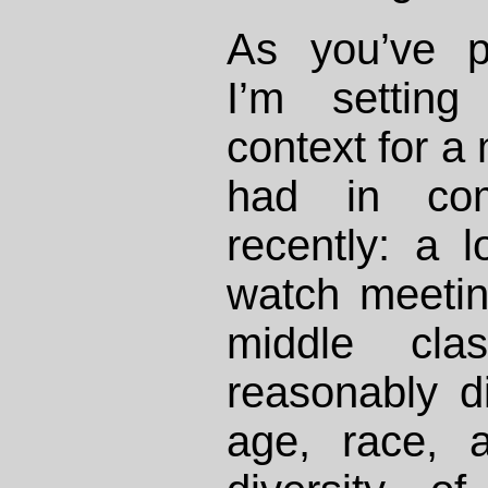
As you’ve p
I’m setting
context for a
had in com
recently: a 
watch meeting
middle clas
reasonably d
age, race, a