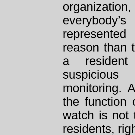
organization, 
everybody’
represented 
reason than 
a residen
suspicious
monitoring. A
the function
watch is not 
residents, rig