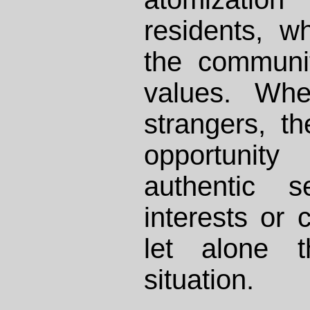
residents, w
the communit
values. Whe
strangers, th
opportunity
authentic 
interests or
let alone t
situation.