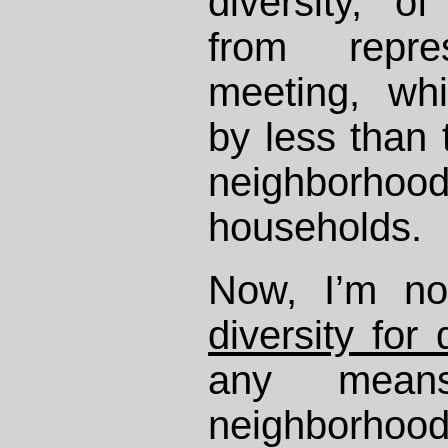
diversity, o
from repr
meeting, wh
by less than 
neighborhoo
households.
Now, I’m no
diversity for 
any mean
neighbo