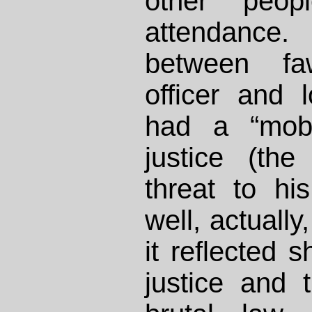
other peo
attendanc
between fa
officer and 
had a “mob”
justice (the
threat to hi
well, actuall
it reflected 
justice and 