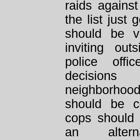
raids against
the list just
should be v
inviting ou
police off
decision
neighborh
should be co
cops should 
an alter