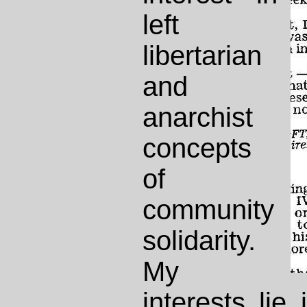
left
libertarian
and
anarchist
concepts
of
community
solidarity.
My
interests lie