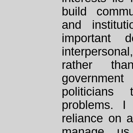
build commun
and institut
important d
interpersonal,
rather th
government 
politicians
problems. I 
reliance on a
manage us