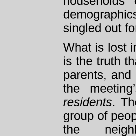
households o
demograph
singled out fo
What is lost 
is the truth t
parents, and 
the meeting
residents
. Th
group of peop
the neigh