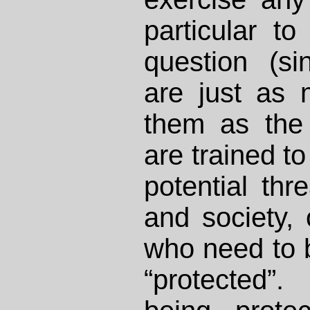
particular to
question (si
are just as 
them as the 
are trained to
potential thr
and society, 
who need to b
“protected”