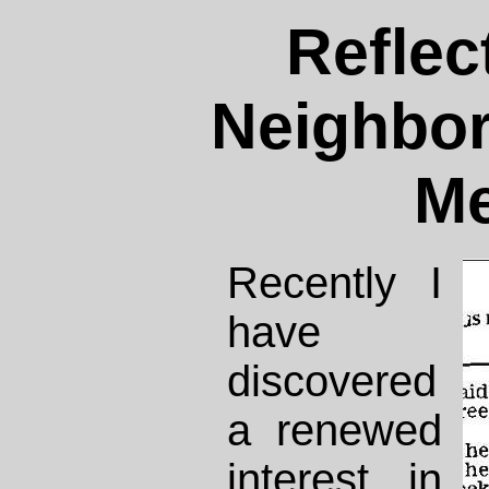
Reflec
Neighbo
Me
Recently I
have
discovered
a renewed
interest in