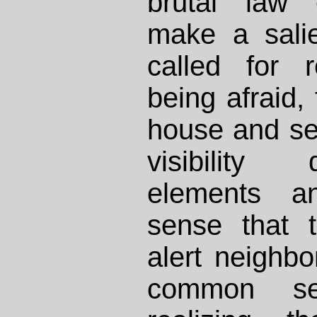
brutal law 
make a sali
called for 
being afraid,
house and se
visibility 
elements a
sense that t
alert neighbo
common sen