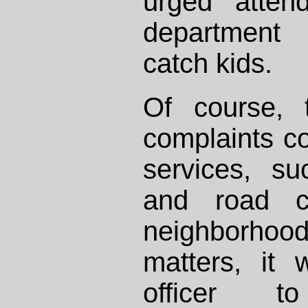
urged atten
department 
catch kids.
Of course, 
complaints c
services, su
and road co
neighborh
matters, it
officer 