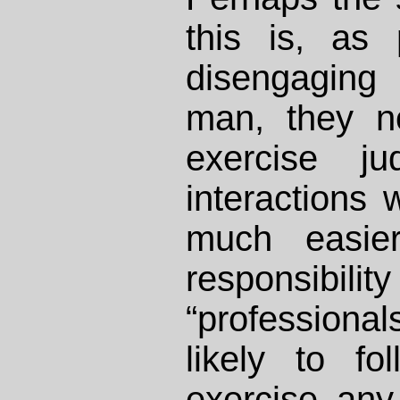
this is, as 
disengaging 
man, they n
exercise ju
interactions w
much easier
responsi
“professiona
likely to fo
exercise any 