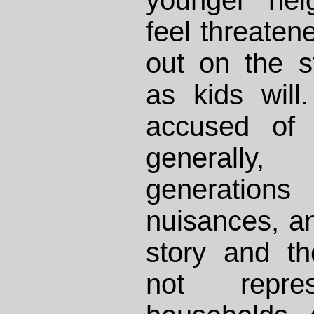
feel threaten
out on the s
as kids will
accused of 
generally
generation
nuisances, an
story and th
not repres