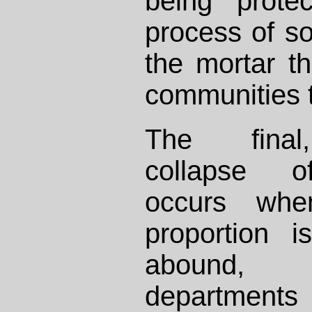
being prote
process of s
the mortar th
communities 
The final,
collapse of
occurs whe
proportion i
abound,
department