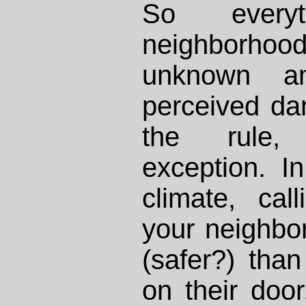
So every
neighbor
unknown an
perceived da
the rule, 
exception. I
climate, ca
your neighbo
(safer?) than
on their doo