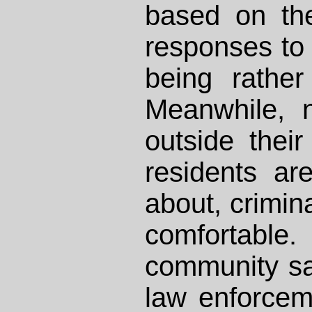
based on the
responses to
being rather
Meanwhile, 
outside thei
residents ar
about, crimin
comforta
community saf
law enforceme