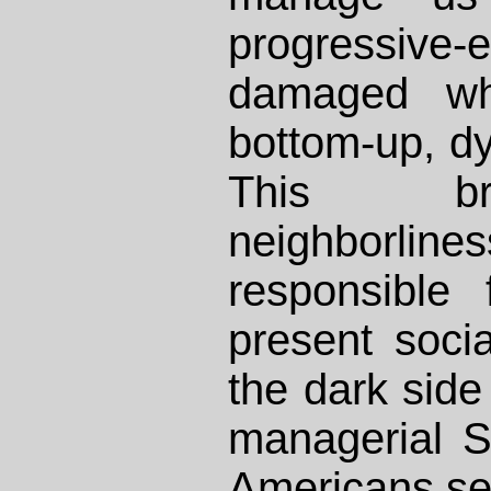
progressive-
damaged w
bottom-up, d
This br
neighborlin
responsible
present social
the dark side 
managerial S
Americans se