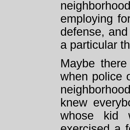
neighbor
employing for
defense, and 
a particular th
Maybe there
when police of
neighborhood
knew everyb
whose kid 
exercised a 