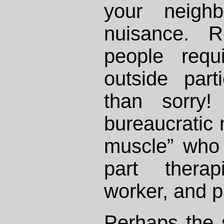
your neigh
nuisance. R
people requ
outside part
than sorry!
bureaucratic 
muscle” who
part therap
worker, and pa
Perhaps the s