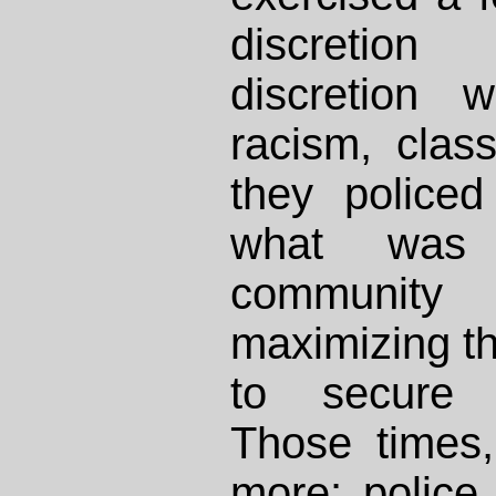
discretion
discretion 
racism, clas
they police
what was
communit
maximizing the
to secure f
Those times
more: police 