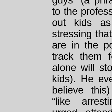
guys” (a phr
to the profes
out kids as
stressing tha
are in the p
track them fo
alone will st
kids). He eve
believe this)
“like arres