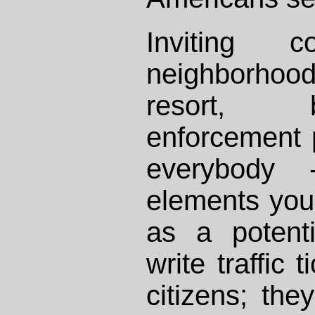
Inviting 
neighborhood
resort, 
enforcement 
everybody 
elements you 
as a potenti
write traffic 
citizens; the