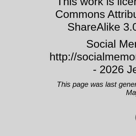
This work is lic
Commons Attrib
ShareAlike 3.
Social Me
http://socialmem
- 2026 J
This page was last gene
Ma