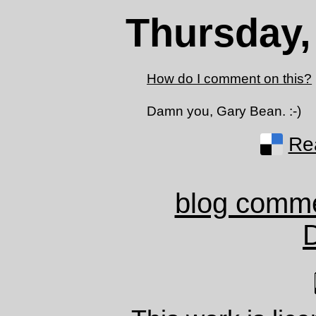
Thursday,
How do I comment on this?
Damn you, Gary Bean. :-)
Rea
blog comm