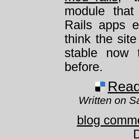
module that
Rails apps e
think the site
stable now 
before.
Read 
Written on S
blog comm