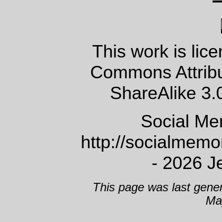
This work is lic
Commons Attrib
ShareAlike 3.
Social Me
http://socialmem
- 2026 J
This page was last gene
Ma