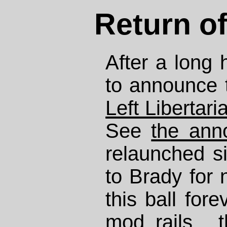
Return of
After a long 
to announce 
Left Libertari
See
the ann
relaunched si
to Brady for 
this ball fore
mod_rails
, 