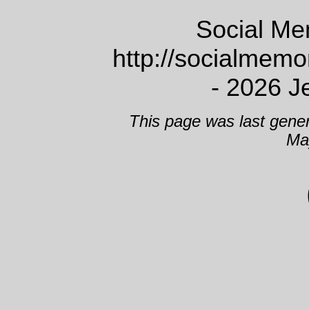
Social Me
http://socialmem
- 2026 J
This page was last gene
Ma