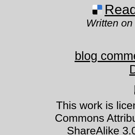
Read 
Written on
blog comm
This work is lic
Commons Attrib
ShareAlike 3.