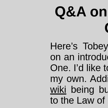
Q&A on 
Here’s Tobe
on an introdu
One. I’d like 
my own. Addit
wiki
being bui
to the Law of