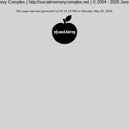
mory Complex (
http://socialmemorycomplex.net
) © 2004 - 2026 Jer
This page was last generated at 01:11:15 PM on Monday, May 25, 2026.