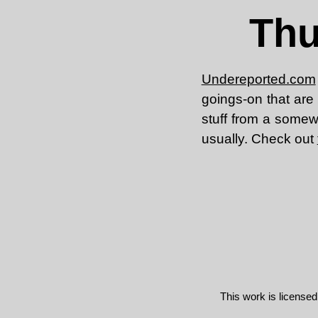
Thu
Undereported.com
goings-on that are 
stuff from a somewha
usually. Check out
This work is license