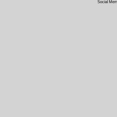
Social Me