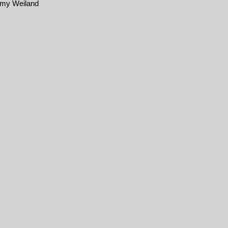
emy Weiland