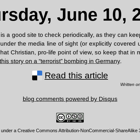
rsday, June 10, 
is a good site to check periodically, as they can ke
under the media line of sight (or explicitly covere
t Christian, pro-life point of view, so keep that in m
this story on a “terrorist” bombing in Germany
.
Read this article
Written o
blog comments powered by
Disqus
d under a
Creative Commons Attribution-NonCommercial-ShareAlike 3