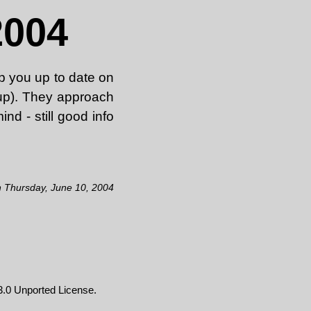
2004
ep you up to date on
d up). They approach
ind - still good info
n Thursday, June 10, 2004
.0 Unported License
.