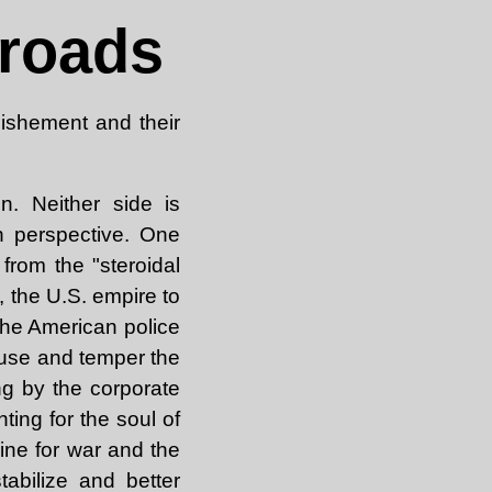
sroads
lishement and their
n. Neither side is
an perspective. One
 from the "steroidal
, the U.S. empire to
 the American police
ouse and temper the
ng by the corporate
ghting for the soul of
guine for war and the
tabilize and better