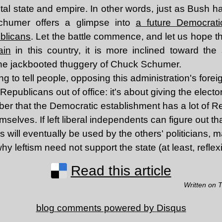
al state and empire. In other words, just as Bush ha
chumer offers a glimpse into
a future Democratic
ublicans
. Let the battle commence, and let us hope t
ain
in this country, it is more inclined toward the s
the jackbooted thuggery of Chuck Schumer.
ng to tell people, opposing this administration's forei
epublicans out of office: it's about giving the electo
ber that the Democratic establishment has a lot of 
emselves. If left liberal independents can figure out t
ns will eventually be used by the others' politicians, m
hy leftism need not support the state (at least, reflexi
Read this article
Written on 
blog comments powered by
Disqus