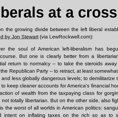
liberals at a cros
n the growing divide between the left liberal estab
ed by Jon Stewart
(via LewRockwell.com):
er the soul of American left-liberalism has begu
f course. But one is clearly better from a libertari
tial return to normalcy -- to take the steroids away
the Republican Party -- to retract, at least somewhat
 and less globally dangerous levels; to demilitarize
 to keep cleaner accounts for America's financial h
raction of wealth from the taxpaying class for gorgi
is not totally libertarian. But on the other side, also fi
, is the worst of all worlds in American politics: san
nd intent on inflating taxes on the rich so as to s