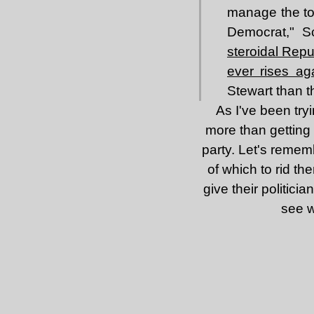
manage the tot
Democrat," S
steroidal Rep
ever rises ag
Stewart than 
As I've been tryi
more than getting R
party. Let's remem
of which to rid th
give their politicia
see w