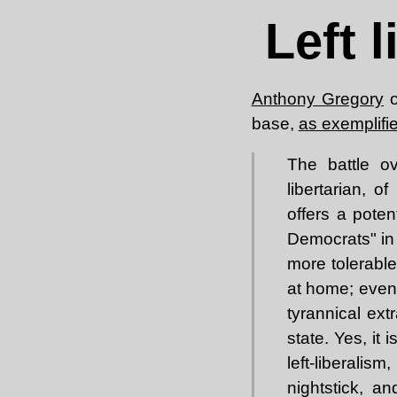
Left 
Anthony Gregory
o
base,
as exemplifi
The battle ov
libertarian, o
offers a poten
Democrats" in 
more tolerable
at home; even
tyrannical ext
state. Yes, it 
left-liberalism
nightstick, a