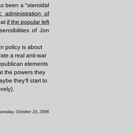
s been a "steroidal
 administration of
hat
if the popular left
ensibilities of Jon
gn policy is about
rate a real anti-war
Republican elements
hat the powers they
aybe they'll start to
vely).
Tuesday, October 10, 2006