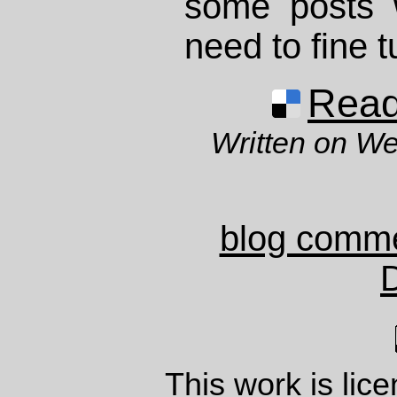
some posts w
need to fine 
Read 
Written on W
blog comm
This work is lic