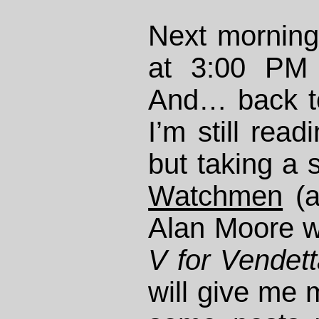
Next morning
at 3:00 PM
And… back t
I’m still rea
but taking a 
Watchmen
(a
Alan Moore wh
V for Vendet
will give me 