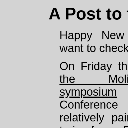
A Post to
Happy New Y
want to check
On Friday th
the Molin
symposium
a
Conference
relatively pa