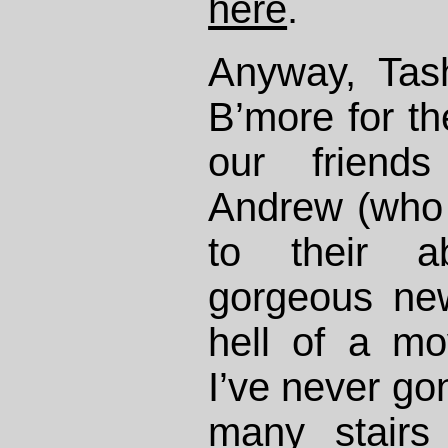
here
.
Anyway, Tas
B’more for t
our friend
Andrew (who
to their ab
gorgeous ne
hell of a m
I’ve never g
many stairs