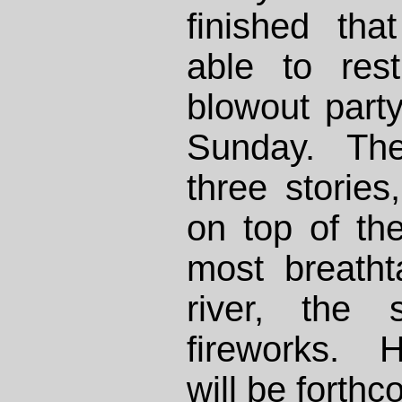
finished th
able to res
blowout part
Sunday. Th
three storie
on top of th
most breatht
river, the 
fireworks. H
will be forthc