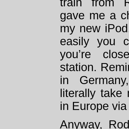
train from 
gave me a ch
my new iPod.
easily you 
you’re clo
station. Rem
in Germany
literally tak
in Europe via 
Anyway, Rod