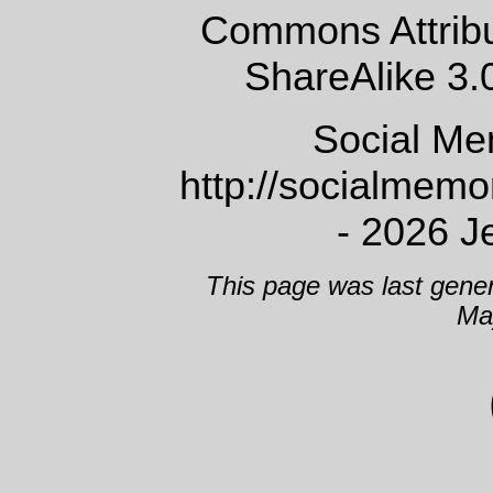
Commons Attrib
ShareAlike 3.
Social Me
http://socialmem
- 2026 J
This page was last gene
Ma