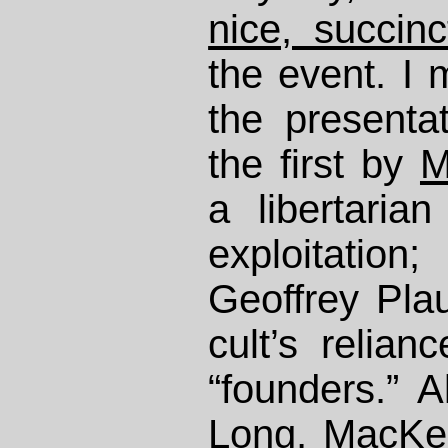
nice, succinc
the event. I 
the presenta
the first by
M
a libertaria
exploitatio
Geoffrey Plau
cult’s relia
“founders.” A
Long, MacKe