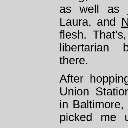
as well as
Laura, and
N
flesh. That’s,
libertarian 
there.
After hoppi
Union Statio
in Baltimore,
picked me 