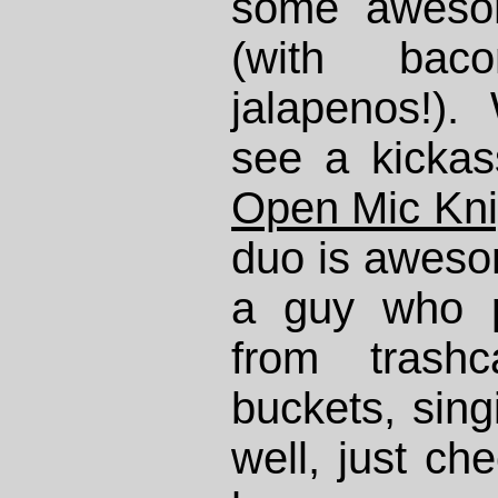
some aweso
(with ba
jalapenos!)
see a kickas
Open Mic Kni
duo is awesom
a guy who p
from trash
buckets, sin
well, just ch