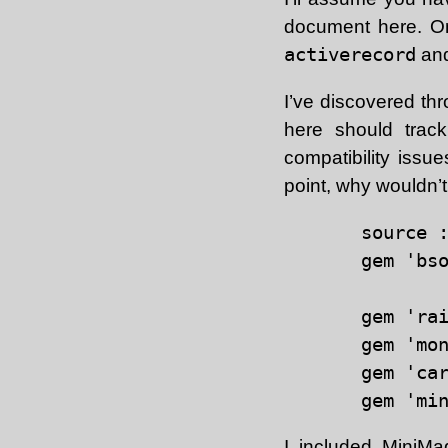
document here. On
activerecord
and
I’ve discovered thr
here should track
compatibility issu
point, why wouldn’t
source :
gem 'bso
gem 'ra
gem 'mon
gem 'ca
I included
MiniMa