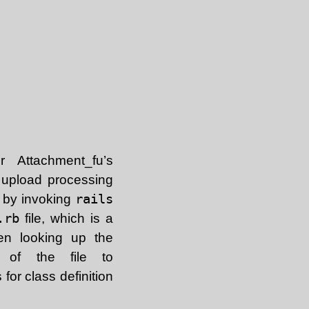
 Attachment_fu’s
r upload processing
e by invoking
rails
.rb
file, which is a
hen looking up the
of the file to
for class definition