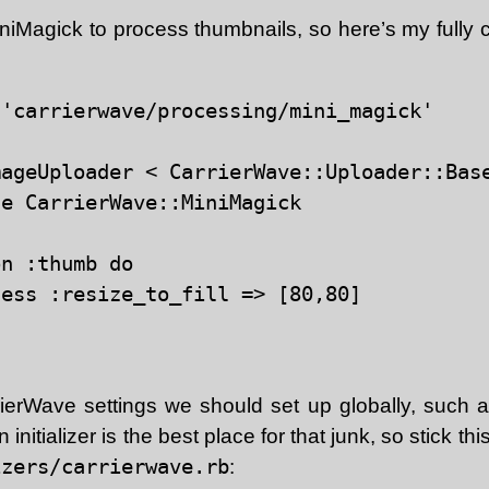
iniMagick to process thumbnails, so here’s my fully 
'carrierwave/processing/mini_magick'

ageUploader < CarrierWave::Uploader::Base
e CarrierWave::MiniMagick

n :thumb do

ess :resize_to_fill => [80,80]

ierWave settings we should set up globally, such 
initializer is the best place for that junk, so stick thi
izers/carrierwave.rb
: