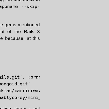
appname --skip-
l the gems mentioned
lot of the Rails 3
ge because, at this
ils.git', :branch => 'master'

ongoid.git'

klas/carrierwave.git"

ing library - just