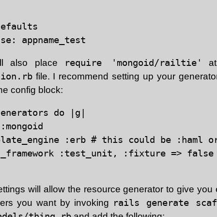
efaults

ll also place
require 'mongoid/railtie'
at
tion.rb
file. I recommend setting up your generat
the config block:
enerators do |g|

:mongoid

late_engine :erb # this could be :haml or
t_framework :test_unit, :fixture => false 
tings will allow the resource generator to give you
llers you want by invoking
rails generate scaf
odels/thing.rb
and add the following: