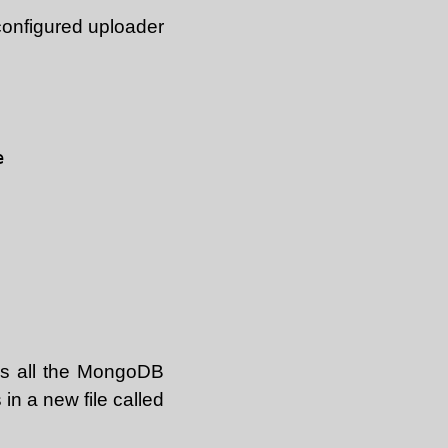
configured uploader


as all the MongoDB
s in a new file called