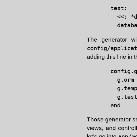
test:

  <<: *d
The generator wi
config/applica
adding this line in 
config.g
  g.orm 
  g.temp
  g.tes
Those generator set
views, and contro
let’s go into
app/m