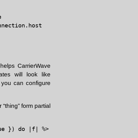


nection.host

 helps CarrierWave
tes will look like
- you can configure
“thing” form partial
e }) do |f| %>
