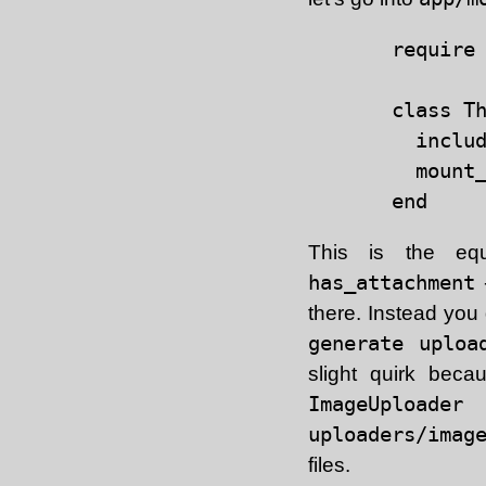
require 
class Th
  includ
  mount_
This is the equ
has_attachment
-
there. Instead you
generate uploa
slight quirk beca
ImageUploader
c
uploaders/imag
files.