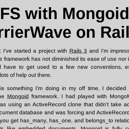
dFS with Mongoid
rrierWave on Rail
 I’ve started a project with
Rails 3
and I’m impress
the framework has not diminished its ease of use nor 
u’ll have to get used to a few new conventions, es
lots of help out there.
 is something I’m doing in my off time, I decided
the
Mongoid
framework. I had played with MongoM
 was using an ActiveRecord clone that didn’t take ad
document database and was forcing and ActiveRecor
you get has_many, has_one, and belongs_to relatio
 like embedded documents. Mongoid is fully co