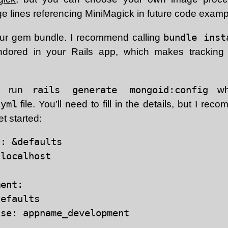
 lines referencing MiniMagick in future code examp
your gem bundle. I recommend calling
bundle inst
ndored in your Rails app, which makes tracki
to run
rails generate mongoid:config
whi
.yml
file. You’ll need to fill in the details, but I r
get started:
: &defaults

localhost

ent:

efaults

se: appname_development
