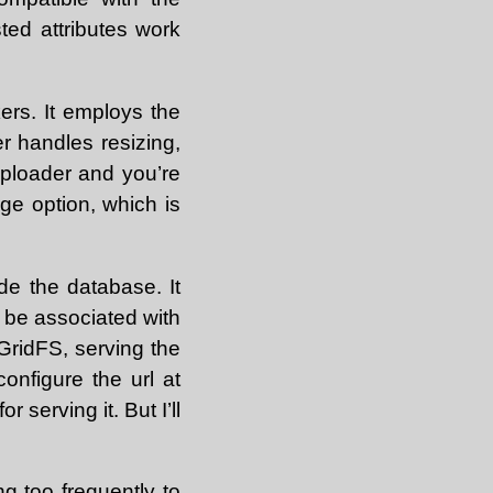
ted attributes work
rs. It employs the
 handles resizing,
uploader and you’re
age option, which is
de the database. It
n be associated with
ridFS, serving the
configure the url at
 serving it. But I’ll
ng too frequently to