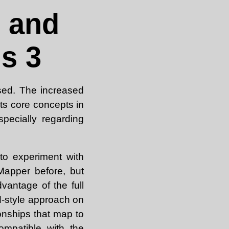
 and
s 3
ed. The increased
its core concepts in
pecially regarding
 to experiment with
apper before, but
vantage of the full
d-style approach on
nships that map to
mpatible with the