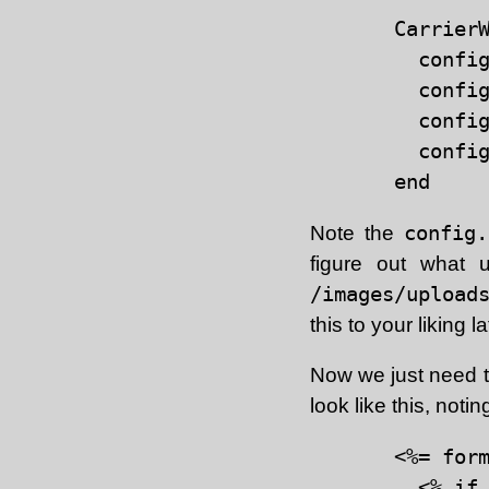
CarrierW
  config
  config
  config
  config
Note the
config
figure out what u
/images/upload
this to your liking la
Now we just need to
look like this, notin
<%= form
  <% if 