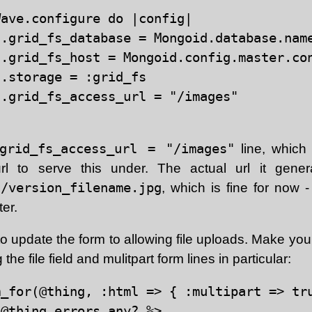
ave.configure do |config|

.grid_fs_database = Mongoid.database.name
.grid_fs_host = Mongoid.config.master.con
.storage = :grid_fs

.grid_fs_access_url = "/images"

.grid_fs_access_url = "/images"
line, which
rl to serve this under. The actual url it genera
s/version_filename.jpg
, which is fine for now 
ter.
 update the form to allowing file uploads. Make your 
g the file field and mulitpart form lines in particular:
_for(@thing, :html => { :multipart => tru
@thing.errors.any? %>
