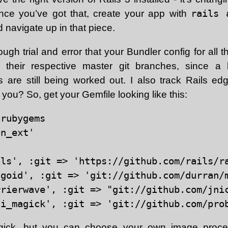
ce you’ve got that, create your app with
rails 
 navigate up in that piece.
ough trial and error that your Bundler config for al
 their respective master git branches, since a 
es are still being worked out. I also track Rails ed
 you? So, get your Gemfile looking like this:
rubygems

n_ext'

ils', :git => 'https://github.com/rails/ra
goid', :git => 'git://github.com/durran/m
rrierwave', :git => "git://github.com/jnic
gick
, but you can choose your own image process