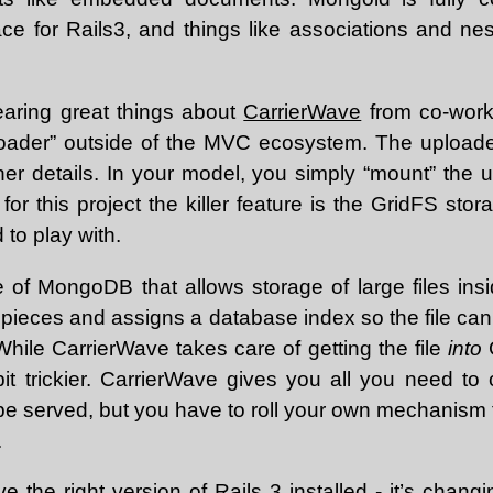
ace for Rails3, and things like associations and nes
earing great things about
CarrierWave
from co-worke
loader” outside of the MVC ecosystem. The uploader
ther details. In your model, you simply “mount” the 
for this project the killer feature is the GridFS stor
to play with.
e of MongoDB that allows storage of large files insi
o pieces and assigns a database index so the file ca
hile CarrierWave takes care of getting the file
into
G
bit trickier. CarrierWave gives you all you need to 
 be served, but you have to roll your own mechanism for
.
e the right version of Rails 3 installed - it’s changi