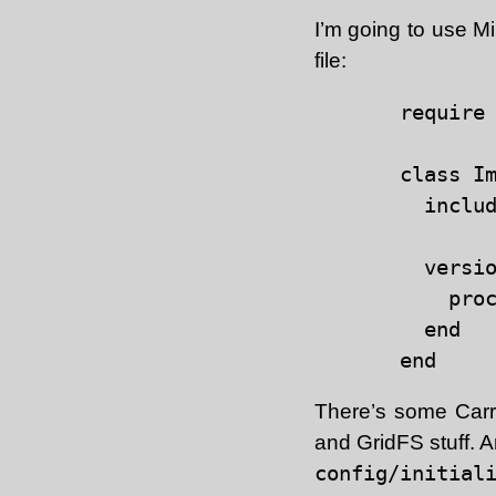
I’m going to use M
file:
require 
class Im
  includ
  versio
    proc
  end

There’s some Carr
and GridFS stuff. An 
config/initial