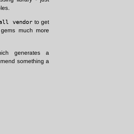
les.
all vendor
to get
ng gems much more
ch generates a
ecommend something a