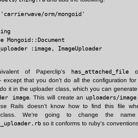
'carrierwave/orm/mongoid'

ing

e Mongoid::Document

uploader :image, ImageUploader

ivalent of Paperclip’s
has_attached_file
or
 except that you don’t do all the configuration fo
 do it in the uploader class, which you can generat
der image
. This will create an
uploaders/image
use Rails doesn’t know how to find this file w
lass. We’re going to change the name 
e_uploader.rb
so it conforms to ruby’s conventions 