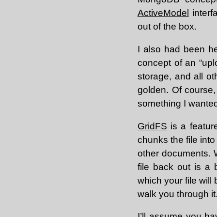
ActiveModel
interf
out of the box.
I also had been h
concept of an “up
storage, and all o
golden. Of course, 
something I wanted 
GridFS
is a featur
chunks the file int
other documents. W
file back out is a 
which your file will
walk you through it
I’ll assume you hav