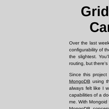
Gri
Ca
Over the last week
configurability of 
the slightest. Yo
routing, but there’s 
Since this project
MongoDB
using 
always felt like I
capabilities of a 
me. With Mongoid 
MongoDB concepts