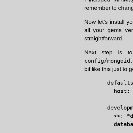
remember to change
Now let’s install 
all your gems ve
straightforward.
Next step is 
config/mongoid
bit like this just to 
defaults
  host: 
developm
  <<: *d
  databa