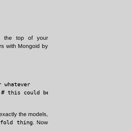
 the top of your
ors with Mongoid by
 whatever

# this could be :rpsec or whatever

 exactly the models,
fold thing
. Now