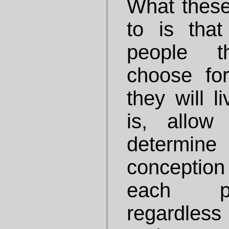
What these
to is tha
people t
choose fo
they will li
is, allow
determ
conception 
each pe
regardless