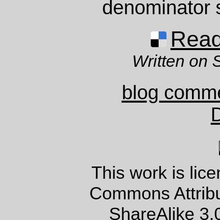
denominator s
Read 
Written on 
blog comm
This work is lic
Commons Attrib
ShareAlike 3.