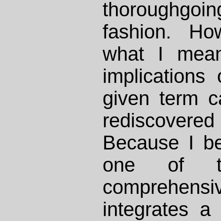
thoroughgo
fashion. Ho
what I mean
implications 
given term 
rediscovered
Because I bel
one of th
comprehensi
integrates a 