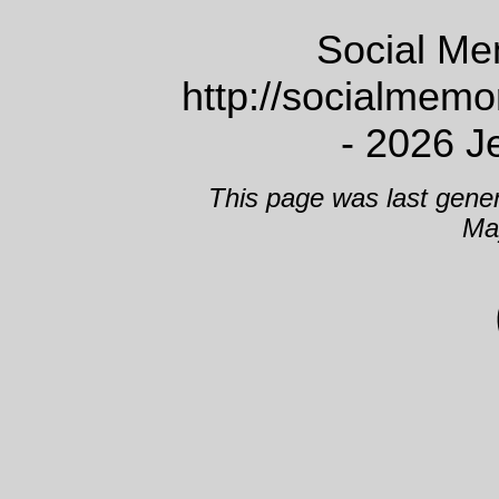
Social Me
http://socialmem
- 2026 J
This page was last gene
Ma