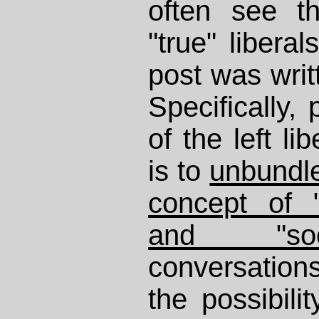
often see t
"true" liberal
post was writt
Specifically,
of the left l
is to
unbundle
concept of 
and "soci
conversations
the possibilit