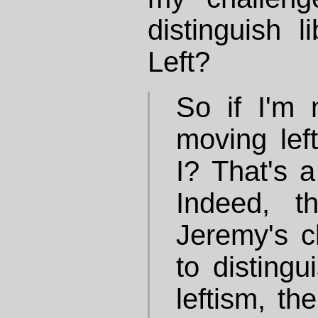
distinguish l
Left?
So if I'm 
moving lef
I? That's a
Indeed, t
Jeremy's ch
to distingu
leftism, th