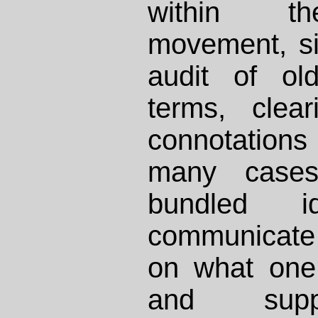
within th
movement, si
audit of ol
terms, clea
connotation
many cases
bundled 
communicate 
on what one
and sup