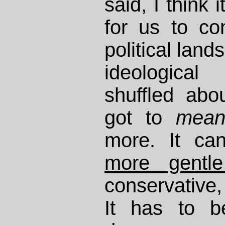
said, I think 
for us to co
political lan
ideologica
shuffled abo
got to
mea
more. It c
more gentle
conservative, 
It has to b