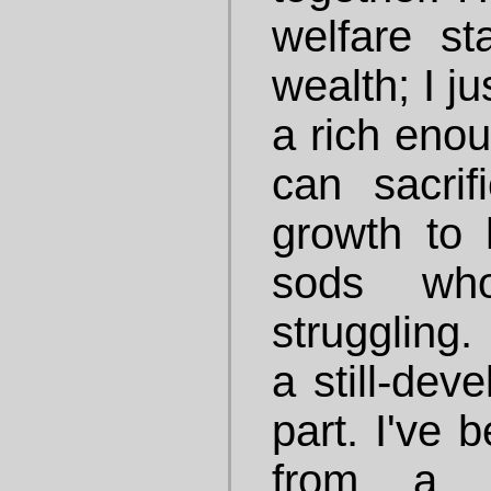
welfare st
wealth; I ju
a rich enou
can sacri
growth to 
sods who
struggling. 
a still-dev
part. I've 
from a s