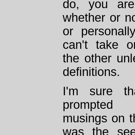
do, you are
whether or not
or personall
can't take o
the other un
definitions.
I'm sure th
prompted Mi
musings on th
was the seem