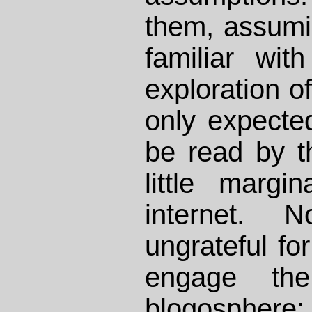
them, assumi
familiar wit
exploration of 
only expecte
be read by t
little margi
internet.
ungrateful for
engage the 
blogosphere; 