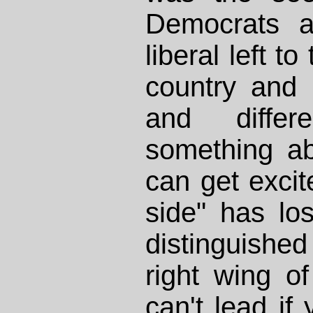
Democrats a
liberal left t
country and
and differ
something a
can get excite
side" has lo
distinguish
right wing of
can't lead if