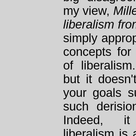
my view,
Mill
liberalism fro
simply approp
concepts for 
of liberalism
but it doesn't
your goals su
such derision
Indeed, i
liberalism is a