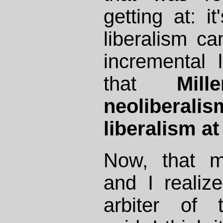
getting at: it
liberalism c
incremental l
that
Mill
neoliber
liberalism at 
Now, that m
and I realize
arbiter of 