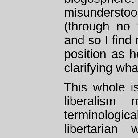
misunders
(through no 
and so I find
position as 
clarifying wha
This whole is
liberalism 
terminologica
libertarian w