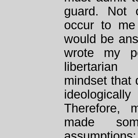
guard. Not 
occur to me 
would be answ
wrote my po
libertaria
mindset that d
ideologicall
Therefore, 
made som
assumption