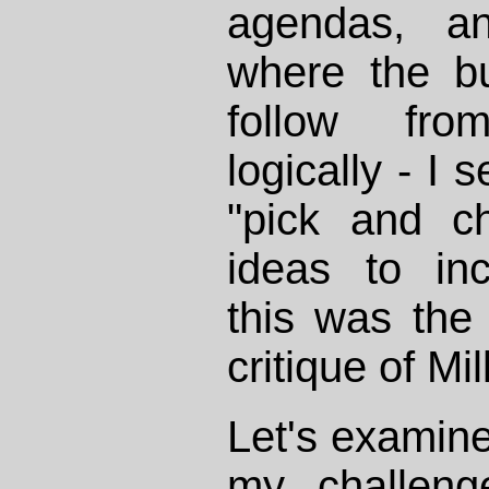
agendas, an
where the b
follow fr
logically - I 
"pick and ch
ideas to inc
this was the
critique of Mi
Let's examine
my challen