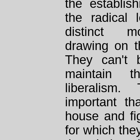
the establis
the radical 
distinct m
drawing on t
They can't 
maintain 
liberalism.
important th
house and fig
for which th