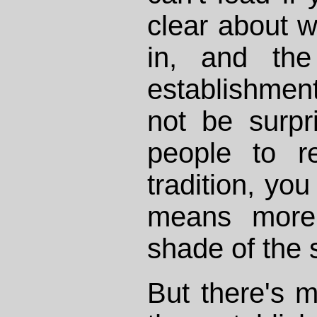
clear about w
in, and the
establishment 
not be surpr
people to re
tradition, you
means more 
shade of the
But there's m