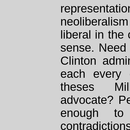
representat
neoliberalis
liberal in the 
sense. Need I
Clinton admin
each every 
theses Mi
advocate? Pe
enough to
contradicti