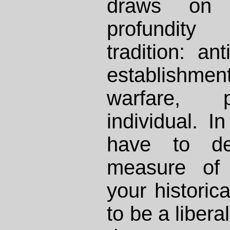
draws on 
profundity
tradition: ant
establishm
warfare, pr
individual. I
have to de
measure of 
your historica
to be a libera