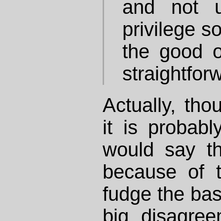
and not u
privilege s
the good o
straightfor
Actually, tho
it is probabl
would say t
because of t
fudge the bas
big disagre