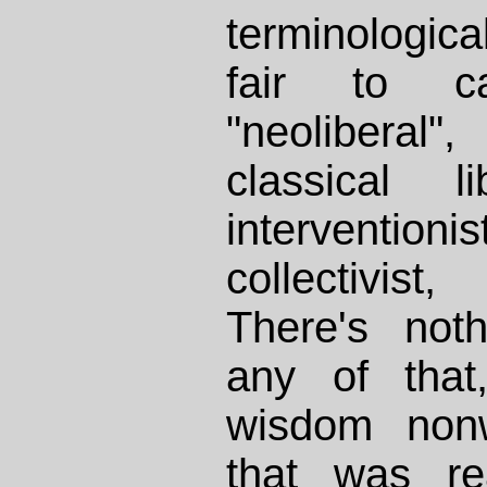
terminological 
fair to ca
"neoliberal
classical li
interventioni
collectivist
There's noth
any of that,
wisdom nonw
that was re