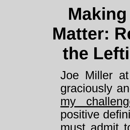
Making 
Matter: R
the Left
Joe Miller a
graciously an
my challeng
positive defini
must admit t