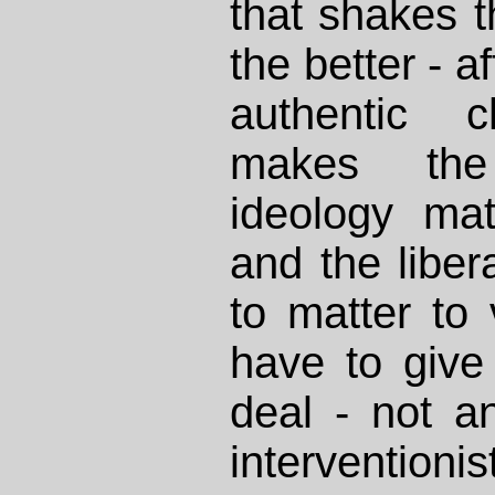
that shakes 
the better - af
authentic 
makes the l
ideology mat
and the libera
to matter to 
have to give
deal - not a
interventioni