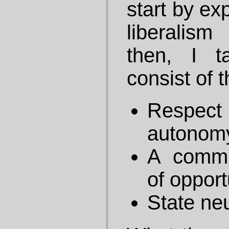
start by ex
liberalis
then, I t
consist of 
Respect
autonom
A commi
of opport
State neu