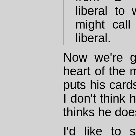
liberal to
might call
liberal.
Now we're ge
heart of the m
puts his card
I don't think
thinks he doe
I'd like to