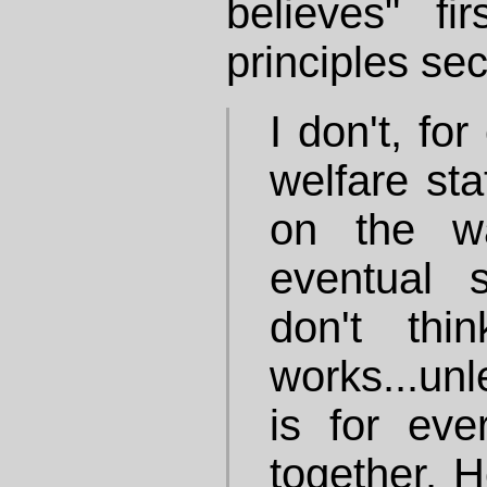
believes" f
principles se
I don't, fo
welfare sta
on the w
eventual s
don't thi
works...un
is for ev
together. He