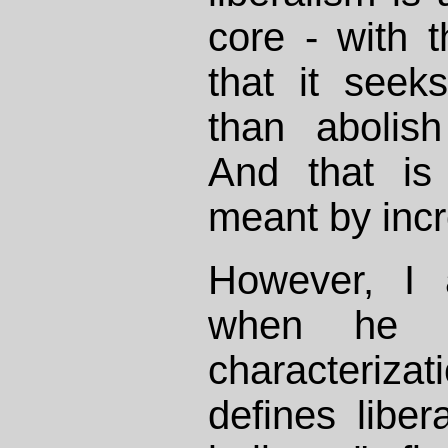
core - with t
that it seek
than abolis
And that is
meant by inc
However, I 
when he o
characterizat
defines libe