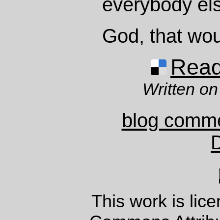
everybody el
God, that wou
Read 
Written on
blog comm
This work is lic