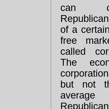
can c
Republican
of a certai
free mark
called cor
The econ
corporatio
but not t
averag
Republican