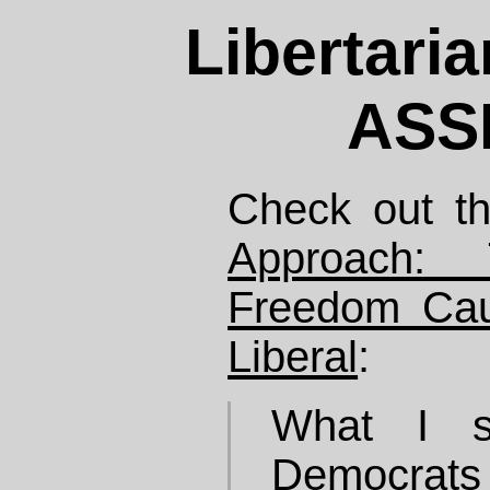
Libertari
ASS
Check out th
Approach: 
Freedom Ca
Liberal
:
What I s
Democrats