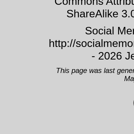
Commons Attrib
ShareAlike 3.
Social Me
http://socialmem
- 2026 J
This page was last gene
Ma