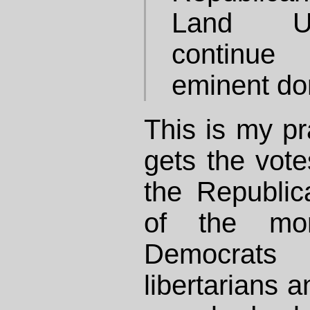
Land U
continue
eminent do
This is my p
gets the votes
the Republic
of the mor
Democrat
libertarians a