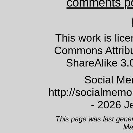
comments p
This work is lic
Commons Attrib
ShareAlike 3.
Social Me
http://socialmem
- 2026 J
This page was last gene
Ma