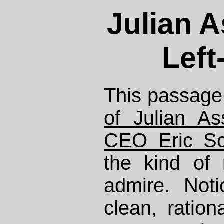
Julian A
Left
This passage
of Julian A
CEO Eric Sc
the kind of 
admire. Not
clean, ration