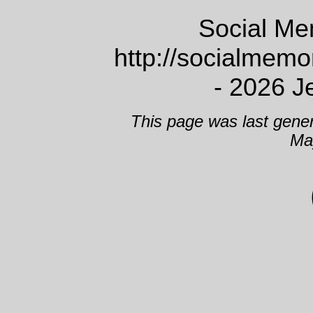
Social Me
http://socialmem
- 2026 J
This page was last gene
Ma