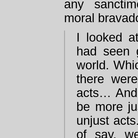
any sanctimo
moral bravad
I looked a
had seen 
world. Whic
there wer
acts… And 
be more ju
unjust acts
of say, w