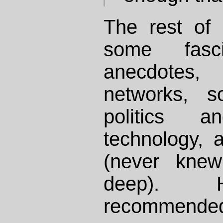
The rest of 
some fascin
anecdotes,
networks, s
politics an
technology, 
(never kne
deep). H
recommende