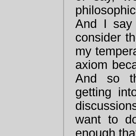
philosophic
And I say
consider th
my tempera
axiom becau
And so th
getting int
discussio
want to do
enough that