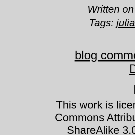
Written on
Tags:
jul
blog comm
This work is lic
Commons Attrib
ShareAlike 3.