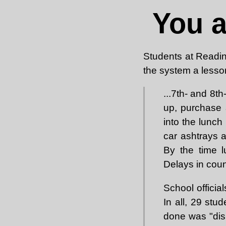
You 
Students at Readi
the system a lesso
...7th- and 8t
up, purchase 
into the lunch
car ashtrays 
By the time l
Delays in cou
School officia
In all, 29 stu
done was "disr