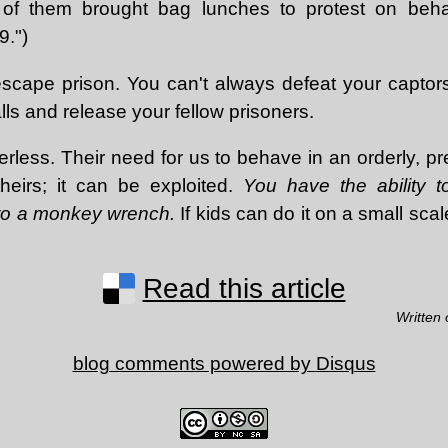
of them brought bag lunches to protest on behal
9.")
scape prison. You can't always defeat your captor
ls and release your fellow prisoners.
rless. Their need for us to behave in an orderly, p
 theirs; it can be exploited.
You have the ability t
nto a monkey wrench.
If kids can do it on a small scal
Read this article
Written
blog comments powered by
Disqus