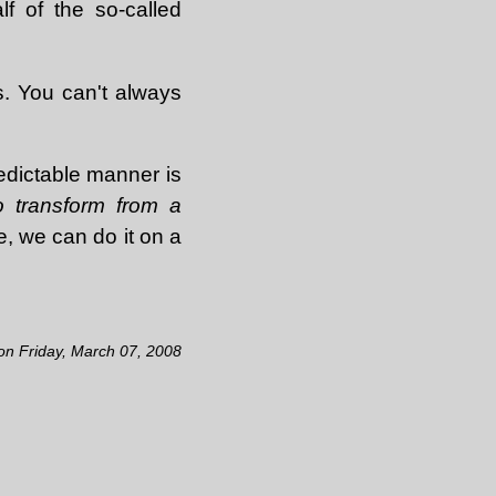
f of the so-called
s. You can't always
redictable manner is
o transform from a
e, we can do it on a
 on Friday, March 07, 2008