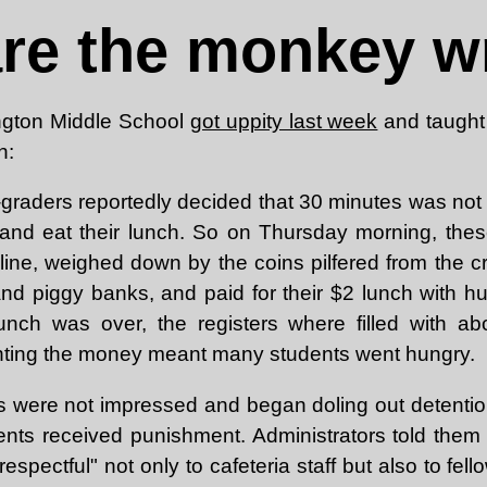
are the monkey w
ngton Middle School
got uppity last week
and taught 
n:
h-graders reportedly decided that 30 minutes was not
and eat their lunch. So on Thursday morning, thes
 line, weighed down by the coins pilfered from the c
and piggy banks, and paid for their $2 lunch with h
unch was over, the registers where filled with ab
nting the money meant many students went hungry.
ls were not impressed and began doling out detention
dents received punishment. Administrators told them
espectful" not only to cafeteria staff but also to fell