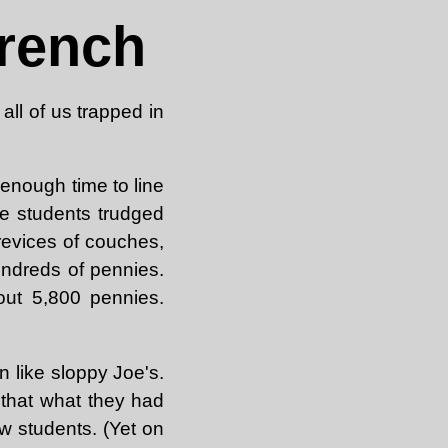
rench
all of us trapped in
 enough time to line
e students trudged
revices of couches,
undreds of pennies.
out 5,800 pennies.
 like sloppy Joe's.
 that what they had
ow students. (Yet on