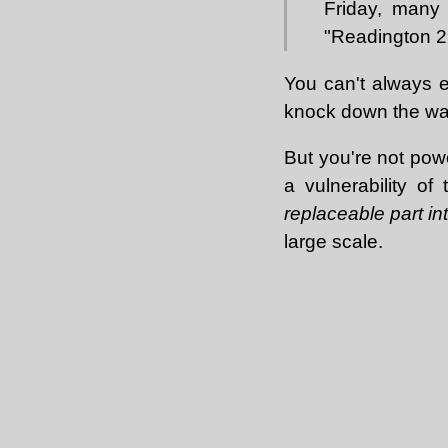
Friday, many 
"Readington 2
You can't always e
knock down the wal
But you're not powe
a vulnerability of
replaceable part i
large scale.