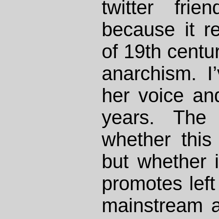
twitter fri
because it re
of 19th centur
anarchism. I
her voice an
years. The 
whether this
but whether i
promotes left 
mainstream au