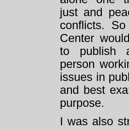
just and peac
conflicts. So
Center woul
to publish 
person worki
issues in publ
and best exam
purpose.
I was also s