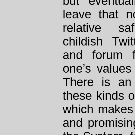
but eventua
leave that 
relative sa
childish Twi
and forum f
one’s values 
There is an 
these kinds of
which makes 
and promisi