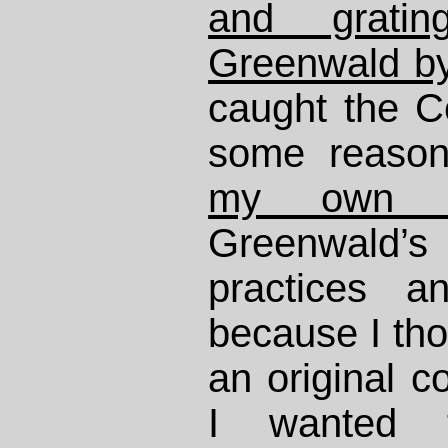
and grati
Greenwald by
caught the Ce
some reason
my own p
Greenwald’
practices a
because I th
an original co
I wanted 