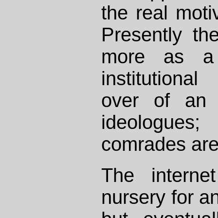
the real motiv
Presently th
more as a 
institutiona
over of an 
ideologues;
comrades are 
The interne
nursery for an