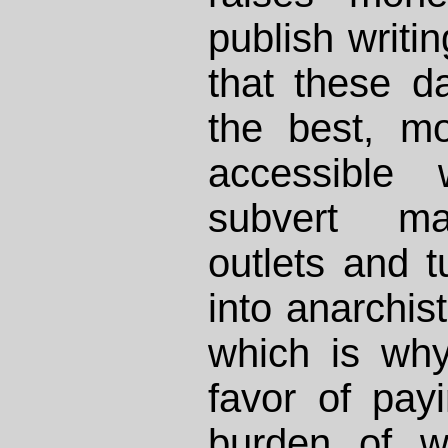
publish writ
that these d
the best, m
accessible 
subvert ma
outlets and t
into anarchist
which is wh
favor of payi
burden of wr