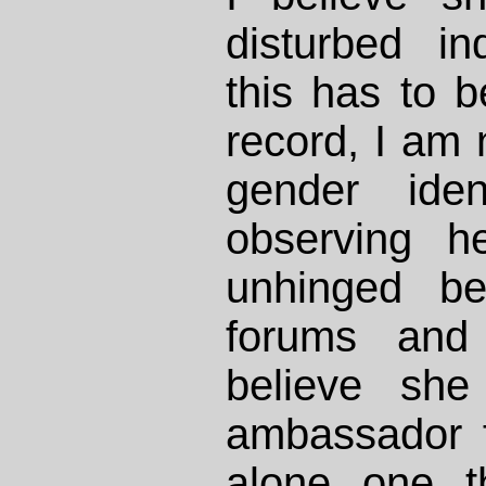
disturbed in
this has to b
record, I am n
gender iden
observing her
unhinged be
forums and 
believe she
ambassador f
alone one t