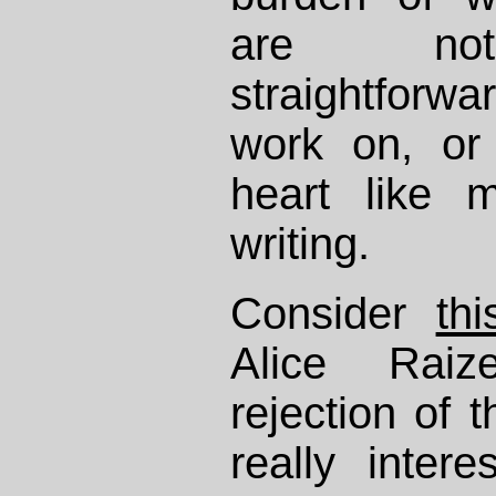
are not 
straightforw
work on, or 
heart like 
writing.
Consider
th
Alice Raiz
rejection of t
really inter