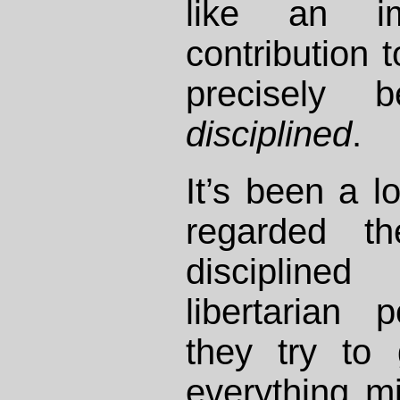
like an im
contribution 
precisely 
disciplined
.
It’s been a l
regarded t
disciplined
libertarian 
they try to
everything mil