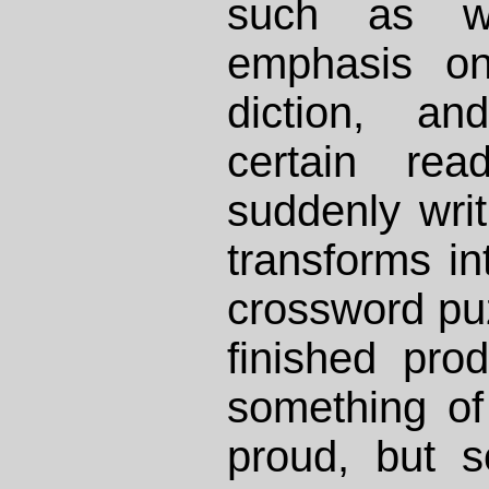
such as w
emphasis on
diction, an
certain rea
suddenly writ
transforms int
crossword pu
finished pro
something of
proud, but s