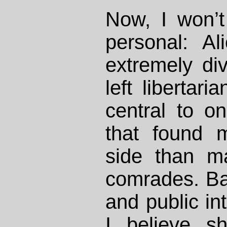
Now, I won’t 
personal: A
extremely div
left libertar
central to o
that found 
side than 
comrades. Ba
and public int
I believe s