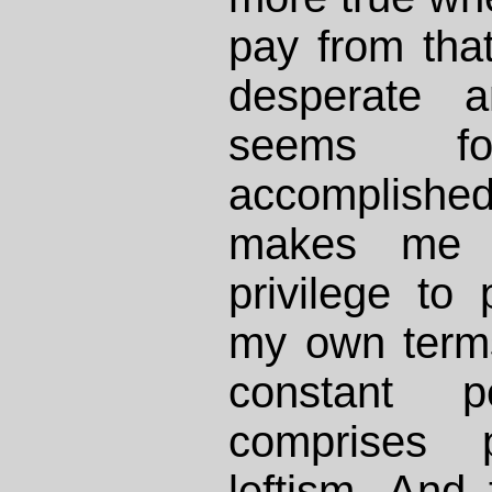
pay from that
desperate
seems f
accomplished
makes me g
privilege to 
my own term
constant p
comprises po
leftism. And 