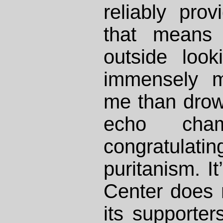
reliably pro
that means 
outside look
immensely m
me than drow
echo cha
congratulat
puritanism. It
Center does 
its supporte