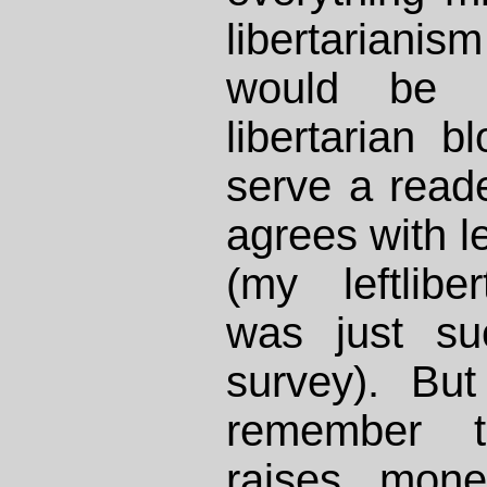
libertariani
would be f
libertarian b
serve a reade
agrees with le
(my leftliber
was just su
survey). But
remember t
raises mone