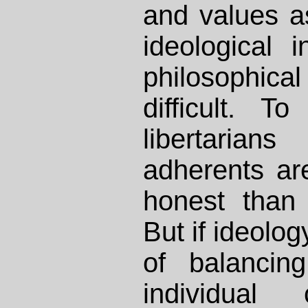
and values a
ideological i
philosophic
difficult. To
libertar
adherents ar
honest than
But if ideolog
of balancin
individual