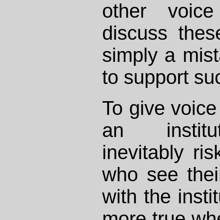
other voic
discuss these
simply a mist
to support suc
To give voice
an institut
inevitably ri
who see their
with the insti
more true whe