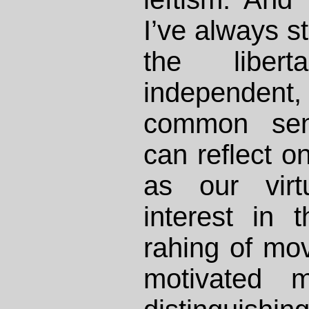
I’ve always s
the libert
independent,
common sens
can reflect on
as our vir
interest in 
rahing of mov
motivated m