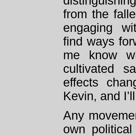
distinguishin
from the fal
engaging wi
find ways forw
me know wh
cultivated s
effects chan
Kevin, and I’l
Any movement 
own political 