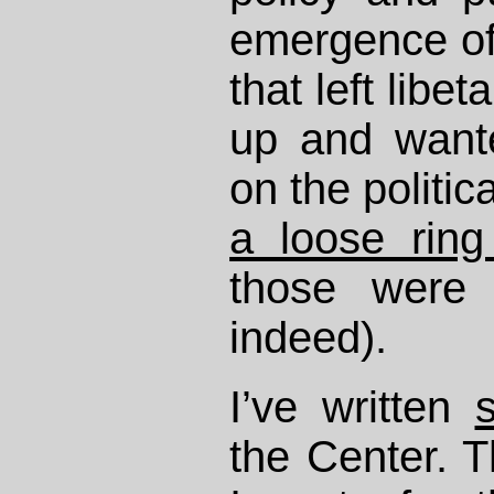
emergence o
that left libe
up and want
on the politic
a loose ring
those were 
indeed).
I’ve written
the Center. T