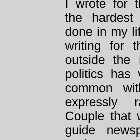
I wrote for
the hardest 
done in my lif
writing for 
outside the 
politics has v
common with
expressly r
Couple that w
guide newsp