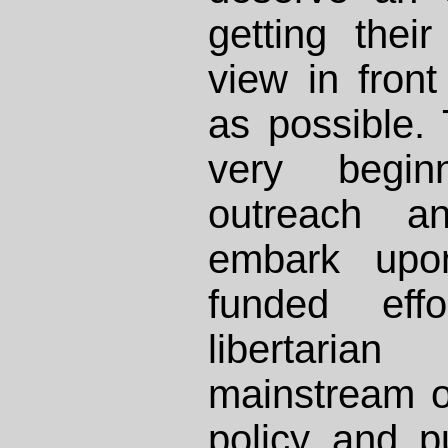
getting thei
view in fron
as possible.
very begi
outreach a
embark upon
funded eff
libertaria
mainstream ou
policy and p