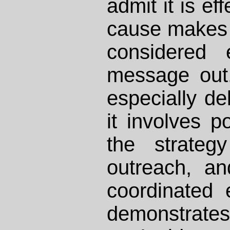
admit it is ef
cause makes 
considered 
message out.
especially de
it involves po
the strateg
outreach, a
coordinated e
demonstrate