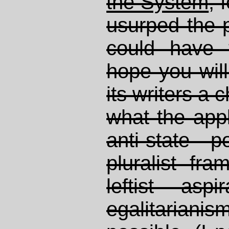
the System
, 
usurped the 
could have 
hope you will
its writers a
what the appl
anti-state p
pluralist fr
leftist asp
egalitarianis