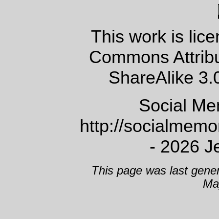
This work is lic
Commons Attrib
ShareAlike 3.
Social Me
http://socialmem
- 2026 J
This page was last gene
Ma