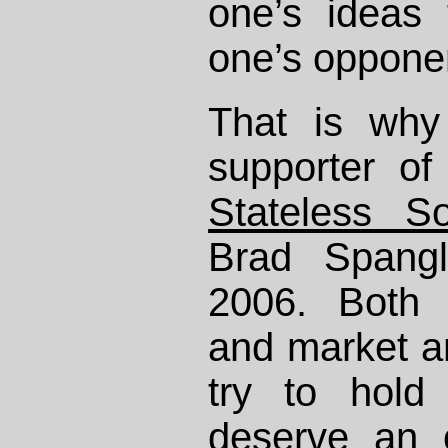
one’s ideas
one’s oppone
That is why
supporter o
Stateless So
Brad Spangl
2006. Both l
and market an
try to hold
deserve an 