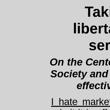
Tak
liber
ser
On the Cente
Society and 
effect
I hate marke