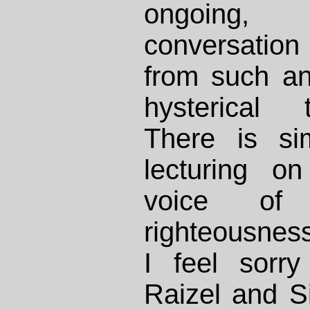
ongoing
conversation
from such a
hysterical 
There is si
lecturing on
voice of 
righteousness
I feel sorry
Raizel and S