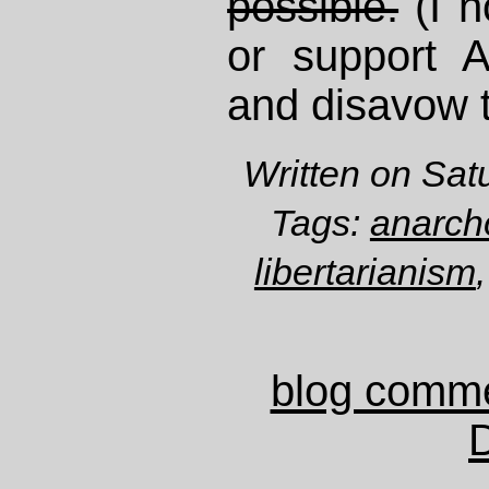
possible.
(I n
or support 
and disavow 
Written on Sat
Tags:
anarch
libertarianism
blog comm