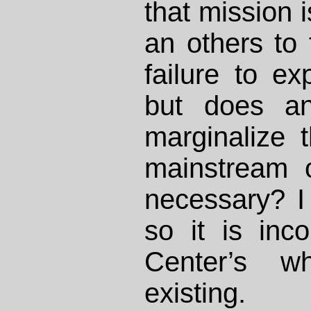
that mission 
an others to 
failure to e
but does an
marginalize
mainstream 
necessary? I 
so it is inc
Center’s w
existing.