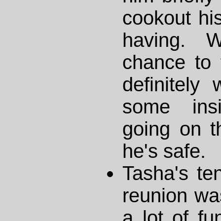
cookout his
having. 
chance to 
definitely
some insi
going on th
he's safe.
Tasha's te
reunion was
a lot of fu