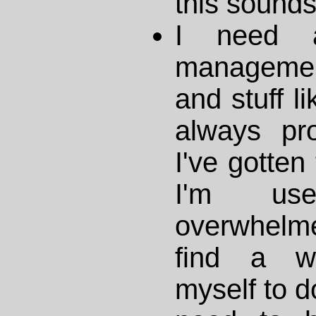
this sounds 
I need a
management
and stuff li
always proc
I've gotten
I'm us
overwhelm
find a wa
myself to d