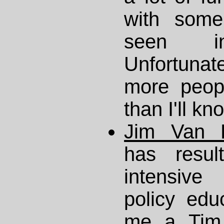
with some
seen i
Unfortunate
more peop
than I'll kn
Jim Van F
has resul
intensiv
policy edu
me a
Tim