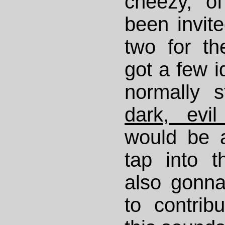
cheezy, of
been invit
two for th
got a few i
normally 
dark, evil
would be 
tap into t
also gonn
to contrib