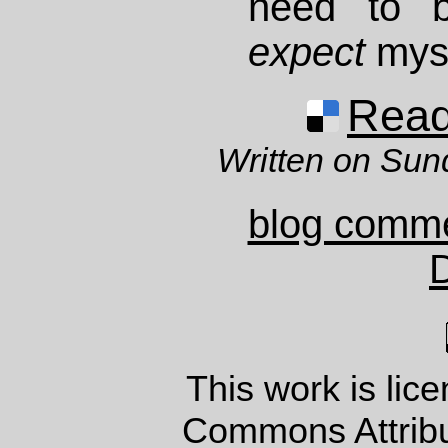
need to 
expect
mys
Read 
Written on Sun
blog comm
This work is lic
Commons Attrib