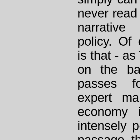
never read 
narrative
policy. Of 
is that - a
on the ba
passes fo
expert ma
economy i
intensely p
passage th