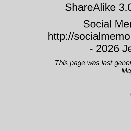
ShareAlike 3.
Social Me
http://socialmem
- 2026 J
This page was last gene
Ma