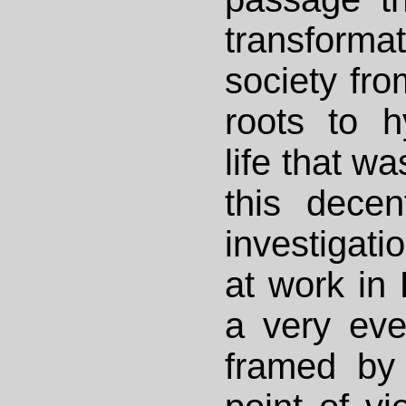
transform
society fro
roots to 
life that wa
this decent
investigati
at work in 
a very eve
framed by