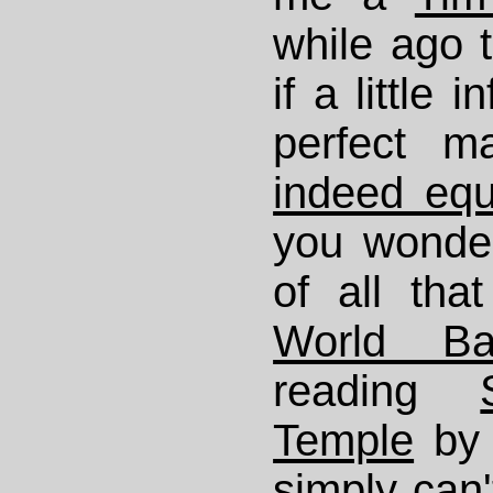
while ago t
if a little 
perfect m
indeed equ
you wonde
of all that
World Ba
reading
Temple
by 
simply can'