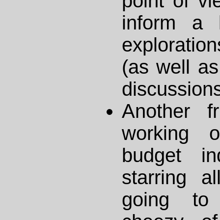
point of vie
inform a 
explorati
(as well a
discussions
Another f
working 
budget in
starring al
going to 