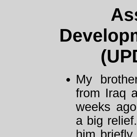
As
Developm
(UP
My brothe
from Iraq a
weeks ago.
a big relief
him briefly