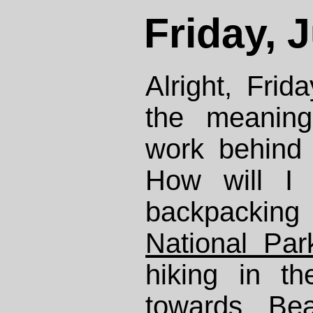
Friday, 
Alright, Frid
the meaning
work behind
How will I 
backpacki
National Par
hiking in th
towards Be