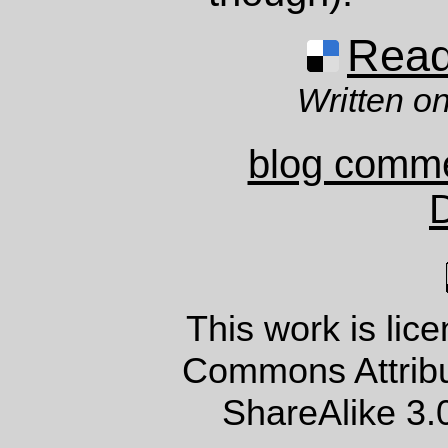
Read 
Written on
blog comm
This work is lic
Commons Attrib
ShareAlike 3.