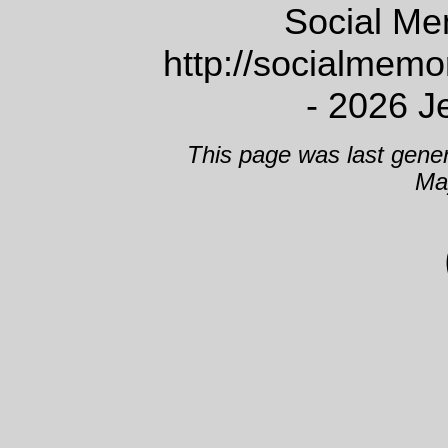
Social Me
http://socialmem
- 2026 J
This page was last gene
Ma