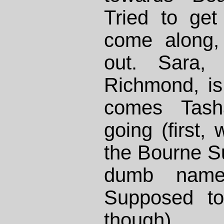
Tried to get
come along,
out. Sara, 
Richmond, is
comes Tash
going (first,
the Bourne S
dumb name
Supposed to
though).