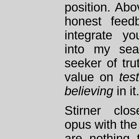
position. Abo
honest feed
integrate yo
into my sea
seeker of tru
value on
tes
believing
in it
Stirner cl
opus with the 
are nothing 