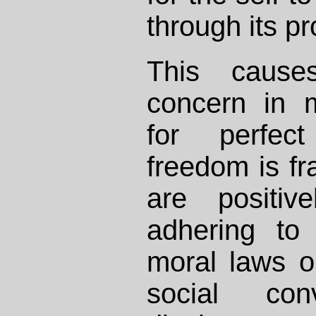
through its pr
This causes
concern in 
for perfec
freedom is fr
are positive
adhering to
moral laws or
social con