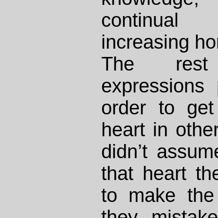
continual
increasing ho
The rest
expressions
order to get
heart in other
didn’t assum
that heart th
to make the 
they mistak