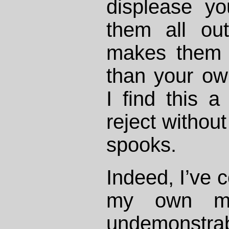
displease y
them all out
makes them 
than your o
I find this 
reject without
spooks.
Indeed, I’ve c
my own mor
undemonstrab