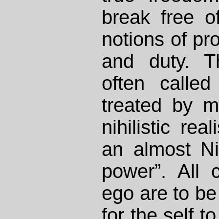
break free o
notions of pro
and duty. T
often calle
treated by 
nihilistic rea
an almost Ni
power”. All 
ego are to be
for the self to