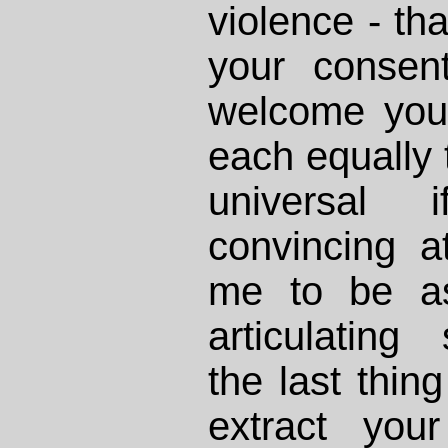
violence - tha
your consent
welcome you
each equally 
universal 
convincing at
me to be as
articulating
the last thing
extract you