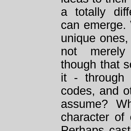
a totally dif
can emerge. 
unique ones, 
not merely 
though that s
it - through
codes, and o
assume? Wha
character of 
Perhaps cast