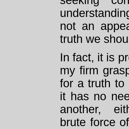
understandi
not an appe
truth we shou
In fact, it is
my firm gras
for a truth to
it has no ne
another, ei
brute force of