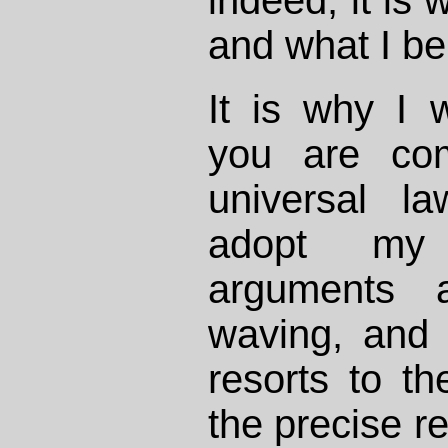
indeed, it is 
and what I be
It is why I 
you are co
universal l
adopt my 
arguments 
waving, and
resorts to t
the precise re