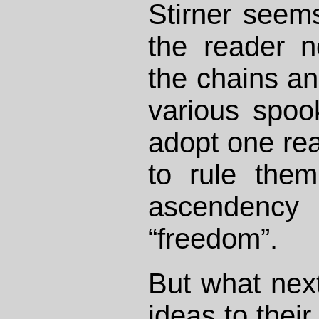
Stirner seem
the reader n
the chains and
various spo
adopt one rea
to rule them
ascenden
“freedom”.
But what next
ideas to their