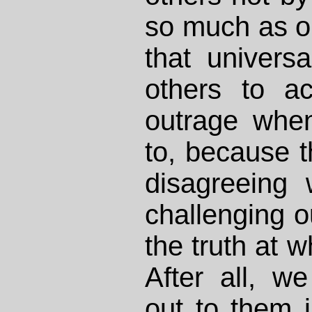
so much as ou
that univers
others to a
outrage whe
to, because t
disagreeing 
challenging o
the truth at w
After all, w
out to them in