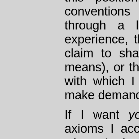
conventions
through a l
experience, 
claim to sha
means), or th
with which I
make demand
If I want
y
axioms I acc