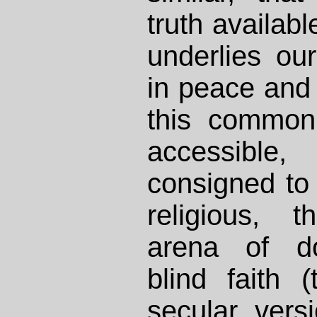
truth availabl
underlies ou
in peace and
this common 
accessible
consigned to
religious, 
arena of do
blind faith 
secular vers