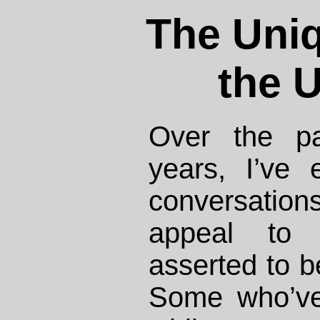
The Uni
the U
Over the pa
years, I’ve
conversatio
appeal to m
asserted to 
Some who’ve