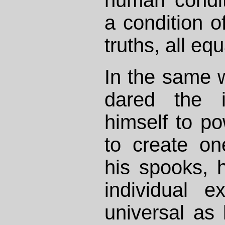
a condition of
truths, all equ
In the same 
dared the i
himself to p
to create on
his spooks, h
individual e
universal as 