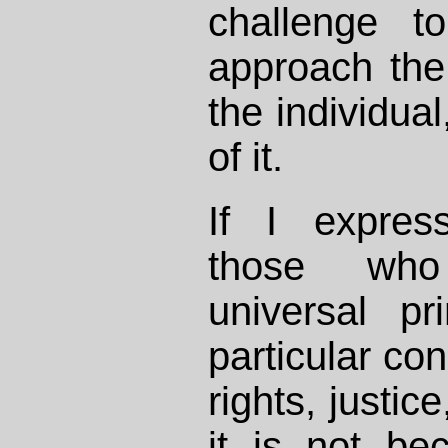
challenge t
approach the
the individual
of it.
If I express
those who
universal pr
particular co
rights, justic
it is not be