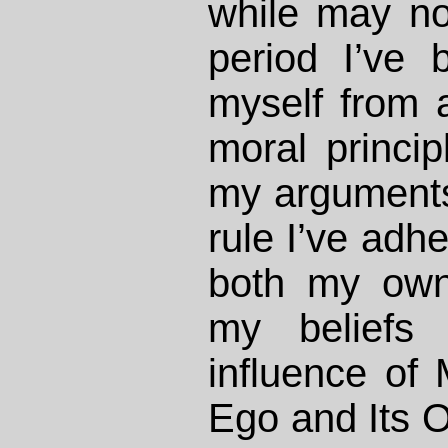
while may not
period I’ve 
myself from 
moral princip
my arguments
rule I’ve adhe
both my own 
my beliefs
influence of 
Ego and Its 