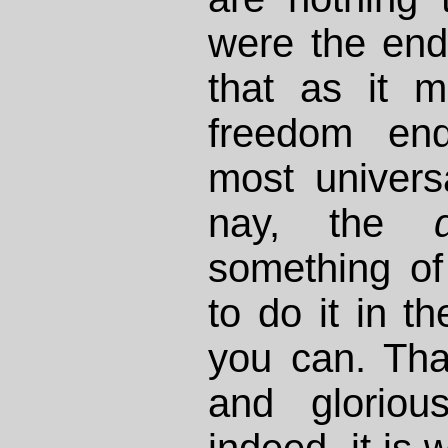
were the end
that as it m
freedom end
most universa
nay, the
something of
to do it in t
you can. Tha
and glorio