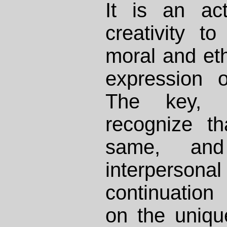
It is an ac
creativity t
moral and eth
expression o
The key, 
recognize t
same, an
interperson
continuation
on the uniq