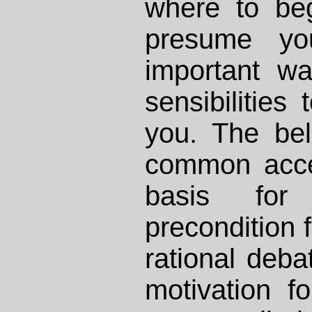
where to beg
presume yo
important w
sensibilities 
you. The bel
common acce
basis for
precondition 
rational debat
motivation f