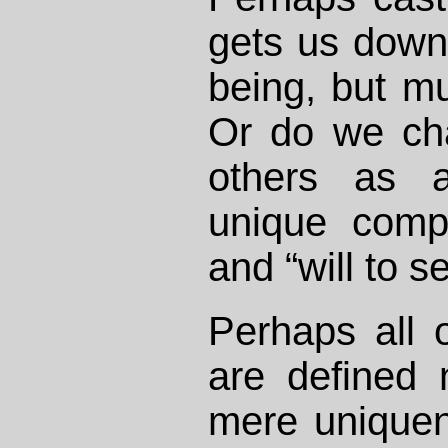
gets us down 
being, but m
Or do we cha
others as a
unique compo
and “will to se
Perhaps all 
are defined 
mere uniquen