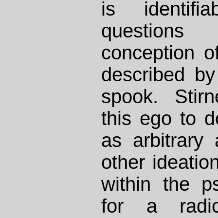
is identifi
questions
conception of
described by 
spook. Stir
this ego to d
as arbitrar
other ideation
within the p
for a radic