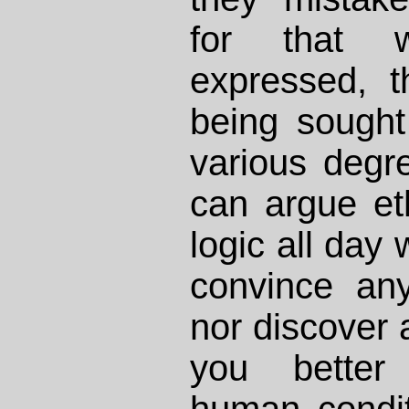
for that 
expressed, t
being sought
various degre
can argue eth
logic all day 
convince an
nor discover 
you better
human condit