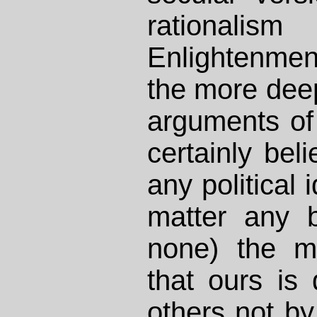
rationa
Enlightenme
the more deep
arguments of 
certainly beli
any political 
matter any b
none) the m
that ours is 
others not by