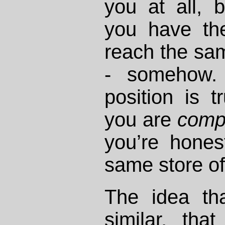
you at all,
you have the
reach the sam
- somehow. 
position is t
you are
comp
you’re hones
same store of 
The idea th
similar, tha