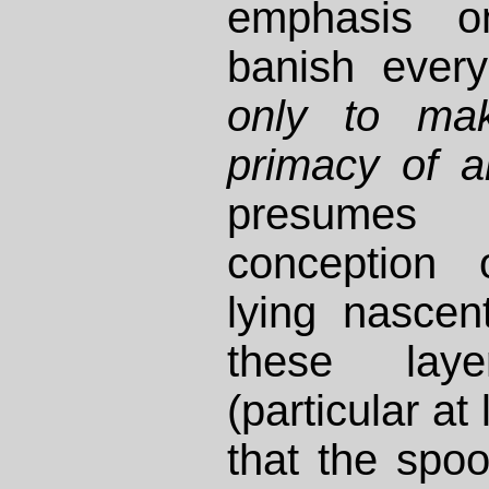
emphasis o
banish ever
only to ma
primacy of a
presumes
conception 
lying nasce
these lay
(particular at
that the spook