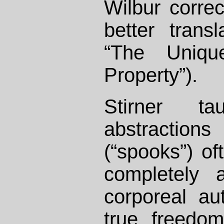
Wilbur correc
better transl
“The Uniq
Property”).
Stirner t
abstractio
(“spooks”) of
completely a
corporeal aut
true freedo