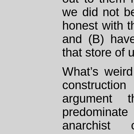
we did not be
honest with 
and (B) hav
that store of 
What’s weird
constructi
argument t
predominate 
anarchist 