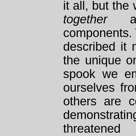
it all, but t
together
as 
components. 
described it 
the unique o
spook we em
ourselves fro
others are c
demonstratin
threaten