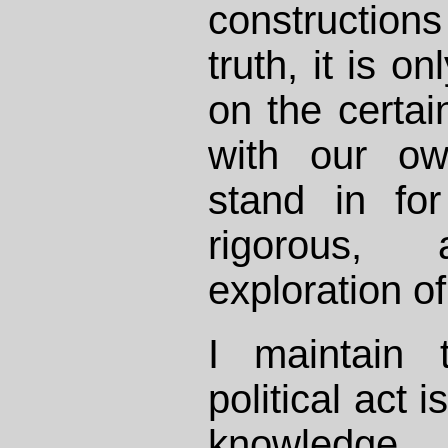
constructio
truth, it is o
on the certain
with our ow
stand in fo
rigorous, 
exploration of
I maintain 
political act i
knowledge