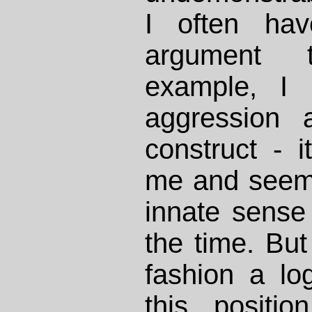
I often hav
argument
example, I 
aggression 
construct - 
me and seems
innate sense 
the time. But
fashion a lo
this positi