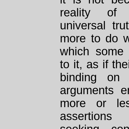
reality of
universal tru
more to do w
which some 
to it, as if t
binding on
arguments e
more or les
assertions
seeking con