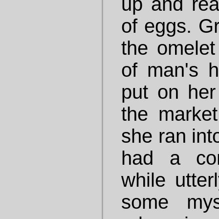
up and rea
of eggs. Gr
the omelet
of man's h
put on her
the market
she ran int
had a con
while utte
some myst