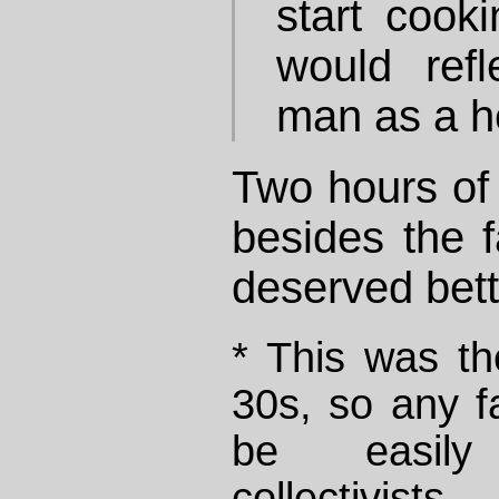
start cook
would refl
man as a h
Two hours of 
besides the f
deserved bett
* This was th
30s, so any fa
be easily
collectivis