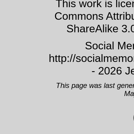
This work is lic
Commons Attrib
ShareAlike 3.
Social Me
http://socialmem
- 2026 J
This page was last gene
Ma