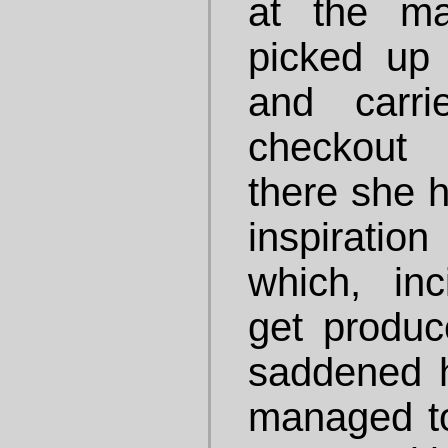
at the ma
picked up
and carr
checkout 
there she 
inspiratio
which, inc
get produc
saddened h
managed t