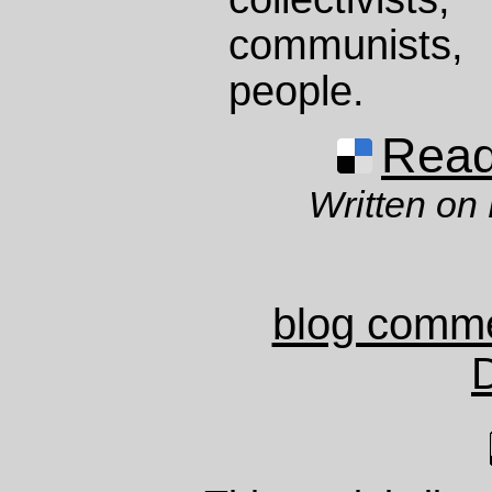
communists,
people.
Read 
Written on
blog comm