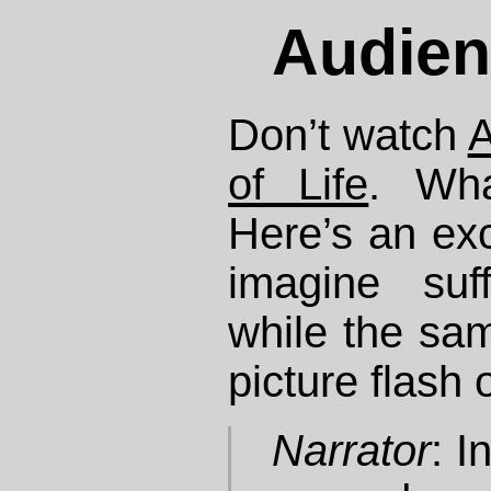
Audien
Don’t watch
A
of Life
. Wha
Here’s an exc
imagine suff
while the sa
picture flash 
Narrator
: 