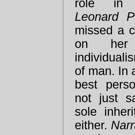
role in 
Leonard Pe
missed a 
on her
individuali
of man. In 
best pers
not just s
sole inheri
either.
Narr