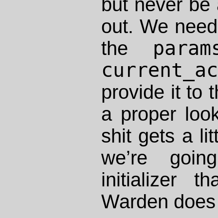
but never be a
out. We need 
param
the
current_a
provide it to 
a proper loo
shit gets a li
we’re goin
initializer 
Warden does