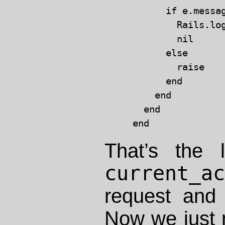
      if e.messag
        Rails.lo
        nil

      else

        raise

      end

    end

  end

That’s the 
current_a
request and
Now we just 