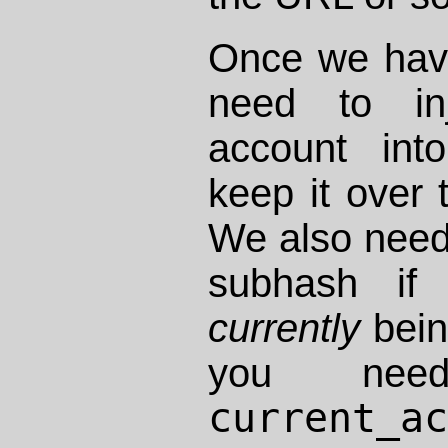
Once we hav
need to inj
account int
keep it over 
We also need
subhash if 
currently
bein
you nee
current_a