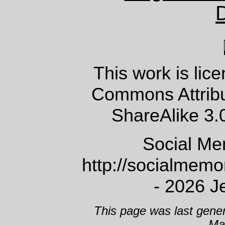
This work is lic
Commons Attrib
ShareAlike 3.
Social Me
http://socialmem
- 2026 J
This page was last gene
Ma