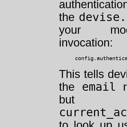
authenticati
devise.
the
your m
invocation:
This tells dev
email
the
r
but a
current_a
to look up u