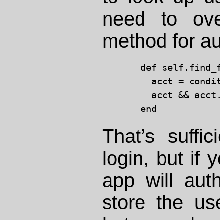
need to ove
method for au
  def self.find_
    acct = condi
    acct && acct
That’s suffici
login, but if 
app will auth
store the us