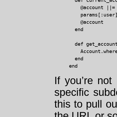
  def current_acc
    @account ||=
    params[:user
    @account

  end

  def get_account
    Account.wher
  end

If you’re not
specific subd
this to pull o
the URL or s