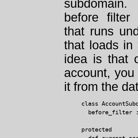
subdomain
before filter
that runs un
that loads in
idea is that
account, you 
it from the d
class AccountSub
  before_filter :
protected
