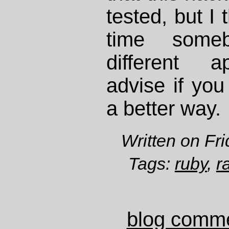
tested, but I 
time some
different a
advise if you
a better way.
Written on Fr
Tags:
ruby
,
r
blog comm