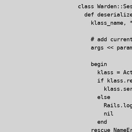
class Warden::Ses
  def deserialize
    klass_name, *
    # add curren
    args << para
    begin

      klass = Ac
      if klass.re
        klass.ser
      else

        Rails.lo
        nil

      end

    rescue NameEr