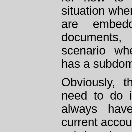
situation wh
are embed
documents, 
scenario wh
has a subdoma
Obviously, t
need to do 
always hav
current accou