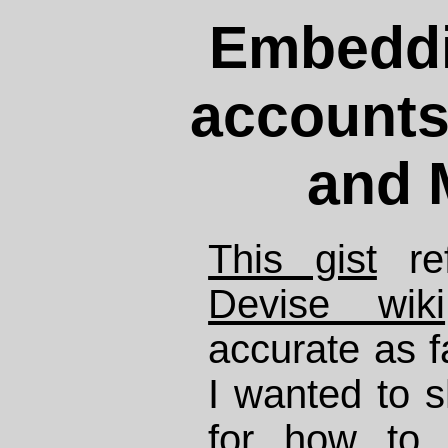
Embeddi
accounts
and 
This gist
ref
Devise wiki
accurate as fa
I wanted to 
for how to 