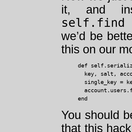
it, and in
self.find
l
we’d be bette
this on our m
def self.serializ
  key, salt, acco
  single_key = ke
  account.users.f
You should be
that this hac