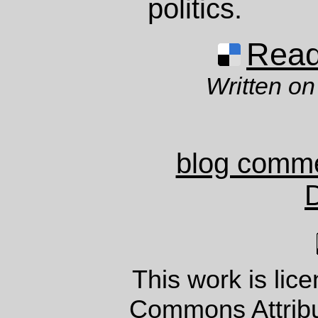
politics.
Read 
Written on
blog comm
This work is lic
Commons Attrib