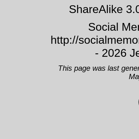
ShareAlike 3.
Social Me
http://socialmem
- 2026 J
This page was last gene
Ma