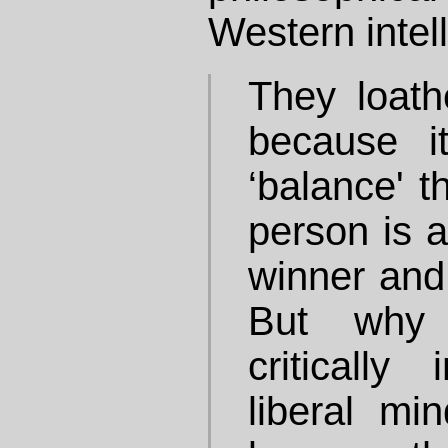
Western intell
They loat
because it
‘balance' t
person is a
winner and t
But why 
critically
liberal min