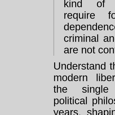
kind of c
require 
dependenc
criminal an
are not con
Understand th
modern libe
the single
political phi
years, shapi