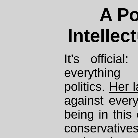
A Po
Intellec
It’s officia
everything
politics.
Her l
against every
being in this
conservativ