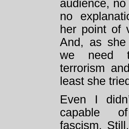
audience, no 
no explanat
her point of 
And, as she p
we need t
terrorism and
least she trie
Even I didn
capable o
fascism. Still