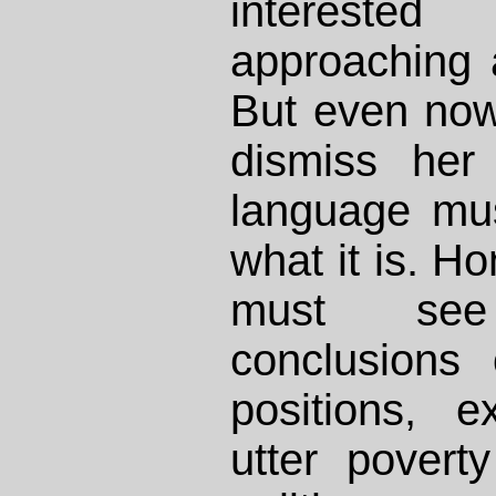
intereste
approaching a
But even now
dismiss her
language mu
what it is. H
must see
conclusions
positions, e
utter povert