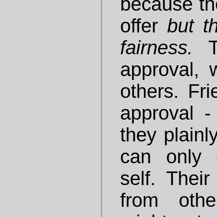
because th
offer
but t
fairness.
approval,
others. Fri
approval - 
they plainl
can only 
self. Thei
from othe