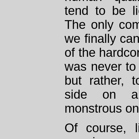
tend to be l
The only comf
we finally c
of the hardcor
was never t
but rather, 
side on a 
monstrous one
Of course, l