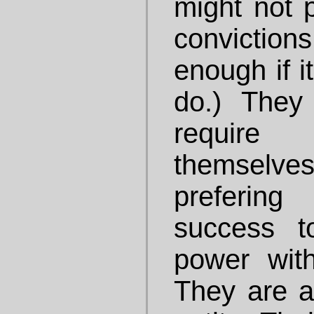
might not 
convictions
enough if i
do.) They
require
themselves
prefering
success t
power witho
They are al