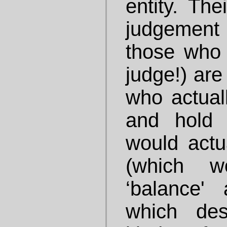
entity. Th
judgement
those who 
judge!) are
who actual
and hold 
would actua
(which w
‘balance'
which des