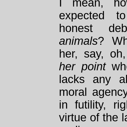
I mean, h
expected t
honest de
animals
? Wha
her, say, oh
her point
whe
lacks any abi
moral agency
in futility, r
virtue of the 