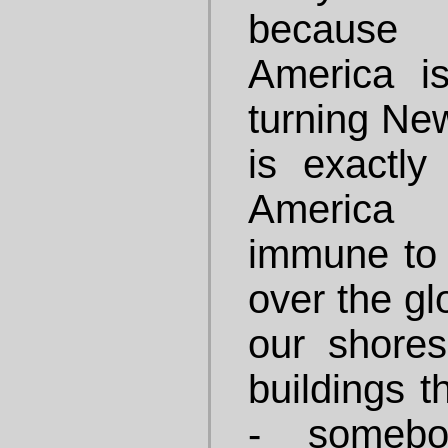
because i
America i
turning New
is exactly
America 
immune to 
over the gl
our shore
buildings t
- somebo