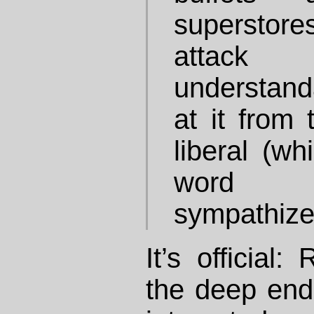
superstore
attack 
understand
at it from 
liberal (wh
word fo
sympathizer
It’s official
the deep end