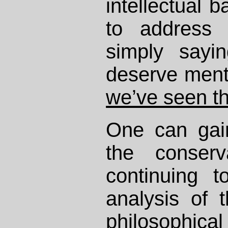
intellectual b
to address
simply sayin
deserve menti
we’ve seen th
One can gain
the conser
continuing 
analysis of 
philosophic