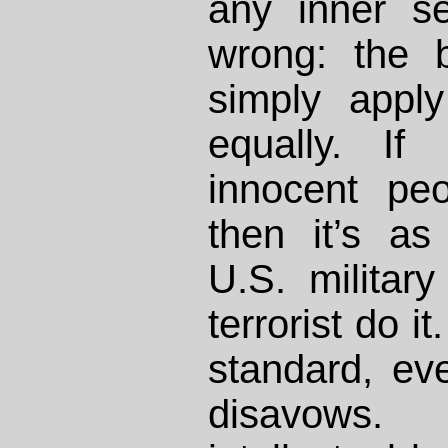
any inner s
wrong: the 
simply appl
equally. If
innocent peo
then it’s a
U.S. militar
terrorist do it
standard, ev
disavows. 