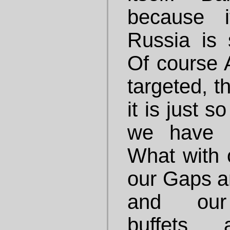
because i
Russia is s
Of course 
targeted, t
it is just s
we have i
What with 
our Gaps a
and our 
buffets