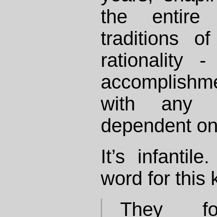
the entire
traditions 
rationality 
accomplishm
with any 
dependent on
It’s infantil
word for this k
They for