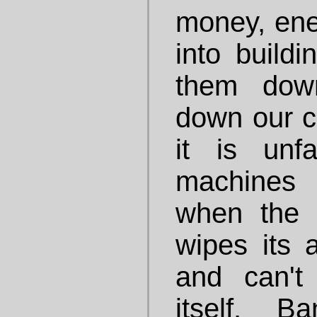
money, ene
into buildi
them dow
down our ci
it is unf
machines
when the 
wipes its 
and can't
itself. 