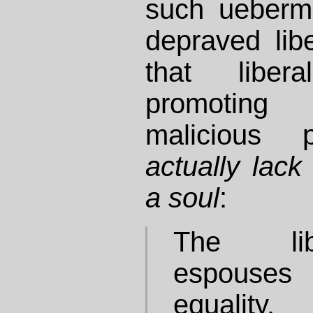
such ueberm
depraved libe
that liber
promoting
malicious
actually lac
a soul
:
The lib
espouses
equality