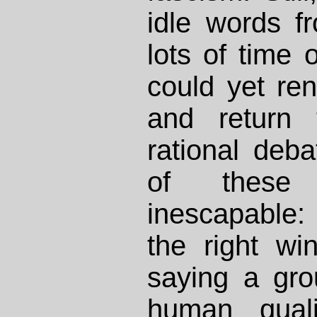
idle words f
lots of time
could yet ren
and return 
rational deba
of these 
inescapable:
the right wi
saying a gro
human quali