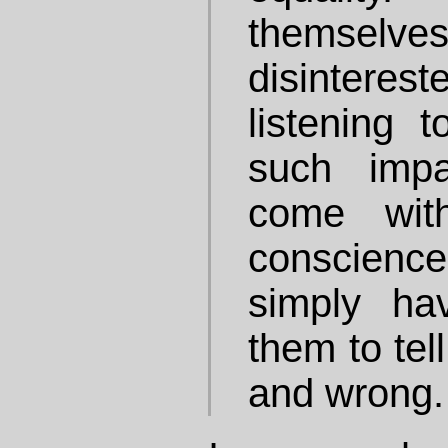
themse
disintere
listening 
such impa
come wit
conscience
simply ha
them to tel
and wrong.