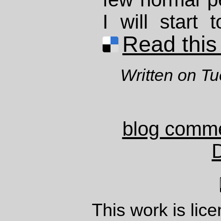
I will start 
Read this 
Written on T
blog comm
This work is lic