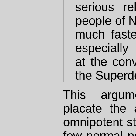
serious rel
people of 
much faste
especially
at the con
the Super
This argu
placate the 
omnipotent st
few normal p