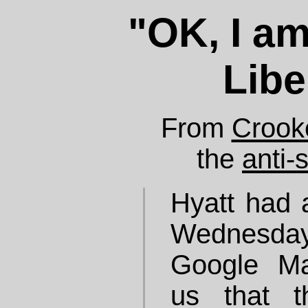
"OK, I a
Libe
From
Crook
the
anti-
Hyatt had 
Wednesday
Google Map
us that 