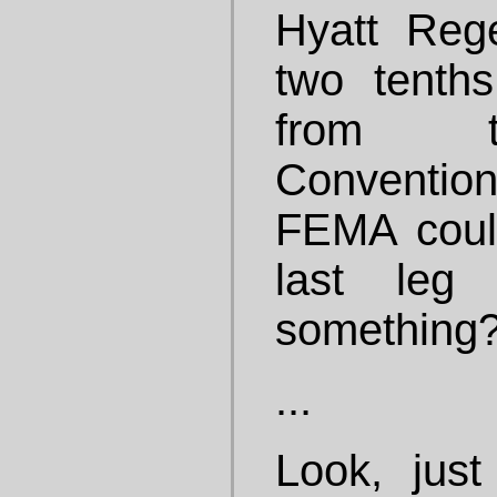
Hyatt Reg
two tenth
from t
Conventio
FEMA could
last leg
something
...
Look, just