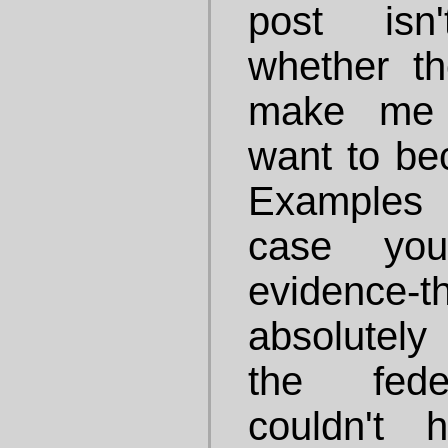
post isn
whether th
make me 
want to bec
Examples 
case yo
evidence
absolutel
the fede
couldn't