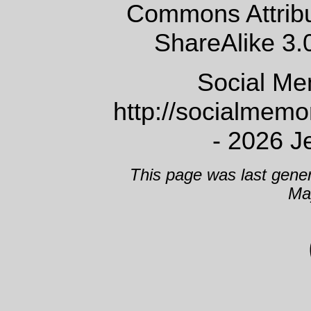
Commons Attrib
ShareAlike 3.
Social Me
http://socialmem
- 2026 J
This page was last gene
Ma