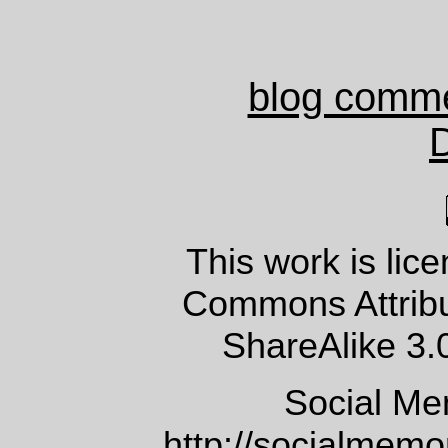
blog comm
This work is lic
Commons Attrib
ShareAlike 3.
Social Me
http://socialmem