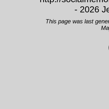
- 2026 J
This page was last gene
Ma