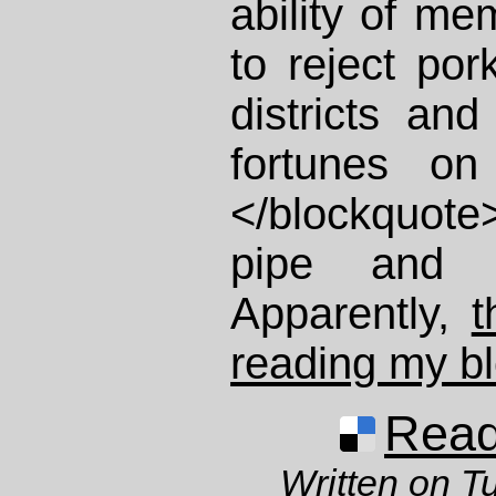
ability of m
to reject pork
districts and
fortunes on 
</blockquote
pipe and
Apparently,
t
reading my b
Read 
Written on T