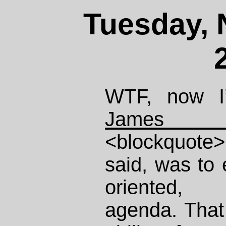
Tuesday, 
WTF, now I’
James 
<blockquote>O
said, was to
oriented, 
agenda. That