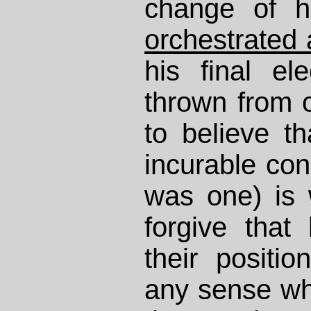
change of h
orchestrated
his final el
thrown from of
to believe th
incurable cond
was one) is w
forgive that
their positi
any sense wha