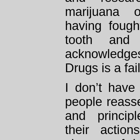
marijuana o
having fough
tooth and
acknowledge
Drugs is a fai
I don’t have
people reasse
and principl
their actio