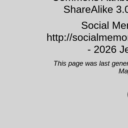
ShareAlike 3.
Social Me
http://socialmem
- 2026 J
This page was last gene
Ma