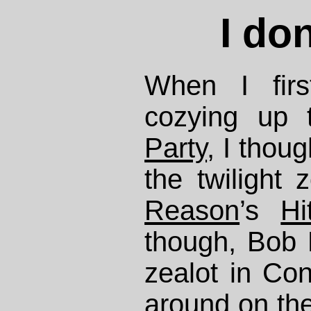
I don
When I firs
cozying up
Party
, I thou
the twilight 
Reason
’s
H
though, Bob 
zealot in Co
around
on the