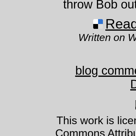
throw Bob out
Read 
Written on 
blog comm
This work is lic
Commons Attrib