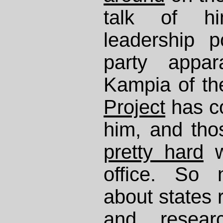
talk of h
leadership p
party appa
Kampia of t
Project
has co
him, and th
pretty hard
w
office. So 
about states 
and resear