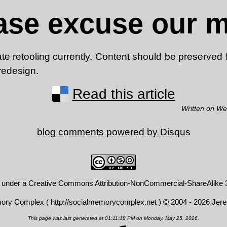
ase excuse our 
 retooling currently. Content should be preserved f
 redesign.
Read this article
Written on We
blog comments powered by
Disqus
d under a
Creative Commons Attribution-NonCommercial-ShareAlike 3
mory Complex (
http://socialmemorycomplex.net
) © 2004 - 2026 Jer
This page was last generated at 01:11:18 PM on Monday, May 25, 2026.