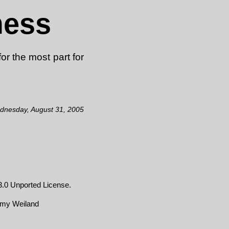
mess
or the most part for
dnesday, August 31, 2005
.0 Unported License
.
emy Weiland