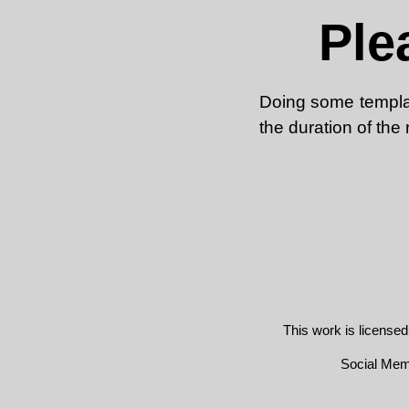
Ple
Doing some template
the duration of the
This work is license
Social Me