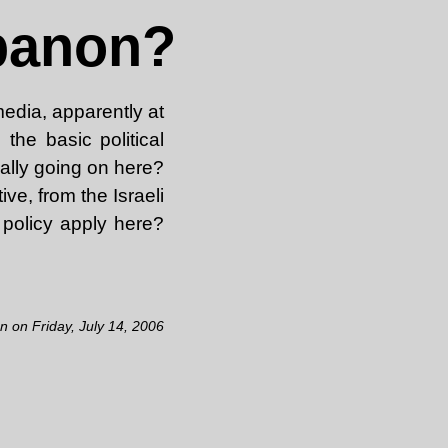
ebanon?
edia, apparently at
the basic political
ally going on here?
ve, from the Israeli
 policy apply here?
en on Friday, July 14, 2006