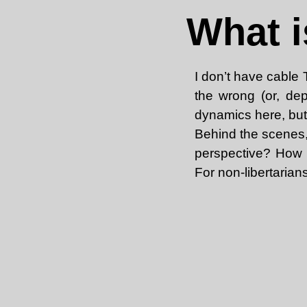
What i
I don’t have cable
the wrong (or, dep
dynamics here, but
Behind the scenes, 
perspective? How d
For non-libertarian