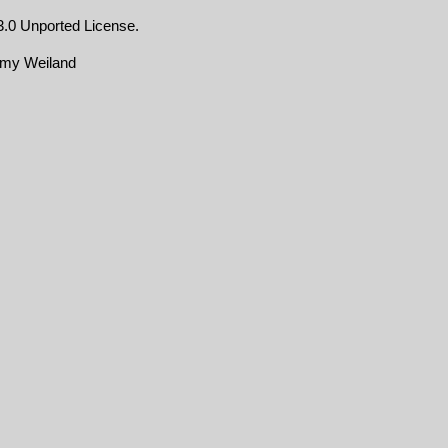
.0 Unported License
.
emy Weiland