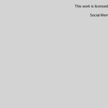
This work is license
Social Me