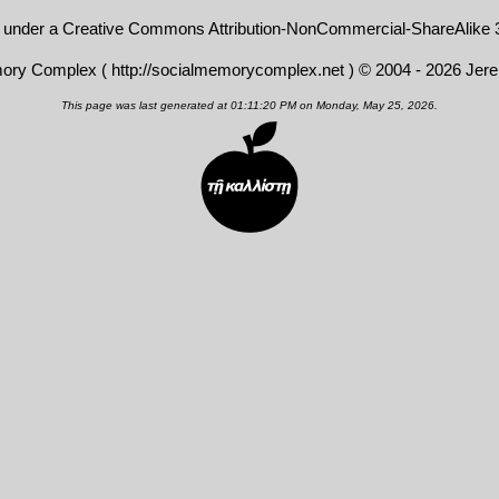
d under a
Creative Commons Attribution-NonCommercial-ShareAlike 3
mory Complex (
http://socialmemorycomplex.net
) © 2004 - 2026 Jer
This page was last generated at 01:11:20 PM on Monday, May 25, 2026.