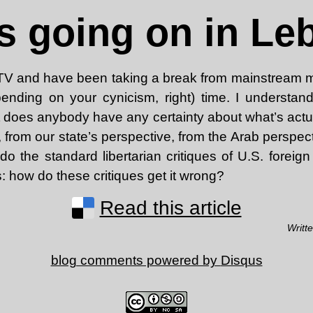
s going on in L
 TV and have been taking a break from mainstream m
ending on your cynicism, right) time. I understand 
 does anybody have any certainty about what’s actu
from our state’s perspective, from the Arab perspecti
o the standard libertarian critiques of U.S. foreign
s: how do these critiques get it wrong?
Read this article
Writt
blog comments powered by
Disqus