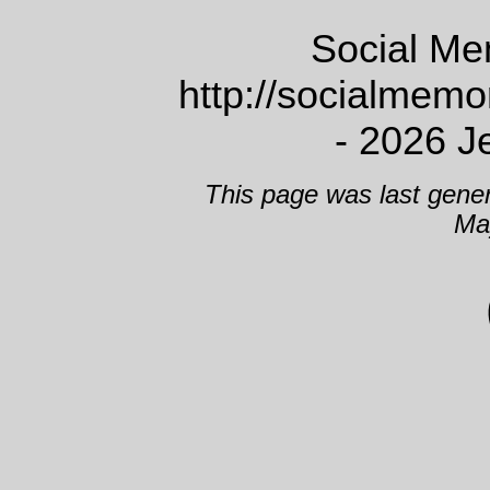
Social Me
http://socialmem
- 2026 J
This page was last gene
Ma