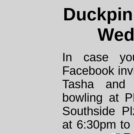
Duckpin
Wed
In case yo
Facebook invit
Tasha and 
bowling at 
Southside P
at 6:30pm to