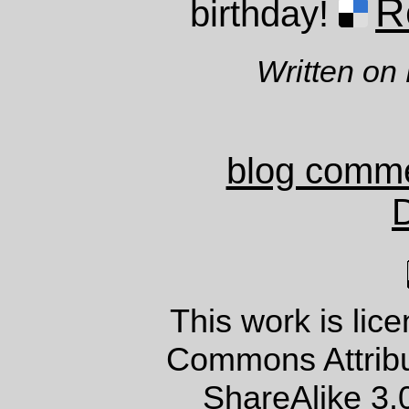
R
birthday!
Written on
blog comm
This work is lic
Commons Attrib
ShareAlike 3.