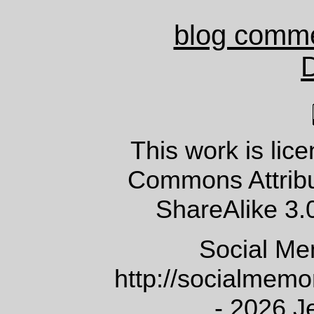
blog comm
This work is lic
Commons Attrib
ShareAlike 3.
Social Me
http://socialmem
- 2026 J