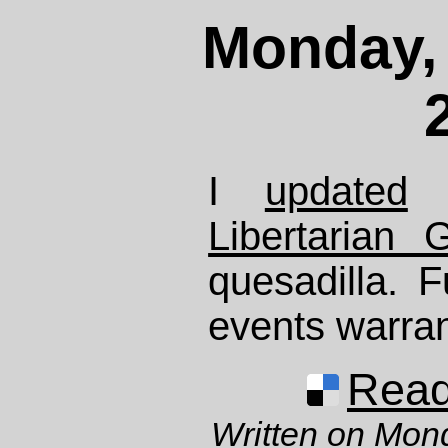
Monday, 
I
updated
m
Libertarian G
quesadilla. F
events warran
Read 
Written on Mon