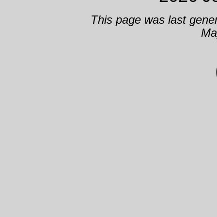
This page was last gene
Ma