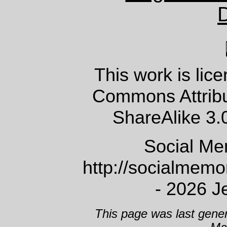
This work is lic
Commons Attrib
ShareAlike 3.
Social Me
http://socialmem
- 2026 J
This page was last gene