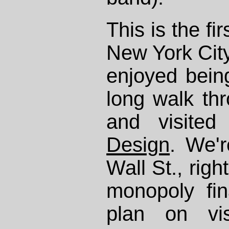
This is the fi
New York City
enjoyed bein
long walk th
and visite
Design
. We'r
Wall St., righ
monopoly fin
plan on vis