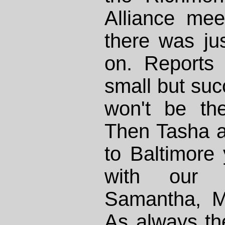
Alliance mee
there was ju
on. Reports 
small but succ
won't be the
Then Tasha an
to Baltimore
with our f
Samantha, M
As always th