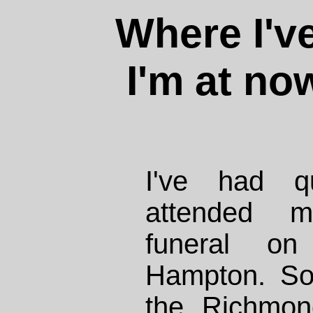
Where I'v
I'm at no
I've had q
attended m
funeral o
Hampton. So
the Richmond