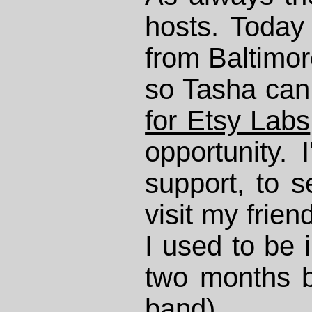
hosts. Today
from Baltimor
so Tasha ca
for Etsy Labs
opportunity. 
support, to s
visit my frie
I used to be i
two months b
band).