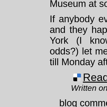
Museum at so
If anybody ev
and they ha
York (I kno
odds?) let me
till Monday a
Read 
Written on
blog comm