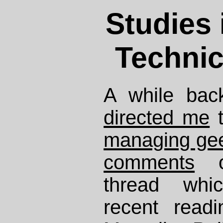
Studies 
Technic
A while bac
directed me
managing ge
comments
on
thread whi
recent read