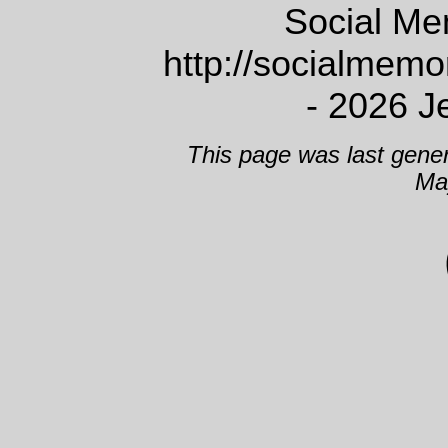
Social Me
http://socialmem
- 2026 J
This page was last gene
Ma