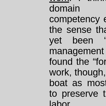
domain o
competency e
the sense th
yet been “d
management
found the “fo
work, though,
boat as most
to preserve 
labor.