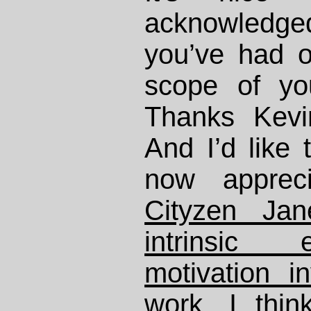
acknowledg
you’ve had o
scope of yo
Thanks Kevi
And I’d like 
now apprec
Cityzen Jan
intrinsic
motivation i
work
. I thi