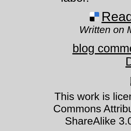
Read 
Written on 
blog comm
This work is lic
Commons Attrib
ShareAlike 3.