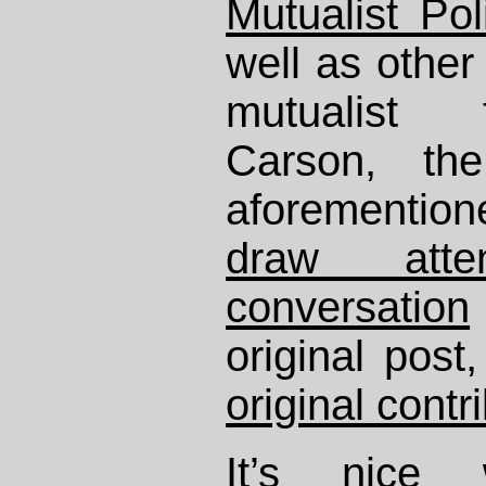
Mutualist Po
well as other 
mutualist 
Carson, th
aforementio
draw att
conversation
original pos
original contr
It’s nice