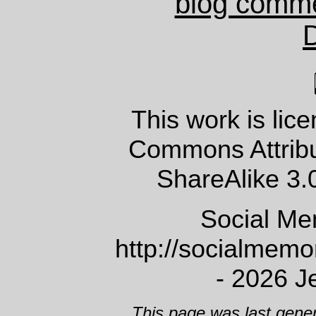
blog comm
This work is lic
Commons Attrib
ShareAlike 3.
Social Me
http://socialmem
- 2026 J
This page was last gene