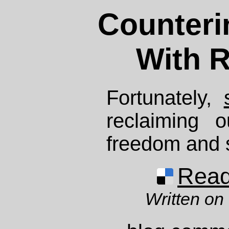
Counteri
With R
Fortunately,
reclaiming 
freedom and s
Read 
Written on