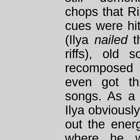
chops that R
cues were hi
(Ilya
nailed
th
riffs), old 
recomposed
even got th
songs. As a 
Ilya obviously
out the ene
where he 