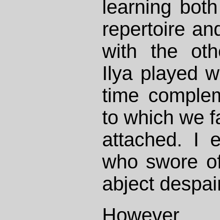
learning bot
repertoire and
with the oth
Ilya played w
time comple
to which we 
attached. I
who swore of
abject despair
However,