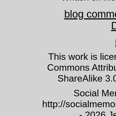
blog comm
This work is lic
Commons Attrib
ShareAlike 3.
Social Me
http://socialmem
- 2026 J