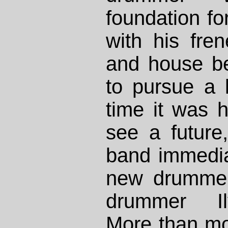
foundation fo
with his fren
and house be
to pursue a 
time it was h
see a future
band immedi
new drummer
drummer Il
More than m