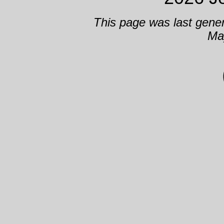
This page was last gene
Ma