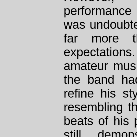
performance 
was undoubte
far more t
expectations. 
amateur musi
the band ha
refine his st
resembling t
beats of his 
still demon