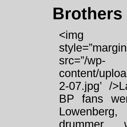
Brothers 
<img id
style=”margin:
src=”/wp-
content/uplo
2-07.jpg’ />
BP fans wer
Lowenberg, 
drummer 