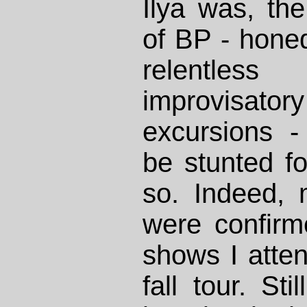
Ilya was, th
of BP - honed
relentles
improvisat
excursions -
be stunted fo
so. Indeed,
were confirm
shows I atten
fall tour. Sti