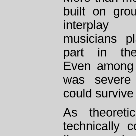
built on gro
interpla
musicians pl
part in the
Even among t
was severe
could survive 
As theoreti
technically 