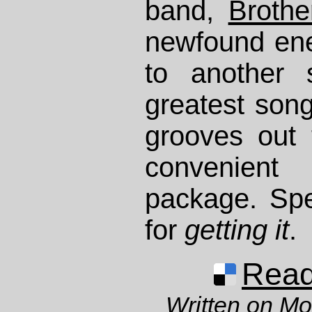
band,
Brothe
newfound ene
to another 
greatest son
grooves out 
convenien
package. Spe
for
getting it
.
Read 
Written on M