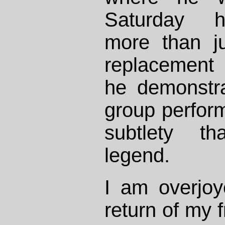
Saturday h
more than j
replacement
he demonstr
group perfor
subtlety th
legend.
I am overjoy
return of my f