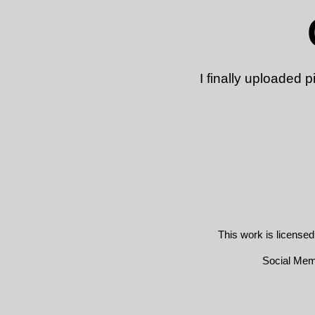
I finally uploaded
This work is license
Social Me