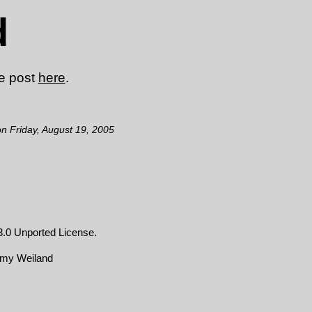
d
he post
here
.
on Friday, August 19, 2005
.0 Unported License
.
emy Weiland