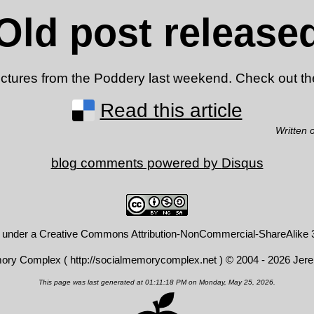
Old post release
 pictures from the Poddery last weekend. Check out t
Read this article
Written 
blog comments powered by
Disqus
d under a
Creative Commons Attribution-NonCommercial-ShareAlike 3
mory Complex (
http://socialmemorycomplex.net
) © 2004 - 2026 Jer
This page was last generated at 01:11:18 PM on Monday, May 25, 2026.