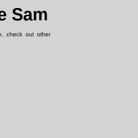
le Sam
e, check out other