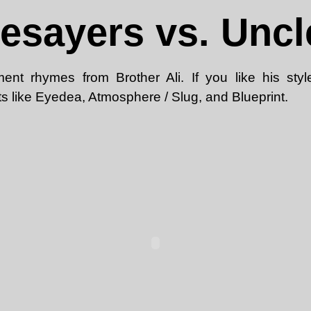
sayers vs. Unc
ment rhymes from Brother Ali. If you like his styl
s like Eyedea, Atmosphere / Slug, and Blueprint.