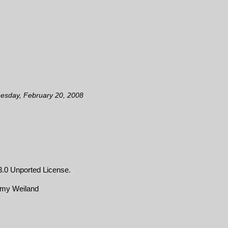
esday, February 20, 2008
.0 Unported License
.
emy Weiland