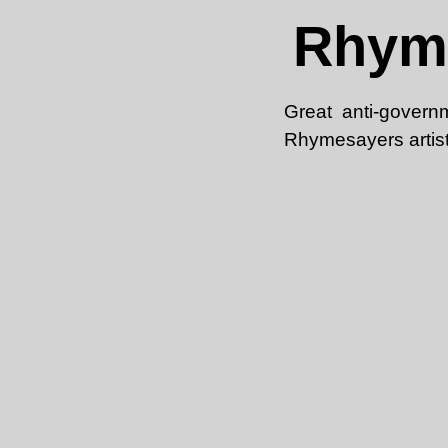
Rhyme
Great anti-govern
Rhymesayers artist