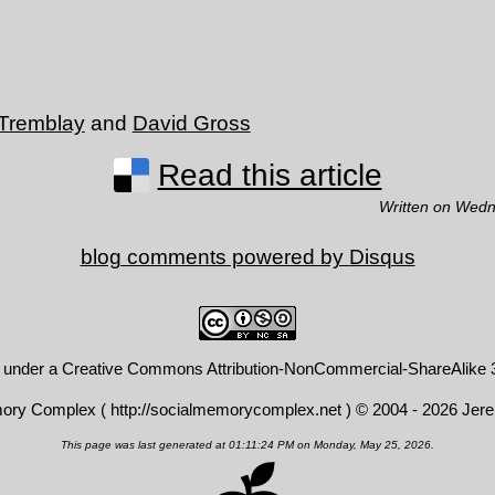
 Tremblay
and
David Gross
Read this article
Written on Wedn
blog comments powered by
Disqus
d under a
Creative Commons Attribution-NonCommercial-ShareAlike 3
mory Complex (
http://socialmemorycomplex.net
) © 2004 - 2026 Jer
This page was last generated at 01:11:24 PM on Monday, May 25, 2026.