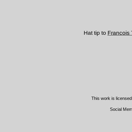
Hat tip to
Francois
This work is license
Social Me