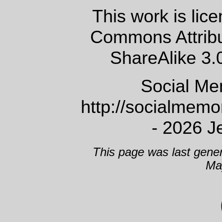
This work is lic
Commons Attrib
ShareAlike 3.
Social Me
http://socialmem
- 2026 J
This page was last gene
Ma