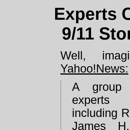
Experts C
9/11 Sto
Well, imag
Yahoo!News:
A group o
experts 
including 
James H.