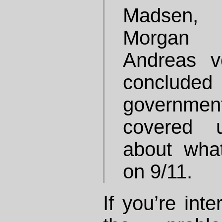
Madsen, 
Morgan 
Andreas v
conclude
governmen
covered u
about wha
on 9/11.
If you’re inte