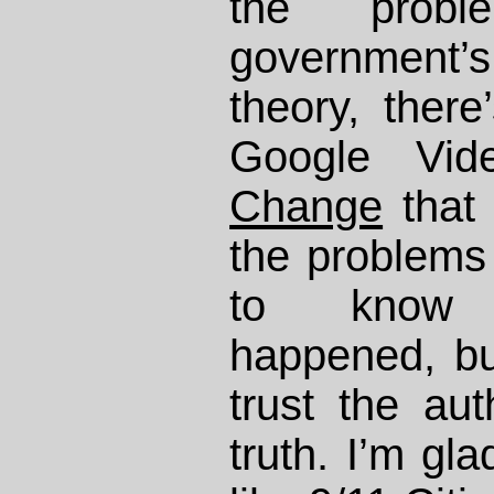
the prob
governmen
theory, there
Google Vid
Change
that
the problems 
to know 
happened, bu
trust the auth
truth. I’m gl