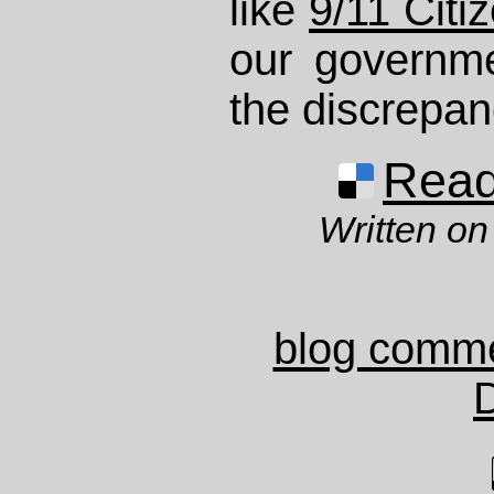
like
9/11 Citi
our governme
the discrepan
Read 
Written on
blog comm