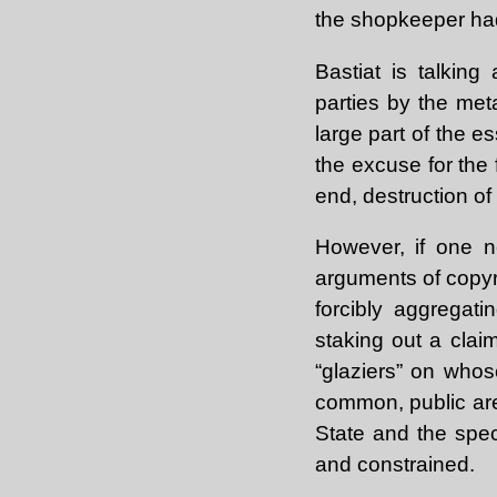
the shopkeeper had
Bastiat is talking
parties by the met
large part of the e
the excuse for the f
end, destruction of
However, if one ne
arguments of copyr
forcibly aggregat
staking out a claim
“glaziers” on whos
common, public area
State and the spec
and constrained.