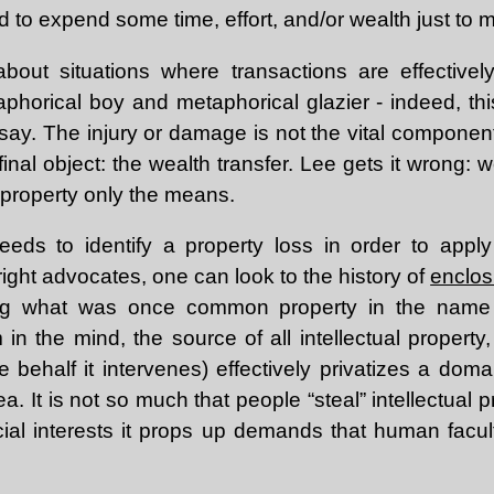
 to expend some time, effort, and/or wealth just to 
 about situations where transactions are effective
aphorical boy and metaphorical glazier - indeed, thi
ssay. The injury or damage is not the vital component
inal object: the wealth transfer. Lee gets it wrong: w
 property only the means.
eds to identify a property loss in order to apply 
ight advocates, one can look to the history of
enclos
ing what was once common property in the name o
 in the mind, the source of all intellectual property
e behalf it intervenes) effectively privatizes a dom
. It is not so much that people “steal” intellectual pr
ial interests it props up demands that human facult