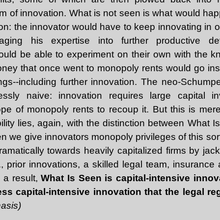
am of innovation. What is not seen is what would ha
tion: the innovator would have to keep innovating in o
raging his expertise into further productive de
ld be able to experiment on their own with the 
Money that once went to monopoly rents would go ins
ngs--including further innovation. The neo-Schumpete
essly naive: innovation requires large capital 
pe of monopoly rents to recoup it. But this is mer
bility lies, again, with the distinction between What
 we give innovators monopoly privileges of this sort,
dramatically towards heavily capitalized firms by jac
., prior innovations, a skilled legal team, insurance 
 a result,
What Is Seen is capital-intensive innov
ess capital-intensive innovation that the legal 
asis)