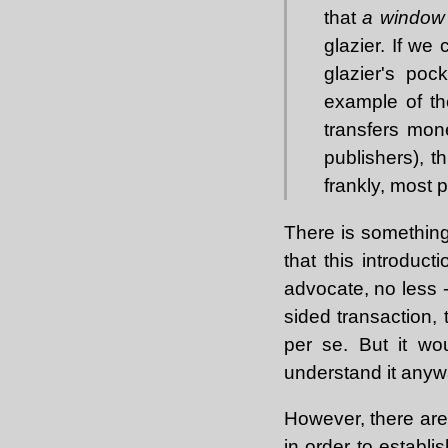
that
a window
glazier. If we
glazier's poc
example of th
transfers mon
publishers), th
frankly, most p
There is something 
that this introduct
advocate, no less -
sided transaction,
per se. But it wo
understand it anywa
However, there are 
in order to establis