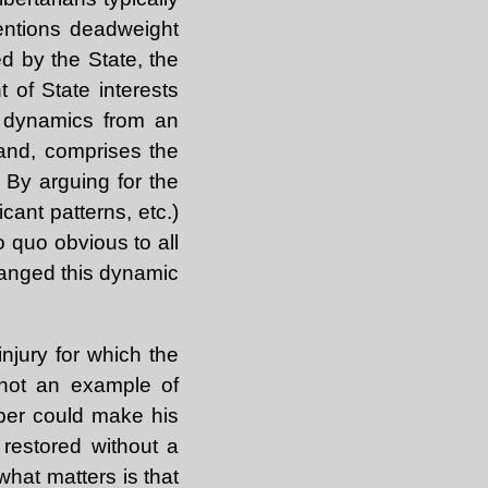
entions deadweight
d by the State, the
 of State interests
h dynamics from an
hand, comprises the
. By arguing for the
cant patterns, etc.)
pro quo obvious to all
hanged this dynamic
njury for which the
, not an example of
per could make his
restored without a
 what matters is that