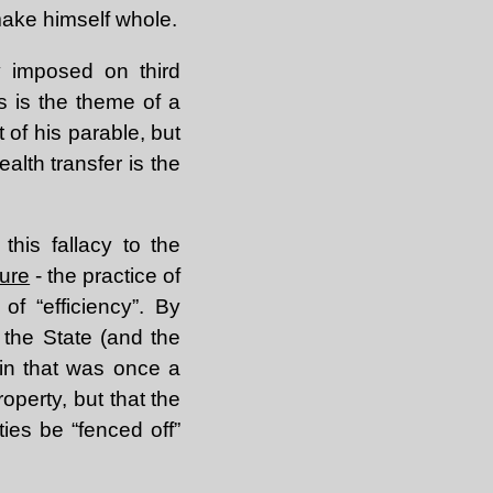
make himself whole.
ly imposed on third
s is the theme of a
 of his parable, but
ealth transfer is the
this fallacy to the
ure
- the practice of
f “efficiency”. By
, the State (and the
ain that was once a
operty, but that the
ies be “fenced off”