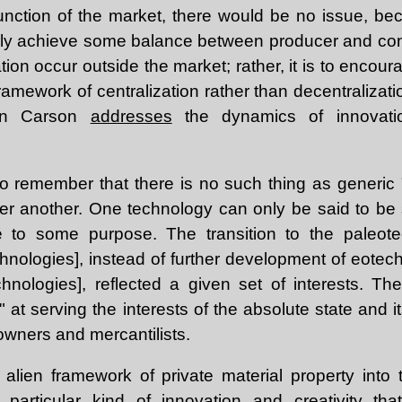
unction of the market, there would be no issue, be
kely achieve some balance between producer and co
ion occur outside the market; rather, it is to encour
 framework of centralization rather than decentralizat
vin Carson
addresses
the dynamics of innovati
 to remember that there is no such thing as generic 
er another. One technology can only be said to be 
e to some purpose. The transition to the paleotec
hnologies], instead of further development of eotech
chnologies], reflected a given set of interests. T
" at serving the interests of the absolute state and it
owners and mercantilists.
 alien framework of private material property into
 particular kind of innovation and creativity tha