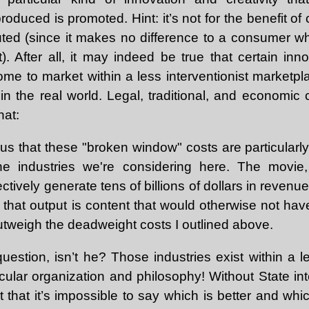
oduced is promoted. Hint: it’s not for the benefit of
tuted (since it makes no difference to a consumer w
). After all, it may indeed be true that certain inn
me to market within a less interventionist marketp
in the real world. Legal, traditional, and economic 
hat:
vious that these "broken window" costs are particular
the industries we're considering here. The movi
ectively generate tens of billions of dollars in revenu
f that output is content that would otherwise not ha
utweigh the deadweight costs I outlined above.
uestion, isn’t he? Those industries exist within a l
icular organization and philosophy! Without State in
t that it’s impossible to say which is better and wh