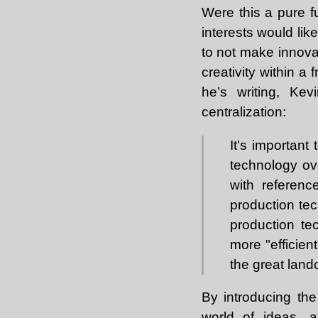
Were this a pure f
interests would li
to not make innovat
creativity within a
he’s writing, Ke
centralization:
It's important
technology ov
with referenc
production tec
production te
more "efficient
the great land
By introducing the
world of ideas, a