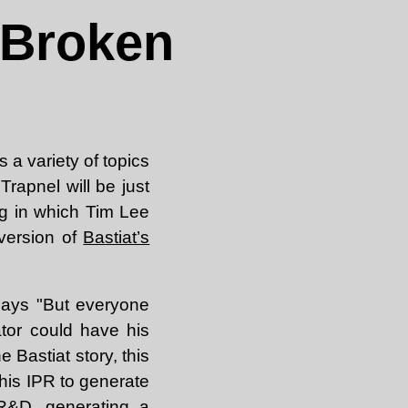
 Broken
 a variety of topics
Trapnel will be just
og in which Tim Lee
 version of
Bastiat’s
ays "But everyone
tor could have his
e Bastiat story, this
 his IPR to generate
R&D, generating a