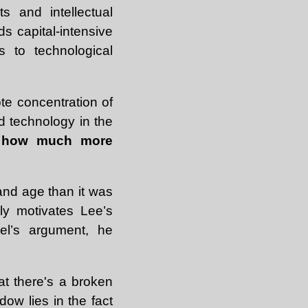
s and intellectual
s capital-intensive
 to technological
te concentration of
d technology in the
e how much more
and age than it was
ally motivates Lee’s
nel’s argument, he
at there's a broken
ow lies in the fact