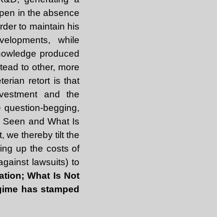
ppen in the absence
rder to maintain his
velopments, while
knowledge produced
tead to other, more
rian retort is that
investment and the
e question-begging,
 Is Seen and What Is
 we thereby tilt the
king up the costs of
against lawsuits) to
ation; What Is Not
regime has stamped