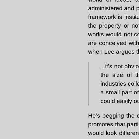
administered and pr
framework is insti
the property or not
works would not co
are conceived with
when Lee argues t
...it's not ob
the size of 
industries coll
a small part o
could easily o
He’s begging the q
promotes that part
would look differen