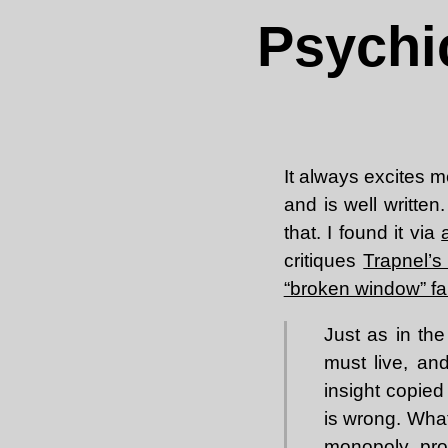
Psychi
It always excites m
and is well written
that. I found it via
critiques
Trapnel’s
“broken window” fa
Just as in th
must live, an
insight copied 
is wrong. What
monopoly pro