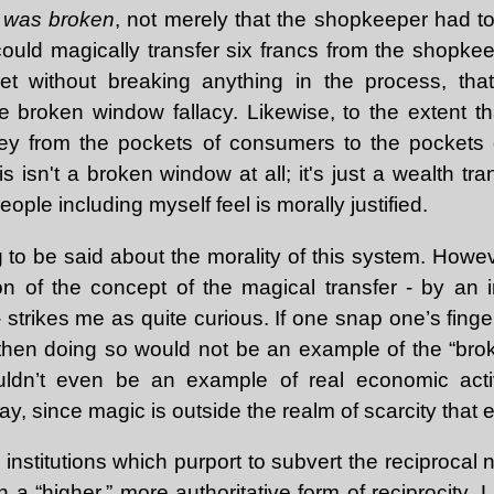
 was broken
, not merely that the shopkeeper had t
 could magically transfer six francs from the shopke
ket without breaking anything in the process, th
e broken window fallacy. Likewise, to the extent th
ey from the pockets of consumers to the pockets o
is isn't a broken window at all; it's just a wealth tr
eople including myself feel is morally justified.
to be said about the morality of this system. Howev
ion of the concept of the magical transfer - by an i
 strikes me as quite curious. If one snap one’s fing
 then doing so would not be an example of the “bro
uldn’t even be an example of real economic activi
y, since magic is outside the realm of scarcity that
institutions which purport to subvert the reciprocal 
h a “higher,” more authoritative form of reciprocity. L