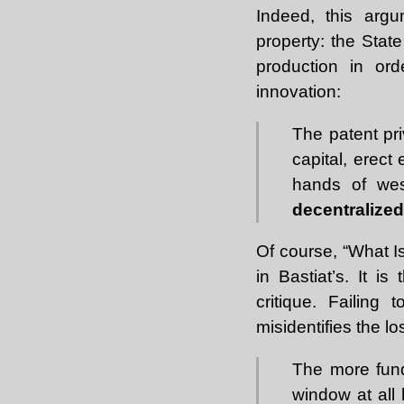
Indeed, this arg
property: the Stat
production in or
innovation:
The patent pr
capital, erect
hands of wes
decentralized
Of course, “What I
in Bastiat’s. It is
critique. Failing
misidentifies the l
The more fund
window at all 