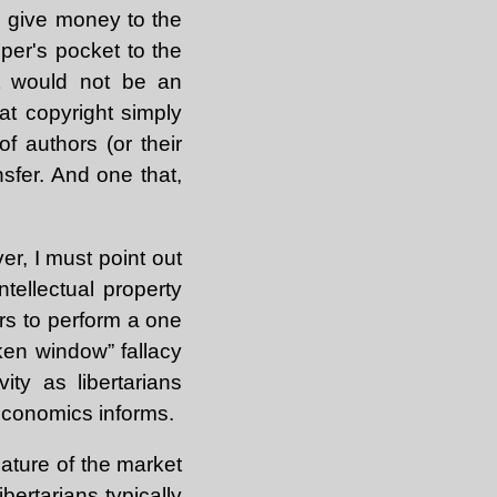
o give money to the
eper's pocket to the
at would not be an
at copyright simply
f authors (or their
ansfer. And one that,
er, I must point out
ntellectual property
ers to perform a one
ken window” fallacy
ty as libertarians
 economics informs.
nature of the market
ibertarians typically