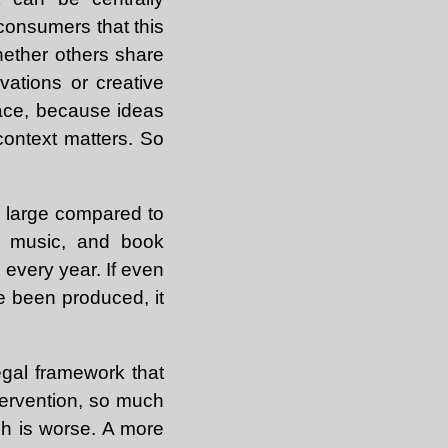
 consumers that this
hether others share
ovations or creative
lace, because ideas
context matters. So
ly large compared to
e, music, and book
e every year. If even
ve been produced, it
egal framework that
tervention, so much
ich is worse. A more