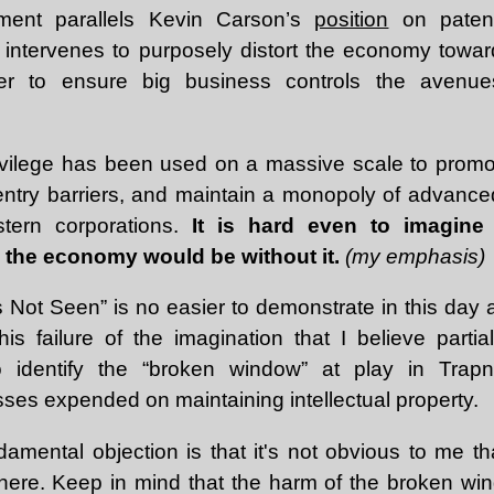
ument parallels Kevin Carson’s
position
on patent
e intervenes to purposely distort the economy toward
der to ensure big business controls the avenues
ivilege has been used on a massive scale to promo
 entry barriers, and maintain a monopoly of advance
tern corporations.
It is hard even to imagin
 the economy would be without it.
(my emphasis)
s Not Seen” is no easier to demonstrate in this day 
 this failure of the imagination that I believe parti
 to identify the “broken window” at play in Trap
osses expended on maintaining intellectual property.
amental objection is that it's not obvious to me th
here. Keep in mind that the harm of the broken wind