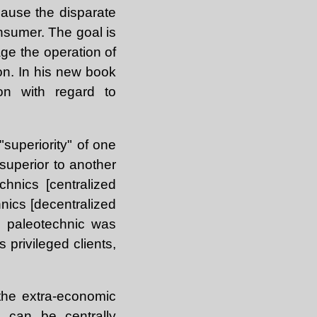
cause the disparate
nsumer. The goal is
age the operation of
ion. In his new book
on with regard to
"superiority" of one
superior to another
hnics [centralized
nics [decentralized
he paleotechnic was
s privileged clients,
 the extra-economic
t can be centrally