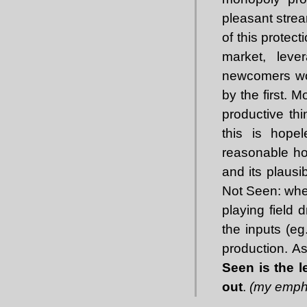
pleasant stre
of this protec
market, leve
newcomers wou
by the first. 
productive thi
this is hopel
reasonable ho
and its plausi
Not Seen: when
playing field 
the inputs (eg
production. As
Seen is the l
out
.
(my emph