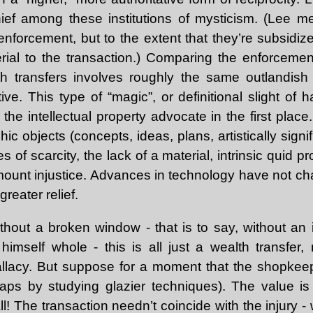
hief among these institutions of mysticism. (Lee m
nforcement, but to the extent that they’re subsidize
rial to the transaction.) Comparing the enforcement
th transfers involves roughly the same outlandis
ve. This type of “magic”, or definitional slight of 
he intellectual property advocate in the first place
c objects (concepts, ideas, plans, artistically signifi
ties of scarcity, the lack of a material, intrinsic quid 
amount injustice. Advances in technology have not c
greater relief.
thout a broken window - that is to say, without an i
imself whole - this is all just a wealth transfer
fallacy. But suppose for a moment that the shopkee
ps by studying glazier techniques). The value is 
ll! The transaction needn’t coincide with the injury -