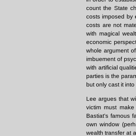
count the State c
costs imposed by e
costs are not mate
with magical weal
economic perspecti
whole argument of t
imbuement of psychi
with artificial quali
parties is the par
but only cast it into 
Lee argues that wi
victim must make h
Bastiat’s famous 
own window (perha
wealth transfer at a