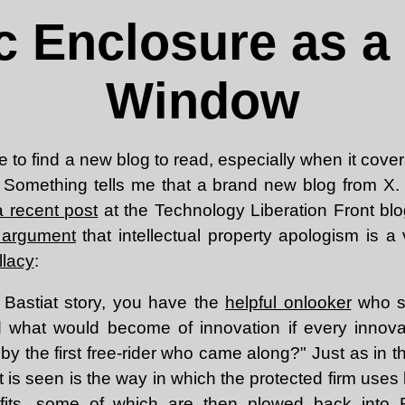
c Enclosure as a
Window
e to find a new blog to read, especially when it covers
. Something tells me that a brand new blog from X. 
a recent post
at the Technology Liberation Front bl
 argument
that intellectual property apologism is a
llacy
:
e Bastiat story, you have the
helpful onlooker
who s
d what would become of innovation if every innova
by the first free-rider who came along?" Just as in th
 is seen is the way in which the protected firm uses
fits, some of which are then plowed back into 