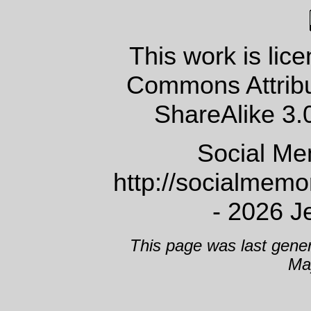
This work is lic
Commons Attrib
ShareAlike 3.
Social Me
http://socialmem
- 2026 J
This page was last gene
Ma