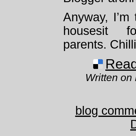
Anyway, I’m t
housesit f
parents. Chilli
Read 
Written on
blog comm