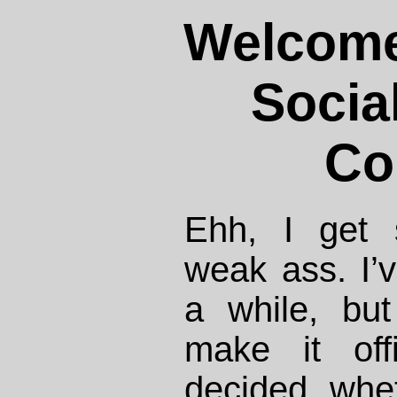
Welcome
Socia
Co
Ehh, I get 
weak ass. I’
a while, but
make it off
decided whet