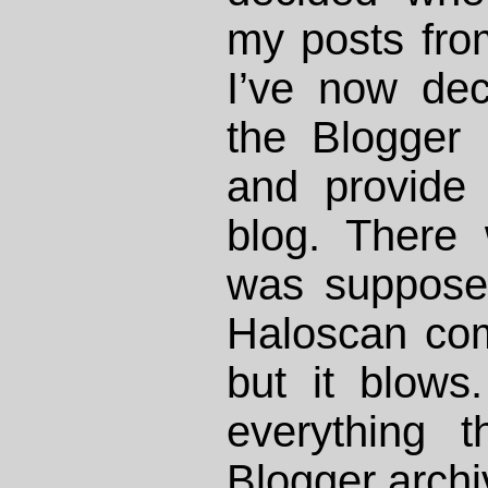
my posts fro
I’ve now dec
the Blogger 
and provide 
blog. There 
was suppose
Haloscan co
but it blows.
everything 
Blogger archi