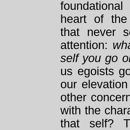
foundationa
heart of the
that never 
attention:
wha
self you go 
us egoists g
our elevation
other concern
with the chara
that self? T