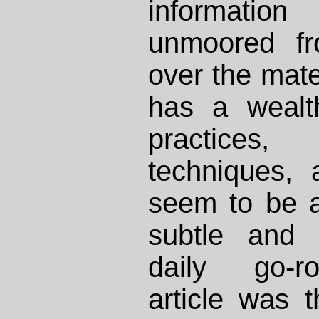
informat
unmoored fr
over the mate
has a wealt
practices
techniques, 
seem to be a
subtle and 
daily go-r
article was th