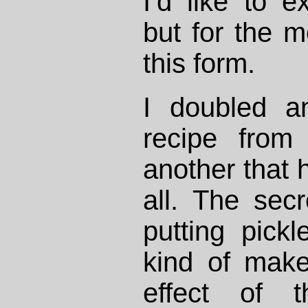
I’d like to e
but for the m
this form.
I doubled an
recipe fro
another that 
all. The secre
putting pickl
kind of mak
effect of t