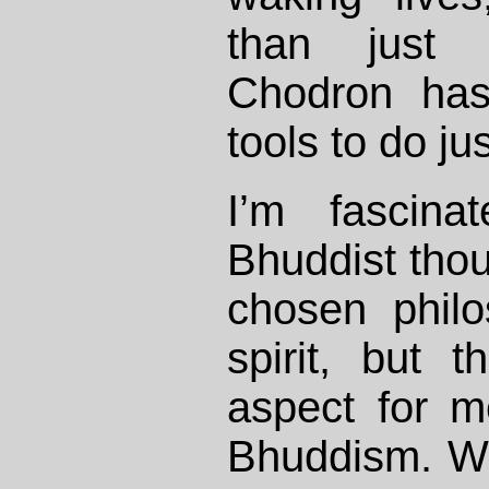
than just
Chodron has
tools to do jus
I’m fascin
Bhuddist thou
chosen philo
spirit, but t
aspect for m
Bhuddism. Wh