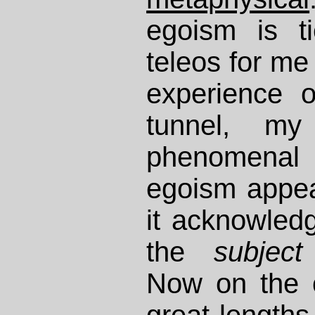
egoism is ti
teleos for me
experience o
tunnel, m
phenomenal
egoism appe
it acknowled
the
subject
Now on the 
great lengths