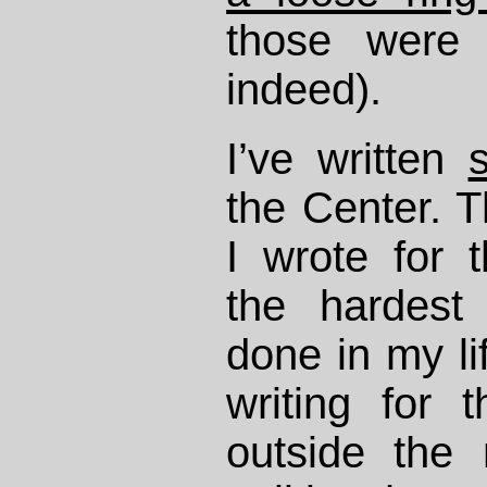
those were 
indeed).
I’ve written
the Center. T
I wrote for
the hardest 
done in my lif
writing for 
outside the 