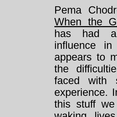
Pema Chodr
When the G
has had a
influence in
appears to m
the difficult
faced with 
experience. I
this stuff w
waking live