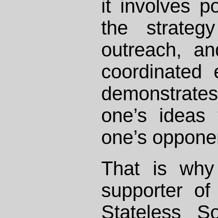
it involves po
the strateg
outreach, a
coordinated e
demonstrate
one’s ideas
one’s oppone
That is why
supporter o
Stateless So