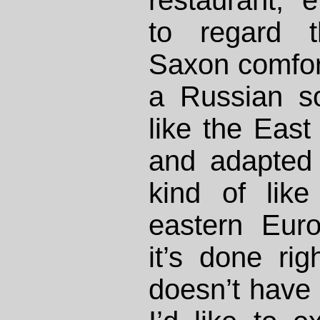
restaurant;
to regard t
Saxon comfort
a Russian s
like the Eas
and adapted t
kind of lik
eastern Eur
it’s done rig
doesn’t have