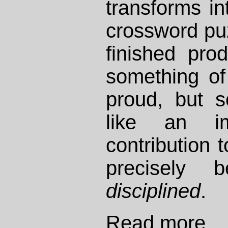
transforms int
crossword pu
finished pro
something of
proud, but s
like an im
contribution 
precisely 
disciplined
.
Read more...