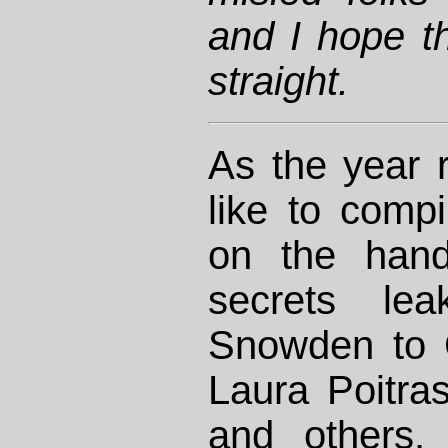
and I hope th
straight.
As the year r
like to comp
on the hand
secrets le
Snowden to 
Laura Poitra
and others.