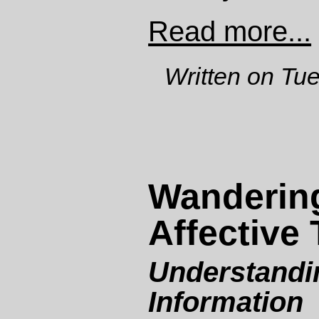
Read more...
Written on Tu
Wanderin
Affective 
Understandi
Information