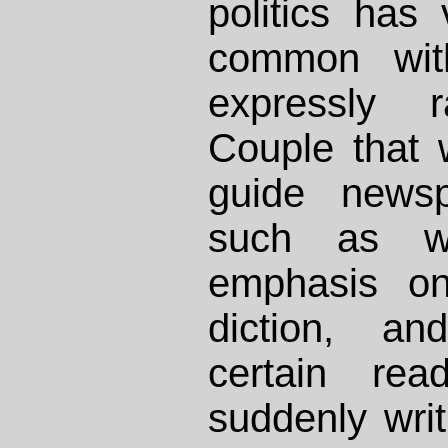
politics has v
common with
expressly r
Couple that w
guide newsp
such as w
emphasis on
diction, an
certain rea
suddenly writ