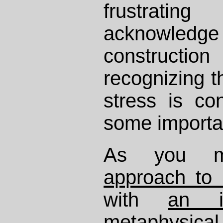
frustrat
acknowled
constructi
recognizing t
stress is con
some importa
As you m
approach to
with
an i
metaphysical