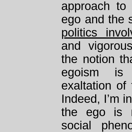
approach to 
ego and the s
politics invo
and vigorou
the notion th
egoism is
exaltation of 
Indeed, I’m in
the ego is
social phe