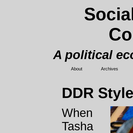
Socia
Co
A political e
About
Archives
DDR Style
When
Tasha