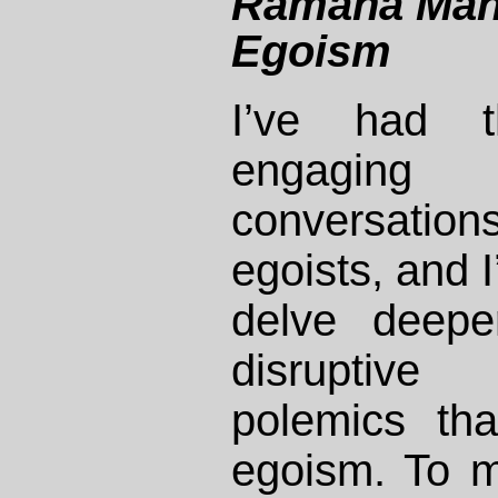
Ramana Mah
Egoism
I’ve had t
engaging i
conversati
egoists, and I
delve deepe
disruptive 
polemics tha
egoism. To m