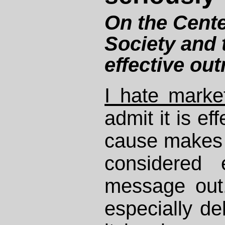
On the Cente
Society and t
effective ou
I hate marke
admit it is ef
cause makes 
considered 
message out.
especially de