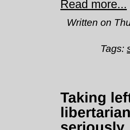
Read more...
Written on Th
Tags:
Taking lef
libertaria
seriously