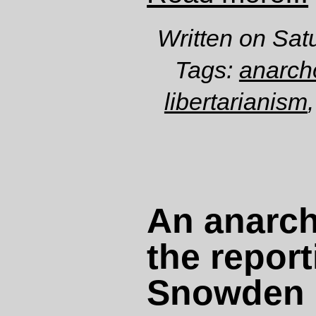
Written on Sat
Tags:
anarch
libertarianism
An anarchi
the report
Snowden 