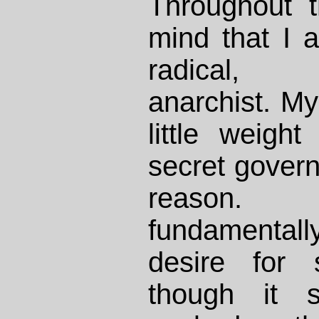
Throughout t
mind that I 
radical, ant
anarchist. My
little weigh
secret govern
reason.
fundamental
desire for s
though it s