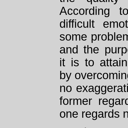
According to
difficult em
some problem
and the purp
it is to atta
by overcoming 
no exaggerat
former regar
one regards n