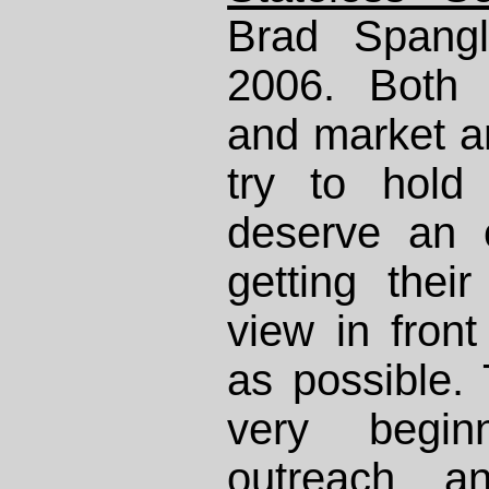
Brad Spangl
2006. Both l
and market an
try to hold
deserve an 
getting thei
view in fron
as possible.
very begi
outreach a