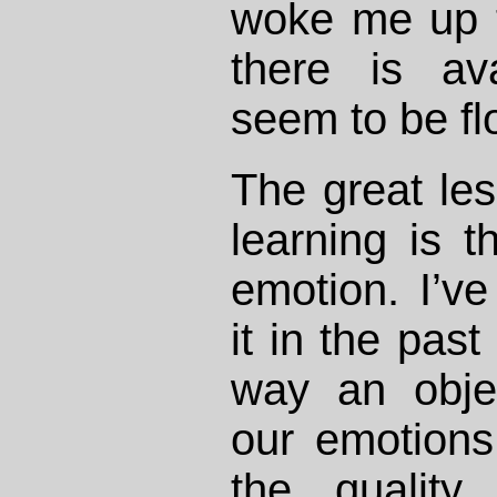
woke me up 
there is av
seem to be flo
The great les
learning is t
emotion. I’v
it in the pas
way an objec
our emotions 
the quality