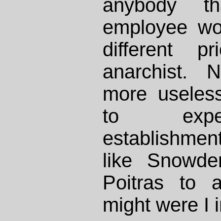
anybody t
employee wo
different p
anarchist. 
more useles
to ex
establishmenta
like Snowde
Poitras to a
might were I i