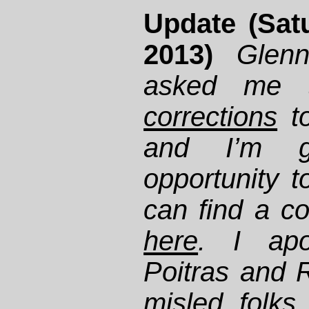
Update (Sat
2013)
Glen
asked me
corrections
t
and I’m gr
opportunity 
can find a co
here
. I apo
Poitras and R
misled folks 