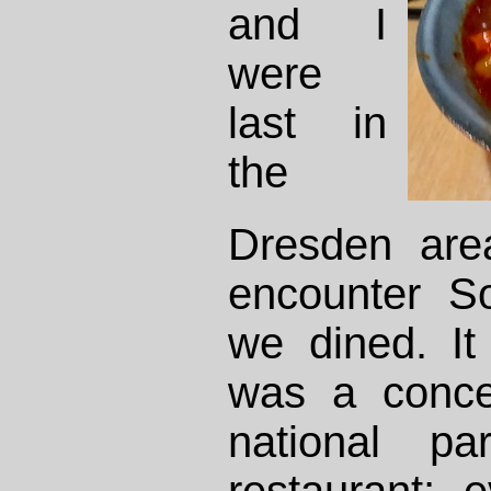
and I
were
last in
the
Dresden are
encounter S
we dined. It 
was a conce
national p