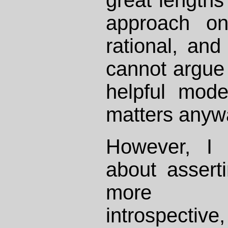
approach on
rational, and
cannot argue i
helpful mod
matters anyw
However, I
about asserti
more con
introspectiv