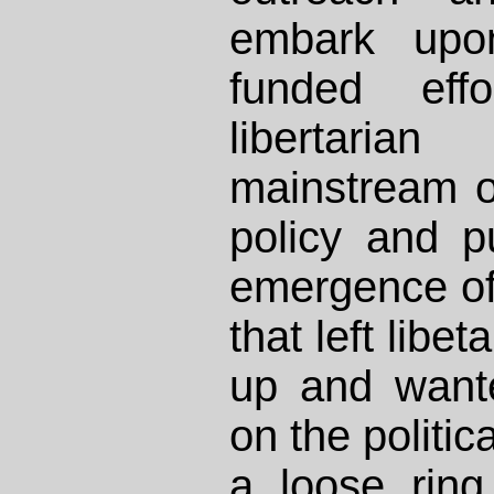
embark upon
funded eff
libertaria
mainstream ou
policy and p
emergence o
that left libe
up and want
on the politic
a loose ring