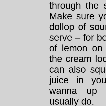
through the 
Make sure yo
dollop of so
serve – for bo
of lemon on 
the cream lo
can also sq
juice in yo
wanna up t
usually do.