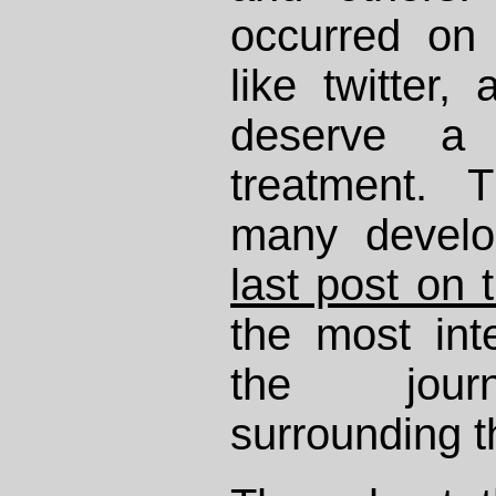
occurred on
like twitter,
deserve a
treatment. 
many develo
last post on 
the most int
the journ
surrounding t