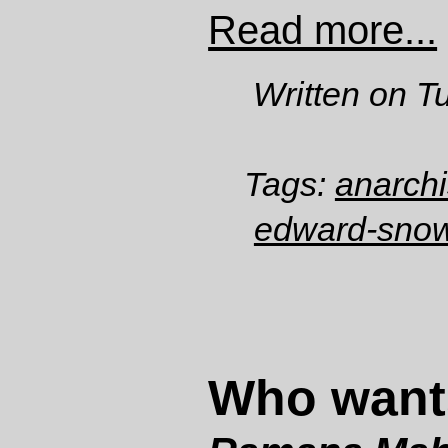
Read more...
Written on T
Tags:
anarch
edward-sno
Who want