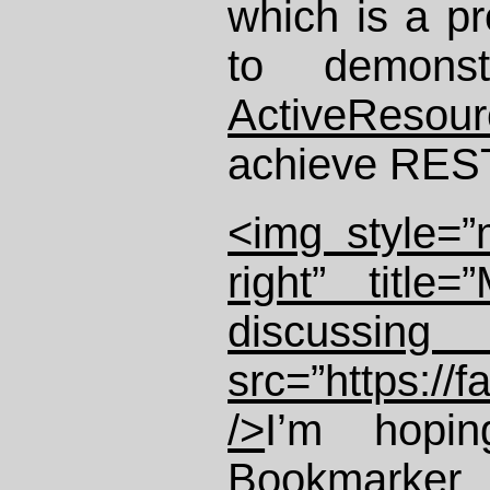
which is a pr
to demons
ActiveResour
achieve REST
<img style=”m
right” title
discussin
src=”https://
/>
I’m hopi
Bookmarker
p