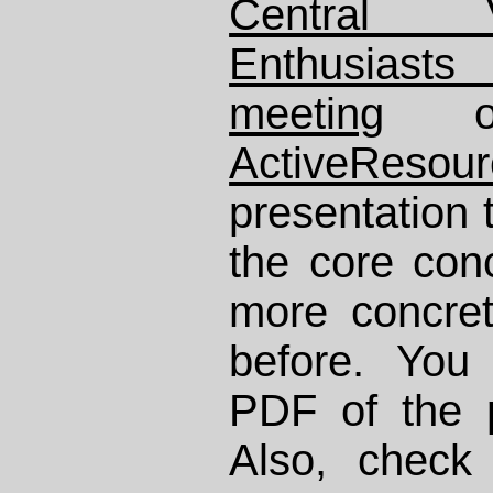
Central 
Enthusiast
meeting
ActiveResour
presentation
the core con
more concre
before. You
PDF of the 
Also, chec