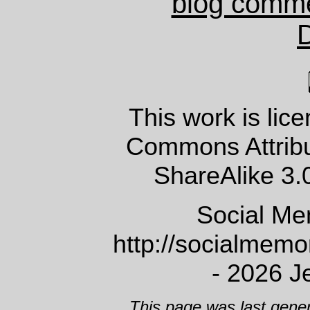
blog comm
This work is lic
Commons Attrib
ShareAlike 3.
Social Me
http://socialmem
- 2026 J
This page was last gene