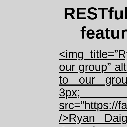
RESTfu
featu
<img title=”
our group” al
to our grou
3px; fl
src=”https://
/>
Ryan Daig