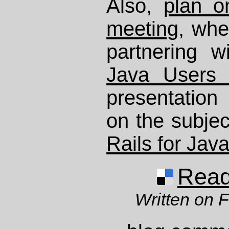
Also,
plan o
meeting
, wh
partnering 
Java Users
presentatio
on the subjec
Rails for Jav
Read 
Written on 