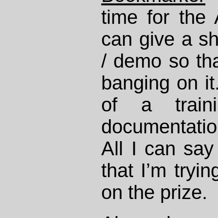
time for the 
can give a s
/ demo so tha
banging on it
of a train
documentation
All I can say
that I’m tryi
on the prize.