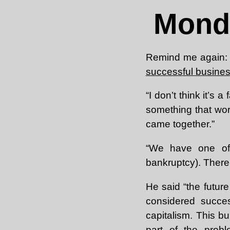
Mond
Remind me again: 
successful busin
“I don’t think it’s a 
something that worke
came together.”
“We have one of
bankruptcy). There’
He said “the futur
considered succe
capitalism. This bu
part of the probl