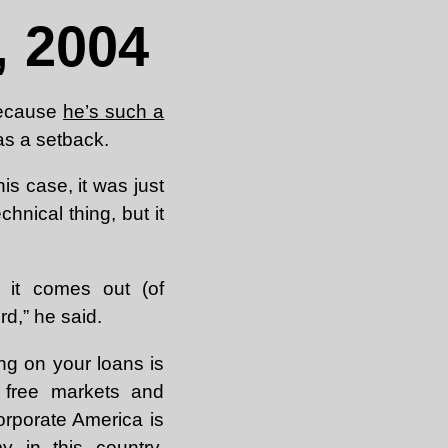
 2004
because
he’s such a
s a setback.
this case, it was just
chnical thing, but it
it comes out (of
d,” he said.
ng on your loans is
 free markets and
corporate America is
y in this country.