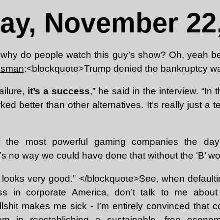
ay, November 22,
why do people watch this guy’s show? Oh, yeah 
essman
:<blockquote>Trump denied the bankruptcy wa
failure,
it’s a
success
,” he said in the interview. “In 
d better than other alternatives. It’s really just a te
 the most powerful gaming companies the day 
s no way we could have done that without the ‘B’ wor
e looks very good.” </blockquote>See, when defaulti
ss in corporate America, don’t talk to me about
llshit makes me sick - I’m entirely convinced that 
em in reestablishing a sustainable, free econom