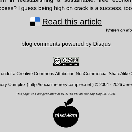
ccess? I guess being high on crack is a success, too
Read this article
Written on M
blog comments powered by
Disqus
d under a
Creative Commons Attribution-NonCommercial-ShareAlike 3
mory Complex (
http://socialmemorycomplex.net
) © 2004 - 2026 Jer
This page was last generated at 01:11:16 PM on Monday, May 25, 2026.