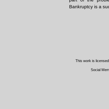
Bankruptcy is a su
This work is license
Social Me