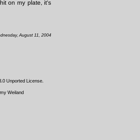
 on my plate, it’s
ednesday, August 11, 2004
.0 Unported License
.
emy Weiland