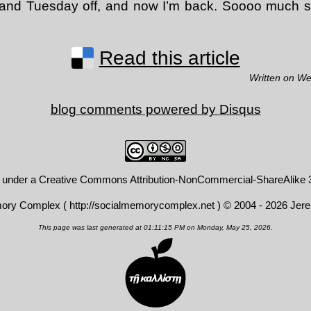
and Tuesday off, and now I’m back. Soooo much shit
Read this article
Written on W
blog comments powered by
Disqus
d under a
Creative Commons Attribution-NonCommercial-ShareAlike 3
mory Complex (
http://socialmemorycomplex.net
) © 2004 - 2026 Jer
This page was last generated at 01:11:15 PM on Monday, May 25, 2026.