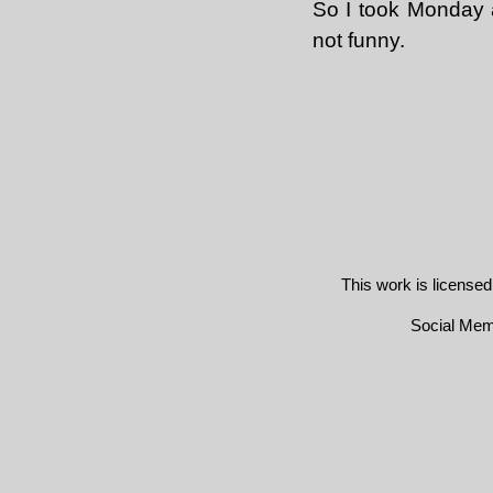
So I took Monday 
not funny.
This work is license
Social Me