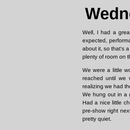
Wedne
Well, I had a gre
expected, performa
about it, so that’s
plenty of room on th
We were a little w
reached until we w
realizing we had th
We hung out in a g
Had a nice little c
pre-show right nex
pretty quiet.