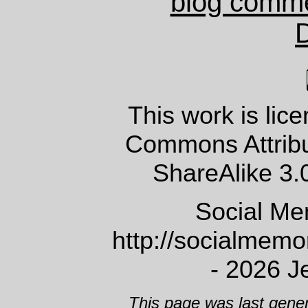
blog comm
This work is lic
Commons Attrib
ShareAlike 3.
Social Me
http://socialmem
- 2026 J
This page was last gene