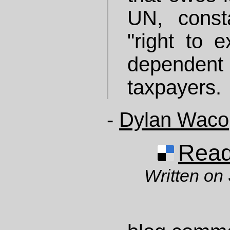
UN, consta
"right to e
dependen
taxpayers.
-
Dylan Waco
Read 
Written on