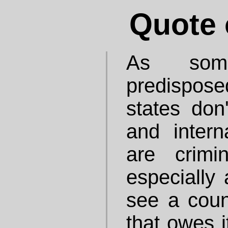
Quote 
As some
predisposed
states don
and interna
are crimin
especially
see a count
that owes i